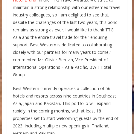
maintain a strong relationship with our esteemed travel
industry colleagues, so I am delighted to see that,
despite the challenges of the last two years, this bond
remains as strong as ever. I would like to thank TTG
Asia and the entire travel trade for their enduring
support. Best Western is dedicated to collaborating
closely with our partners for many years to come,”
commented Mr. Olivier Berrivin, Vice President of
International Operations – Asia-Pacific, BWH Hotel
Group.
Best Western currently operates a collection of 56
hotels and resorts across nine countries in Southeast
Asia, Japan and Pakistan. This portfolio will expand
rapidly in the coming months, with at least 18
properties set to start welcoming guests by the end of
2023, including multiple new openings in Thailand,
Vietnam and Pakistan.