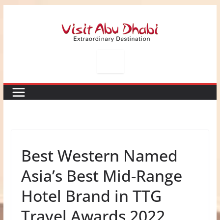
Skip
to
content
Best Western Named
Asia’s Best Mid-Range
Hotel Brand in TTG
Travel Awards 2022