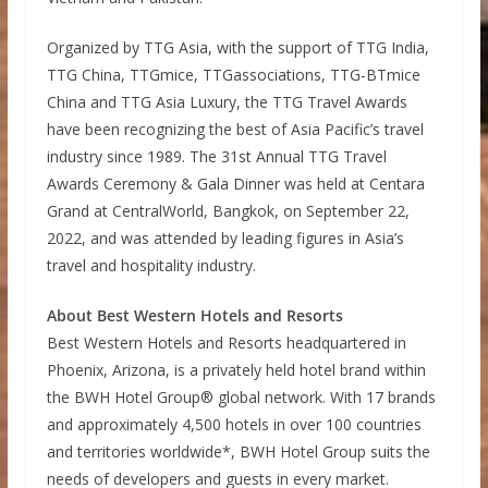
Organized by TTG Asia, with the support of TTG India,
TTG China, TTGmice, TTGassociations, TTG-BTmice
China and TTG Asia Luxury, the TTG Travel Awards
have been recognizing the best of Asia Pacific’s travel
industry since 1989. The 31st Annual TTG Travel
Awards Ceremony & Gala Dinner was held at Centara
Grand at CentralWorld, Bangkok, on September 22,
2022, and was attended by leading figures in Asia’s
travel and hospitality industry.
About Best Western Hotels and Resorts
Best Western Hotels and Resorts headquartered in
Phoenix, Arizona, is a privately held hotel brand within
the BWH Hotel Group® global network. With 17 brands
and approximately 4,500 hotels in over 100 countries
and territories worldwide*, BWH Hotel Group suits the
needs of developers and guests in every market.