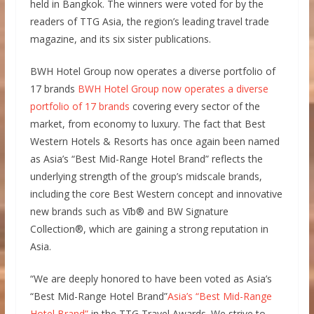
held in Bangkok. The winners were voted for by the
readers of TTG Asia, the region’s leading travel trade
magazine, and its six sister publications.
BWH Hotel Group now operates a diverse portfolio of
17 brands
BWH Hotel Group now operates a diverse
portfolio of 17 brands
covering every sector of the
market, from economy to luxury. The fact that Best
Western Hotels & Resorts has once again been named
as Asia’s “Best Mid-Range Hotel Brand” reflects the
underlying strength of the group’s midscale brands,
including the core Best Western concept and innovative
new brands such as Vīb® and BW Signature
Collection®, which are gaining a strong reputation in
Asia.
“We are deeply honored to have been voted as Asia’s
“Best Mid-Range Hotel Brand”
Asia’s “Best Mid-Range
Hotel Brand”
in the TTG Travel Awards. We strive to