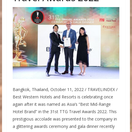
Bangkok, Thailand, October 11, 2022 / TRAVELINDEX /
Best Western Hotels and Resorts is celebrating once
again after it was named as Asia’s “Best Mid-Range
Hotel Brand” in the 31st TTG Travel Awards 2022. This
prestigious accolade was presented to the company in
a glittering awards ceremony and gala dinner recently