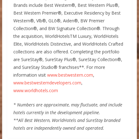
Brands include Best Western®, Best Western Plus®,
Best Western Premier®, Executive Residency by Best
Western®, Vīb®, GLō®, Aiden®, BW Premier
Collection®, and BW Signature Collection®. Through
the acquisition, WorldHotelsTM Luxury, WorldHotels
Elite, WorldHotels Distinctive, and WorldHotels Crafted
collections are also offered. Completing the portfolio
are SureStay®, SureStay Plus®, SureStay Collection®,
and SureStay Studio® franchises**. For more
information visit
www.bestwestern.com
,
www.bestwesterndevelopers.com
,
www.worldhotels.com
* Numbers are approximate, may fluctuate, and include
hotels currently in the development pipeline.
**All Best Western, WorldHotels and SureStay branded
hotels are independently owned and operated.