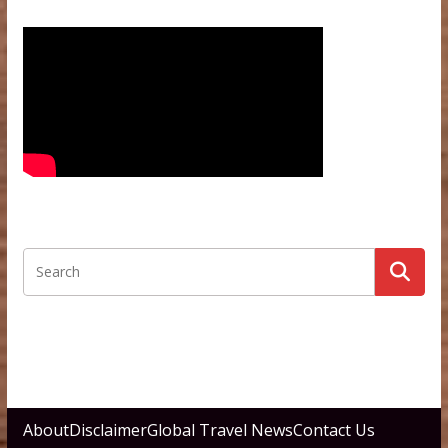
About
Disclaimer
Global Travel News
Contact Us