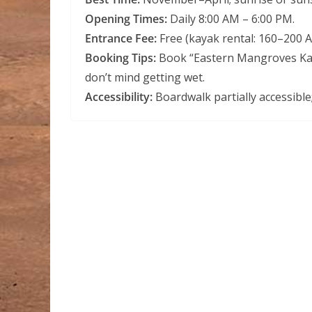
Opening Times:
Daily 8:00 AM – 6:00 PM.
Entrance Fee:
Free (kayak rental: 160–200 
Booking Tips:
Book “Eastern Mangroves Kaya
don’t mind getting wet.
Accessibility:
Boardwalk partially accessible