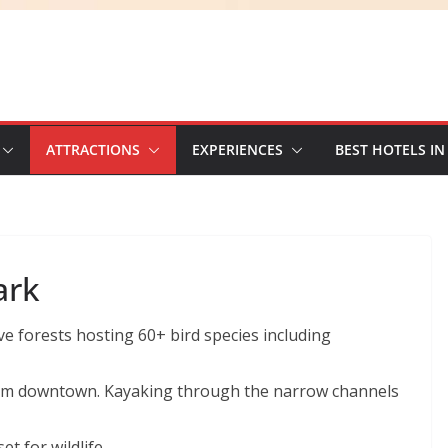
ATTRACTIONS
EXPERIENCES
BEST HOTELS IN
ark
 forests hosting 60+ bird species including
rom downtown. Kayaking through the narrow channels
t for wildlife.