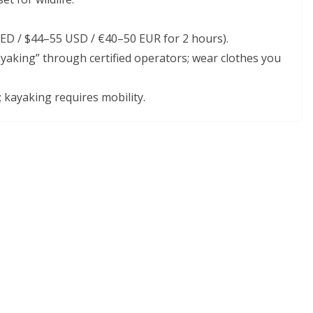
AED / $44–55 USD / €40–50 EUR for 2 hours).
king” through certified operators; wear clothes you
; kayaking requires mobility.