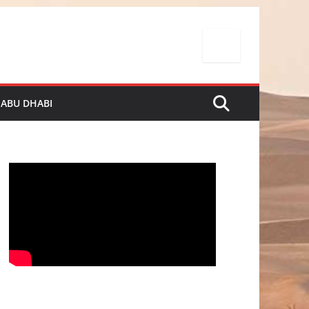
 ABU DHABI