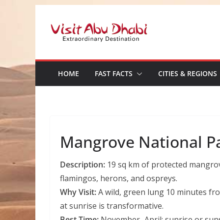
Skip
to
content
HOME
FAST FACTS
CITIES & REGIONS
Mangrove National P
Description:
19 sq km of protected mangrove
flamingos, herons, and ospreys.
Why Visit:
A wild, green lung 10 minutes f
at sunrise is transformative.
Best Time:
November–April; sunrise or sunse