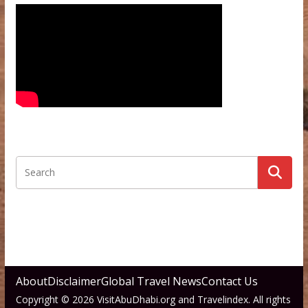
About
Disclaimer
Global Travel News
Contact Us
Copyright © 2026 VisitAbuDhabi.org and Travelindex. All rights