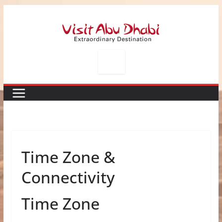
Skip
to
content
Time Zone &
Connectivity
Time Zone