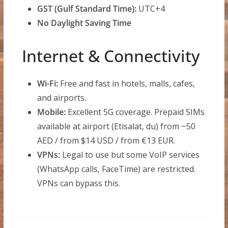
GST (Gulf Standard Time):
UTC+4
No Daylight Saving Time
Internet & Connectivity
Wi-Fi:
Free and fast in hotels, malls, cafes,
and airports.
Mobile:
Excellent 5G coverage. Prepaid SIMs
available at airport (Etisalat, du) from ~50
AED / from $14 USD / from €13 EUR.
VPNs:
Legal to use but some VoIP services
(WhatsApp calls, FaceTime) are restricted.
VPNs can bypass this.