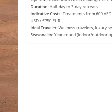
Duration:
Half-day to 3-day retreats.
Indicative Costs:
Treatments from 600 AED /
USD / €750 EUR.
Ideal Traveler:
Wellness travelers, luxury s
Seasonality:
Year-round (indoor/outdoor op