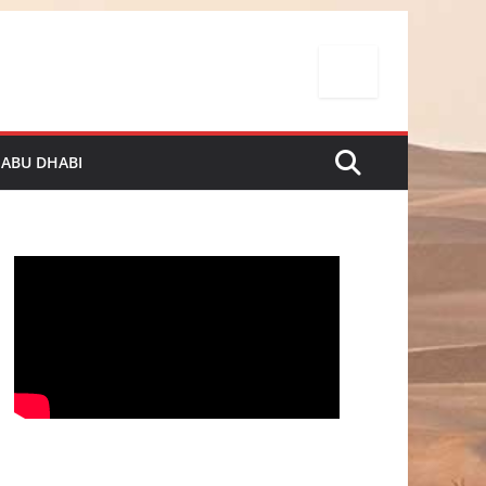
 ABU DHABI