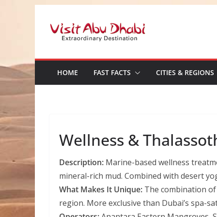
Skip
to
content
HOME
FAST FACTS
CITIES & REGIONS
Wellness & Thalassot
Description:
Marine-based wellness treatme
mineral-rich mud. Combined with desert yo
What Makes It Unique:
The combination of m
region. More exclusive than Dubai’s spa-sa
Operators:
Anantara Eastern Mangroves, Sa