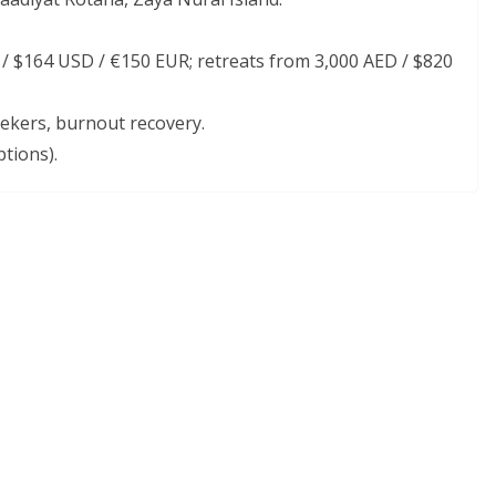
 $164 USD / €150 EUR; retreats from 3,000 AED / $820
eekers, burnout recovery.
tions).