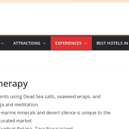
ATTRACTIONS
EXPERIENCES
BEST HOTELS IN
herapy
nts using Dead Sea salts, seaweed wraps, and
ga and meditation.
arine minerals and desert silence is unique to the
turated market.
adiyat Rotana, Zaya Nurai Island.