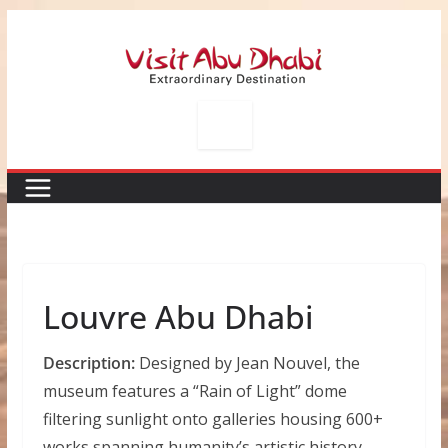
Skip
to
content
Louvre Abu Dhabi
Description:
Designed by Jean Nouvel, the
museum features a “Rain of Light” dome
filtering sunlight onto galleries housing 600+
works spanning humanity’s artistic history —