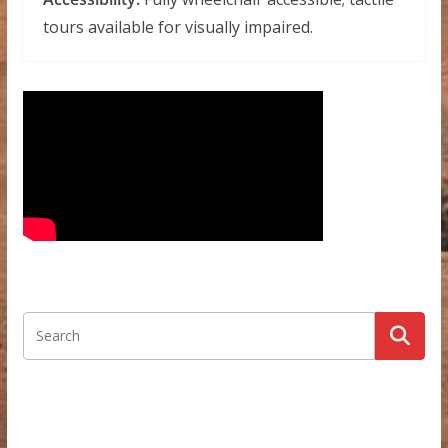
tours available for visually impaired.