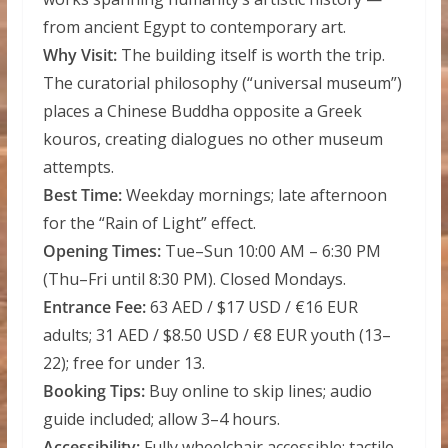
from ancient Egypt to contemporary art.
Why Visit:
The building itself is worth the trip.
The curatorial philosophy (“universal museum”)
places a Chinese Buddha opposite a Greek
kouros, creating dialogues no other museum
attempts.
Best Time:
Weekday mornings; late afternoon
for the “Rain of Light” effect.
Opening Times:
Tue–Sun 10:00 AM – 6:30 PM
(Thu–Fri until 8:30 PM). Closed Mondays.
Entrance Fee:
63 AED / $17 USD / €16 EUR
adults; 31 AED / $8.50 USD / €8 EUR youth (13–
22); free for under 13.
Booking Tips:
Buy online to skip lines; audio
guide included; allow 3–4 hours.
Accessibility:
Fully wheelchair accessible; tactile