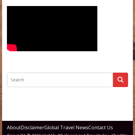
About
Disclaimer
Global Travel News
Contact Us