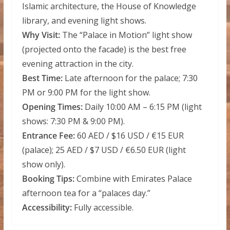
Islamic architecture, the House of Knowledge
library, and evening light shows.
Why Visit:
The “Palace in Motion” light show
(projected onto the facade) is the best free
evening attraction in the city.
Best Time:
Late afternoon for the palace; 7:30
PM or 9:00 PM for the light show.
Opening Times:
Daily 10:00 AM – 6:15 PM (light
shows: 7:30 PM & 9:00 PM).
Entrance Fee:
60 AED / $16 USD / €15 EUR
(palace); 25 AED / $7 USD / €6.50 EUR (light
show only).
Booking Tips:
Combine with Emirates Palace
afternoon tea for a “palaces day.”
Accessibility:
Fully accessible.