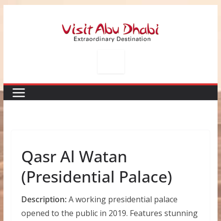
Skip
to
content
Qasr Al Watan
(Presidential Palace)
Description:
A working presidential palace
opened to the public in 2019. Features stunning