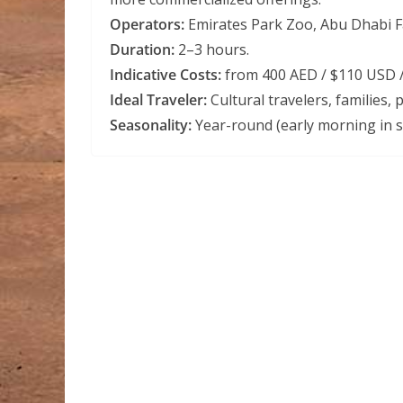
Operators:
Emirates Park Zoo, Abu Dhabi Fal
Duration:
2–3 hours.
Indicative Costs:
from 400 AED / $110 USD /
Ideal Traveler:
Cultural travelers, families,
Seasonality:
Year-round (early morning in 