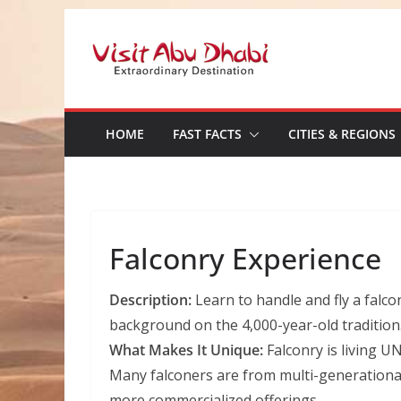
Skip
to
content
HOME
FAST FACTS
CITIES & REGIONS
Falconry Experience
Description:
Learn to handle and fly a falco
background on the 4,000-year-old tradition
What Makes It Unique:
Falconry is living U
Many falconers are from multi-generational 
more commercialized offerings.