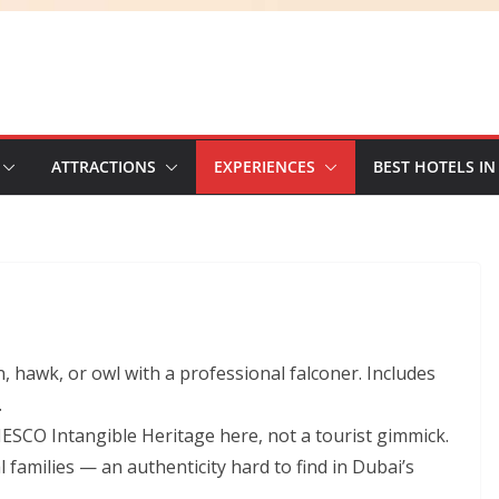
ATTRACTIONS
EXPERIENCES
BEST HOTELS IN
n, hawk, or owl with a professional falconer. Includes
.
NESCO Intangible Heritage here, not a tourist gimmick.
families — an authenticity hard to find in Dubai’s