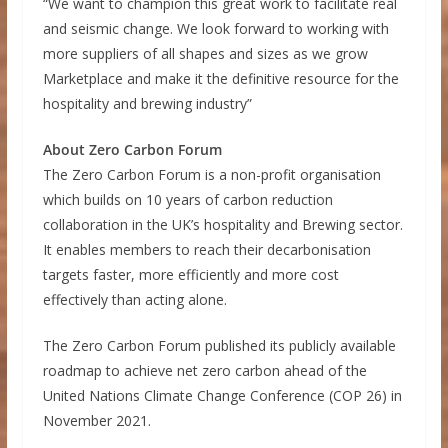
“We want to champion this great work to facilitate real
and seismic change. We look forward to working with
more suppliers of all shapes and sizes as we grow
Marketplace and make it the definitive resource for the
hospitality and brewing industry”
About Zero Carbon Forum
The Zero Carbon Forum is a non-profit organisation
which builds on 10 years of carbon reduction
collaboration in the UK’s hospitality and Brewing sector.
It enables members to reach their decarbonisation
targets faster, more efficiently and more cost
effectively than acting alone.
The Zero Carbon Forum published its publicly available
roadmap to achieve net zero carbon ahead of the
United Nations Climate Change Conference (COP 26) in
November 2021.