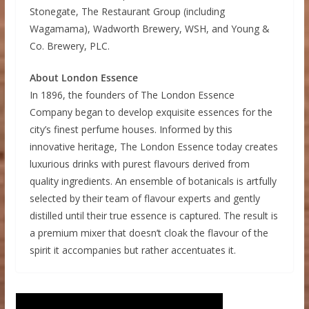
Stonegate, The Restaurant Group (including
Wagamama), Wadworth Brewery, WSH, and Young &
Co. Brewery, PLC.
About London Essence
In 1896, the founders of The London Essence
Company began to develop exquisite essences for the
city’s finest perfume houses. Informed by this
innovative heritage, The London Essence today creates
luxurious drinks with purest flavours derived from
quality ingredients. An ensemble of botanicals is artfully
selected by their team of flavour experts and gently
distilled until their true essence is captured. The result is
a premium mixer that doesn’t cloak the flavour of the
spirit it accompanies but rather accentuates it.