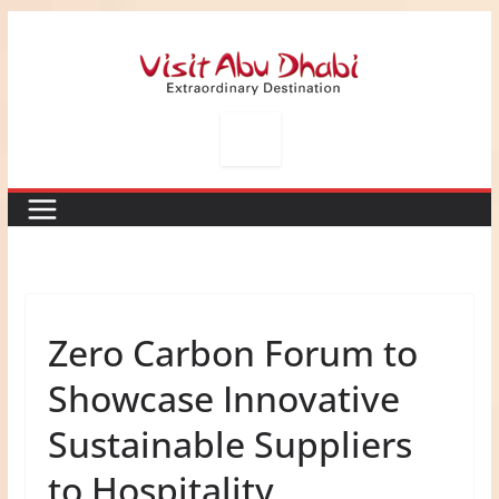
Skip
to
content
Zero Carbon Forum to
Showcase Innovative
Sustainable Suppliers
to Hospitality