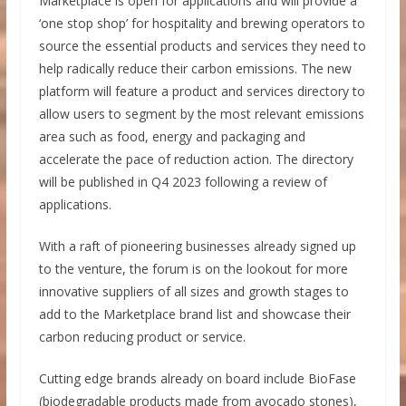
Marketplace is open for applications and will provide a
‘one stop shop’ for hospitality and brewing operators to
source the essential products and services they need to
help radically reduce their carbon emissions. The new
platform will feature a product and services directory to
allow users to segment by the most relevant emissions
area such as food, energy and packaging and
accelerate the pace of reduction action. The directory
will be published in Q4 2023 following a review of
applications.
With a raft of pioneering businesses already signed up
to the venture, the forum is on the lookout for more
innovative suppliers of all sizes and growth stages to
add to the Marketplace brand list and showcase their
carbon reducing product or service.
Cutting edge brands already on board include BioFase
(biodegradable products made from avocado stones),