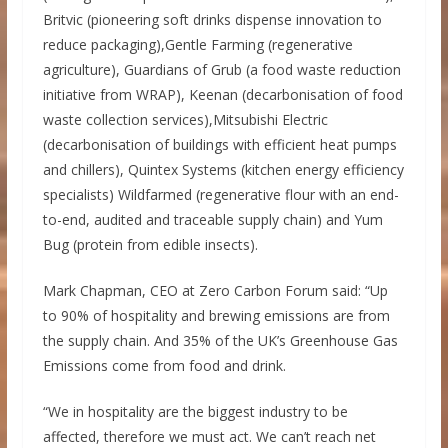
Britvic (pioneering soft drinks dispense innovation to
reduce packaging),Gentle Farming (regenerative
agriculture), Guardians of Grub (a food waste reduction
initiative from WRAP), Keenan (decarbonisation of food
waste collection services),Mitsubishi Electric
(decarbonisation of buildings with efficient heat pumps
and chillers), Quintex Systems (kitchen energy efficiency
specialists) Wildfarmed (regenerative flour with an end-
to-end, audited and traceable supply chain) and Yum
Bug (protein from edible insects).
Mark Chapman, CEO at Zero Carbon Forum said: “Up
to 90% of hospitality and brewing emissions are from
the supply chain. And 35% of the UK’s Greenhouse Gas
Emissions come from food and drink.
“We in hospitality are the biggest industry to be
affected, therefore we must act. We can’t reach net