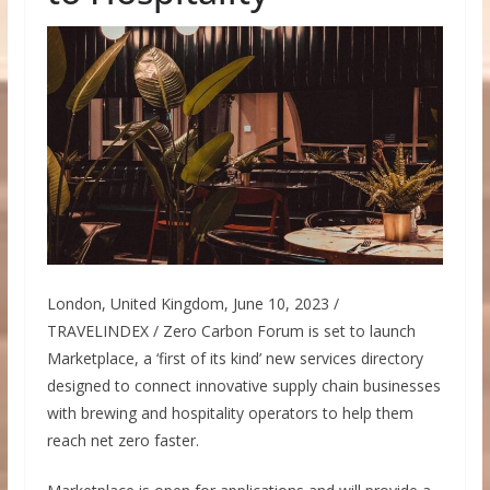
London, United Kingdom, June 10, 2023 /
TRAVELINDEX / Zero Carbon Forum is set to launch
Marketplace, a ‘first of its kind’ new services directory
designed to connect innovative supply chain businesses
with brewing and hospitality operators to help them
reach net zero faster.