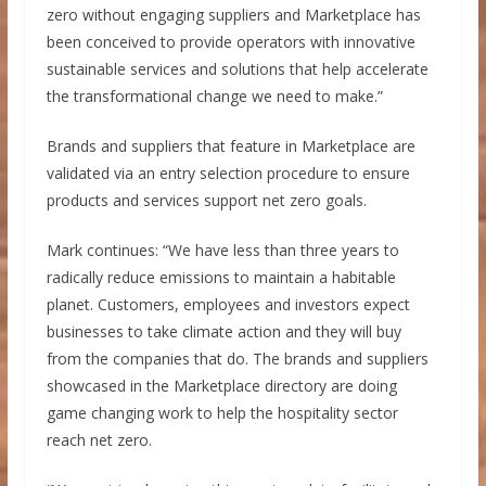
zero without engaging suppliers and Marketplace has
been conceived to provide operators with innovative
sustainable services and solutions that help accelerate
the transformational change we need to make.”
Brands and suppliers that feature in Marketplace are
validated via an entry selection procedure to ensure
products and services support net zero goals.
Mark continues: “We have less than three years to
radically reduce emissions to maintain a habitable
planet. Customers, employees and investors expect
businesses to take climate action and they will buy
from the companies that do. The brands and suppliers
showcased in the Marketplace directory are doing
game changing work to help the hospitality sector
reach net zero.