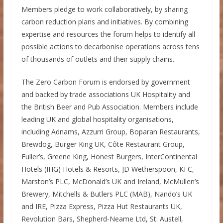
Members pledge to work collaboratively, by sharing
carbon reduction plans and initiatives. By combining
expertise and resources the forum helps to identify all
possible actions to decarbonise operations across tens
of thousands of outlets and their supply chains.
The Zero Carbon Forum is endorsed by government
and backed by trade associations UK Hospitality and
the British Beer and Pub Association. Members include
leading UK and global hospitality organisations,
including Adnams, Azzurri Group, Boparan Restaurants,
Brewdog, Burger King UK, Côte Restaurant Group,
Fuller’s, Greene King, Honest Burgers, InterContinental
Hotels (IHG) Hotels & Resorts, JD Wetherspoon, KFC,
Marston’s PLC, McDonald’s UK and Ireland, McMullen’s
Brewery, Mitchells & Butlers PLC (MAB), Nando’s UK
and IRE, Pizza Express, Pizza Hut Restaurants UK,
Revolution Bars, Shepherd-Neame Ltd, St. Austell,