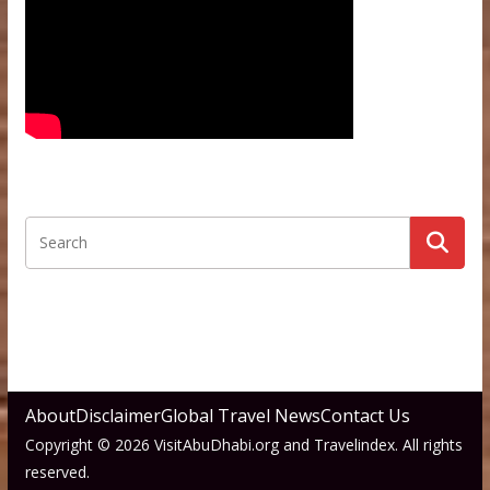
About
Disclaimer
Global Travel News
Contact Us
Copyright © 2026 VisitAbuDhabi.org and Travelindex. All rights
reserved.