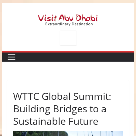
Skip
to
content
WTTC Global Summit:
Building Bridges to a
Sustainable Future