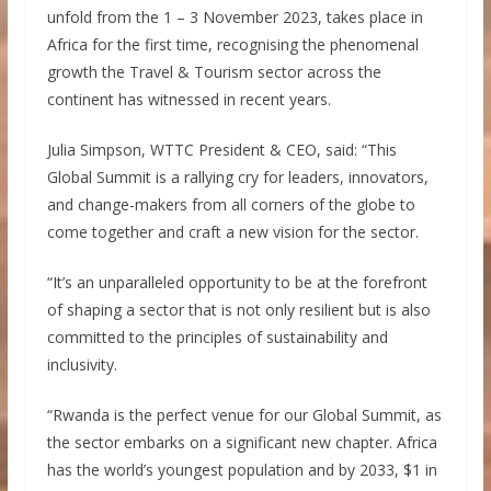
unfold from the 1 – 3 November 2023, takes place in
Africa for the first time, recognising the phenomenal
growth the Travel & Tourism sector across the
continent has witnessed in recent years.
Julia Simpson, WTTC President & CEO, said: “This
Global Summit is a rallying cry for leaders, innovators,
and change-makers from all corners of the globe to
come together and craft a new vision for the sector.
“It’s an unparalleled opportunity to be at the forefront
of shaping a sector that is not only resilient but is also
committed to the principles of sustainability and
inclusivity.
“Rwanda is the perfect venue for our Global Summit, as
the sector embarks on a significant new chapter. Africa
has the world’s youngest population and by 2033, $1 in