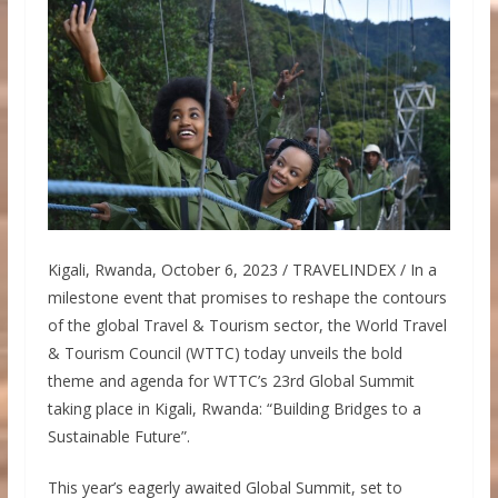
Kigali, Rwanda, October 6, 2023 / TRAVELINDEX / In a
milestone event that promises to reshape the contours
of the global Travel & Tourism sector, the World Travel
& Tourism Council (WTTC) today unveils the bold
theme and agenda for WTTC’s 23rd Global Summit
taking place in Kigali, Rwanda: “Building Bridges to a
Sustainable Future”.
This year’s eagerly awaited Global Summit, set to