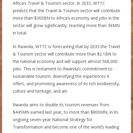
Africa’s Travel & Tourism sector. In 2033, WTTC
predicts that the Travel & Tourism sector will contribute
more than $300BN to Africa’s economy and jobs in the
sector will grow significantly, reaching more than 36MN
in total.
In Rwanda, WTTC is forecasting that by 2033 the Travel
& Tourism sector will contribute more than $2.1BN to
the national economy and will support almost 568,000
jobs. This is testament to Rwanda’s commitment to
sustainable tourism, diversifying the experiences it
offers, and promoting awareness of its rich biodiversity,
culture and heritage, and art.
Rwanda aims to double its tourism revenues from
$445MN earned last year, to more than $800MN, in its
ongoing seven-year National Strategy for
Transformation and become one of the world’s leading