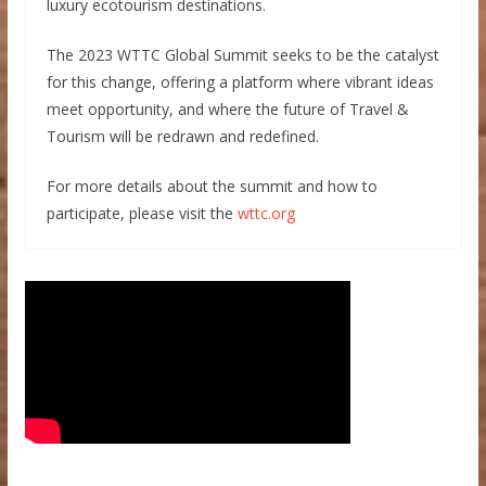
luxury ecotourism destinations.
The 2023 WTTC Global Summit seeks to be the catalyst
for this change, offering a platform where vibrant ideas
meet opportunity, and where the future of Travel &
Tourism will be redrawn and redefined.
For more details about the summit and how to
participate, please visit the
wttc.org