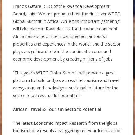
Francis Gatare, CEO of the Rwanda Development
Board, said: “We are proud to host the first ever WTTC
Global Summit in Africa. While this important gathering
will take place in Rwanda, it is for the whole continent.
Africa has some of the most spectacular tourism
properties and experiences in the world, and the sector
plays a significant role in the continent’s continued
economic development by creating millions of jobs.
“This year’s WTTC Global Summit will provide a great
platform to build bridges across the tourism and travel
ecosystem, and co-design a sustainable future for the
sector to achieve its full potential.”
African Travel & Tourism Sector’s Potential
The latest Economic Impact Research from the global
tourism body reveals a staggering ten year forecast for