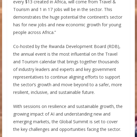
every $13 created in Africa, will come from Travel &
Tourism and 1 in 17 jobs will be in the sector. This
demonstrates the huge potential the continent’s sector
has for new jobs and new economic growth for young
people across Africa.”
Co-hosted by the Rwanda Development Board (RDB),
the annual event is the most influential on the Travel
and Tourism calendar that brings together thousands
of industry leaders and experts and key government
representatives to continue aligning efforts to support
the sector’s growth and move beyond to a safer, more
resilient, inclusive, and sustainable future.
With sessions on resilience and sustainable growth, the
growing impact of AI and understanding new and
emerging markets, the Global Summit is set to cover
the key challenges and opportunities facing the sector.