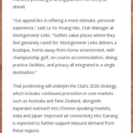
ahead.
“Our appeal lies in offering a more intimate, personal
experience,” said Le Vo Hoang Van, Club Manager at
Montgomerie Links. “Golfers value places where they
feel genuinely cared for. Montgomerie Links delivers a
boutique, home-away-from-home environment, with
championship golf, on-course accommodation, dining,
practice facilities, and privacy all integrated in a single
destination.”
That positioning will underpin the Club’s 2026 strategy,
which includes continued promotion in core markets
such as Australia and New Zealand, alongside
expanded outreach into Chinese-speaking markets,
India and Japan. Improved air connectivity into Danang
is expected to further support inbound demand from
these regions.