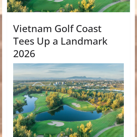
Vietnam Golf Coast
Tees Up a Landmark
2026