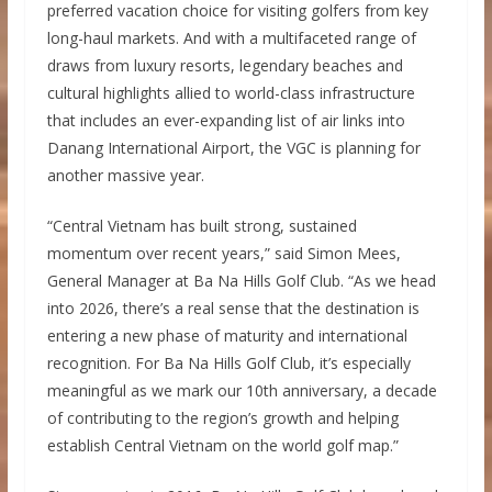
preferred vacation choice for visiting golfers from key
long-haul markets. And with a multifaceted range of
draws from luxury resorts, legendary beaches and
cultural highlights allied to world-class infrastructure
that includes an ever-expanding list of air links into
Danang International Airport, the VGC is planning for
another massive year.
“Central Vietnam has built strong, sustained
momentum over recent years,” said Simon Mees,
General Manager at Ba Na Hills Golf Club. “As we head
into 2026, there’s a real sense that the destination is
entering a new phase of maturity and international
recognition. For Ba Na Hills Golf Club, it’s especially
meaningful as we mark our 10th anniversary, a decade
of contributing to the region’s growth and helping
establish Central Vietnam on the world golf map.”