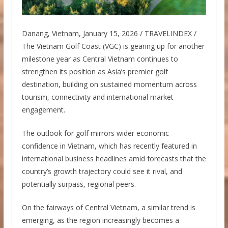
Danang, Vietnam, January 15, 2026 / TRAVELINDEX /
The Vietnam Golf Coast (VGC) is gearing up for another
milestone year as Central Vietnam continues to
strengthen its position as Asia’s premier golf
destination, building on sustained momentum across
tourism, connectivity and international market
engagement.
The outlook for golf mirrors wider economic
confidence in Vietnam, which has recently featured in
international business headlines amid forecasts that the
country’s growth trajectory could see it rival, and
potentially surpass, regional peers.
On the fairways of Central Vietnam, a similar trend is
emerging, as the region increasingly becomes a