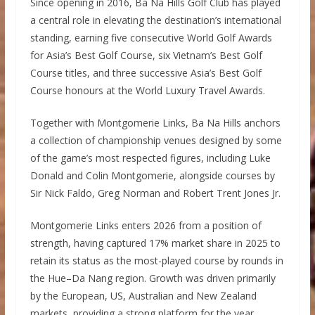
Since opening in 2016, Ba Na Hills Golf Club has played
a central role in elevating the destination’s international
standing, earning five consecutive World Golf Awards
for Asia’s Best Golf Course, six Vietnam’s Best Golf
Course titles, and three successive Asia’s Best Golf
Course honours at the World Luxury Travel Awards.
Together with Montgomerie Links, Ba Na Hills anchors
a collection of championship venues designed by some
of the game’s most respected figures, including Luke
Donald and Colin Montgomerie, alongside courses by
Sir Nick Faldo, Greg Norman and Robert Trent Jones Jr.
Montgomerie Links enters 2026 from a position of
strength, having captured 17% market share in 2025 to
retain its status as the most-played course by rounds in
the Hue–Da Nang region. Growth was driven primarily
by the European, US, Australian and New Zealand
markets, providing a strong platform for the year