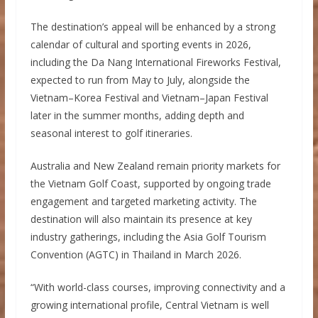
The destination’s appeal will be enhanced by a strong
calendar of cultural and sporting events in 2026,
including the Da Nang International Fireworks Festival,
expected to run from May to July, alongside the
Vietnam–Korea Festival and Vietnam–Japan Festival
later in the summer months, adding depth and
seasonal interest to golf itineraries.
Australia and New Zealand remain priority markets for
the Vietnam Golf Coast, supported by ongoing trade
engagement and targeted marketing activity. The
destination will also maintain its presence at key
industry gatherings, including the Asia Golf Tourism
Convention (AGTC) in Thailand in March 2026.
“With world-class courses, improving connectivity and a
growing international profile, Central Vietnam is well