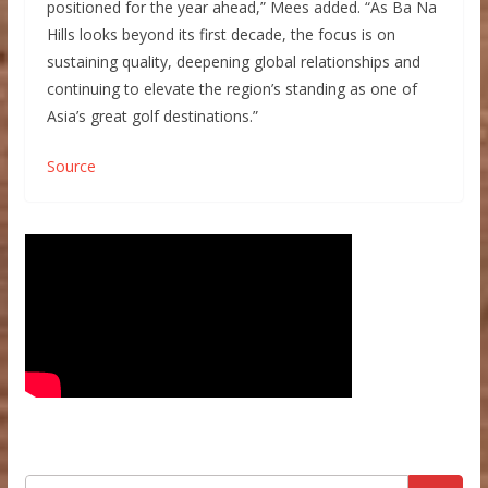
positioned for the year ahead,” Mees added. “As Ba Na
Hills looks beyond its first decade, the focus is on
sustaining quality, deepening global relationships and
continuing to elevate the region’s standing as one of
Asia’s great golf destinations.”
Source