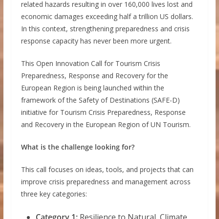
related hazards resulting in over 160,000 lives lost and
economic damages exceeding half a trillion US dollars.
In this context, strengthening preparedness and crisis
response capacity has never been more urgent.
This Open Innovation Call for Tourism Crisis
Preparedness, Response and Recovery for the
European Region is being launched within the
framework of the Safety of Destinations (SAFE-D)
initiative for Tourism Crisis Preparedness, Response
and Recovery in the European Region of UN Tourism.
What is the challenge looking for?
This call focuses on ideas, tools, and projects that can
improve crisis preparedness and management across
three key categories:
Category 1:
Resilience to Natural, Climate,