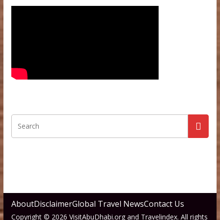
About
Disclaimer
Global Travel News
Contact Us
Copyright © 2026 VisitAbuDhabi.org and Travelindex. All rights