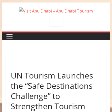
Skip
to
content
UN Tourism Launches
the “Safe Destinations
Challenge” to
Strengthen Tourism