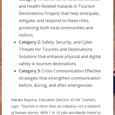
and Health-Related Hazards in Tourism
Destinations Projects that help anticipate,
mitigate, and respond to these risks,
protecting both local communities and
visitors.
Category 2:
Safety, Security, and Cyber
Threats for Tourists and Destinations
Solutions that enhance physical and digital
safety in tourism destinations.
Category 3:
Crisis Communication Effective
strategies that strengthen communication
before, during, and after emergencies.
Natalia Bayona, Executive Director of UN Tourism,
says: “
Tourism is more than an industry—it’s a network
of human stories. With 1 in 10 jobs worldwide linked to