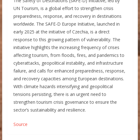
The Safety of Destinations (SAFE-D) Initiative, led by
UN Tourism, is a global effort to strengthen crisis
preparedness, response, and recovery in destinations
worldwide. The SAFE-D Europe Initiative, launched in
early 2025 at the initiative of Czechia, is a direct
response to this growing pattern of vulnerability. The
initiative highlights the increasing frequency of crises
affecting tourism, from floods, fires, and pandemics to
cyberattacks, geopolitical instability, and infrastructure
failure, and calls for enhanced preparedness, response,
and recovery capacities among European destinations.
With climate hazards intensifying and geopolitical
tensions persisting, there is an urgent need to
strengthen tourism crisis governance to ensure the
sector’s sustainability and resilience.
Source