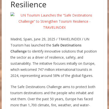
Resilience
Madrid, Spain, June 29, 2025 / TRAVELINDEX / UN
Tourism has launched the
Safe Destinations
Challenge
to identify innovative solutions that position
the sector as a driver of resilience, safety, and
sustainability. The initiative focuses initially on Europe,
which welcomed 747 million international tourists in
2024, representing around 58% of the global figures.
The Safe Destinations Challenge aims to protect both
tourism destinations and the people who inhabit and
visit them. Over the past 50 years, Europe has faced
more than 1,700 climate, fire, weather, and water-