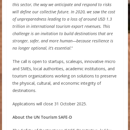
this sector, the way we anticipate and respond to risks
will define our collective future. In 2020, we saw the cost
of unpreparedness leading to a loss of around USD 1.3
trillion in international tourism export revenues. This
challenge is an invitation to build destinations that are
stronger, safer, and more human—because resilience is
no longer optional, it’s essential
.”
The call is open to startups, scaleups, innovative micro
and SMEs, local authorities, academic institutions, and
tourism organizations working on solutions to preserve
the physical, cultural, and economic integrity of
destinations.
Applications will close 31 October 2025.
About the UN Tourism SAFE-D