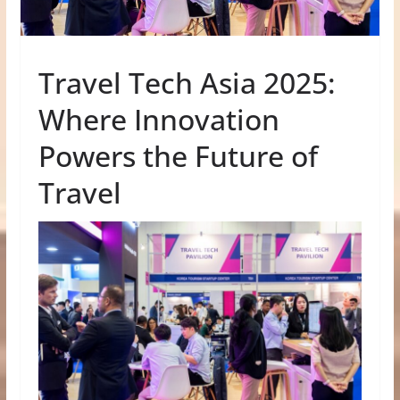
Travel Tech Asia 2025:
Where Innovation
Powers the Future of
Travel