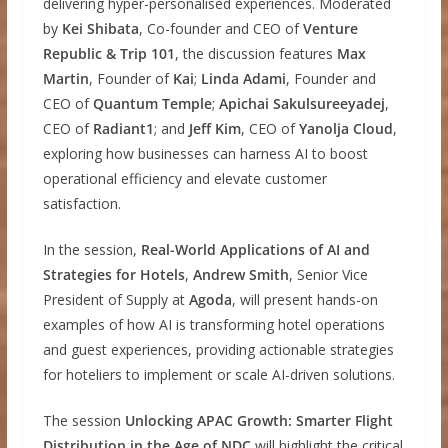
delivering hyper-personalised experiences. Moderated
by
Kei Shibata
, Co-founder and CEO of
Venture
Republic & Trip 101
, the discussion features
Max
Martin
, Founder of
Kai
;
Linda Adami
, Founder and
CEO of
Quantum Temple
;
Apichai Sakulsureeyadej
,
CEO of
Radiant1
; and
Jeff Kim
, CEO of
Yanolja Cloud
,
exploring how businesses can harness AI to boost
operational efficiency and elevate customer
satisfaction.
In the session,
Real-World Applications of AI and
Strategies for Hotels
,
Andrew Smith
, Senior Vice
President of Supply at
Agoda
, will present hands-on
examples of how AI is transforming hotel operations
and guest experiences, providing actionable strategies
for hoteliers to implement or scale AI-driven solutions.
The session
Unlocking APAC Growth: Smarter Flight
Distribution in the Age of NDC
will highlight the critical