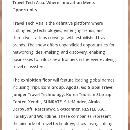
Travel Tech Asia: Where Innovation Meets
Opportunity
Travel Tech Asia is the definitive platform where
cutting-edge technologies, emerging trends, and
disruptive startups converge with established travel
brands. The show offers unparalleled opportunities for
networking, deal-making, and discovery, enabling
businesses to unlock new frontiers in the ever-evolving
travel ecosystem.
The
exhibition floor
will feature leading global names,
including
Trip[.]com Group, Agoda, Go Global Travel,
Juniper Travel Technology, Korea Tourism Startup
Center, Xendit, SUNRATE, SiteMinder, Airalo,
DerbySoft, RateHawk, Skyscanner, RESTEL S.A.,
Holafly,
and
Worldline
. These companies represent
the pinnacle of travel technology, showcasing cutting-