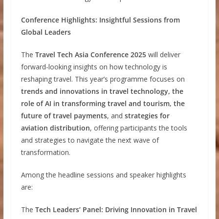
Conference Highlights: Insightful Sessions from
Global Leaders
The
Travel Tech Asia Conference 2025
will deliver
forward-looking insights on how technology is
reshaping travel. This year’s programme focuses on
trends and innovations in travel technology, the
role of AI in transforming travel and tourism, the
future of travel payments
, and
strategies for
aviation distribution
, offering participants the tools
and strategies to navigate the next wave of
transformation.
Among the headline sessions and speaker highlights
are:
The
Tech Leaders’ Panel: Driving Innovation in Travel