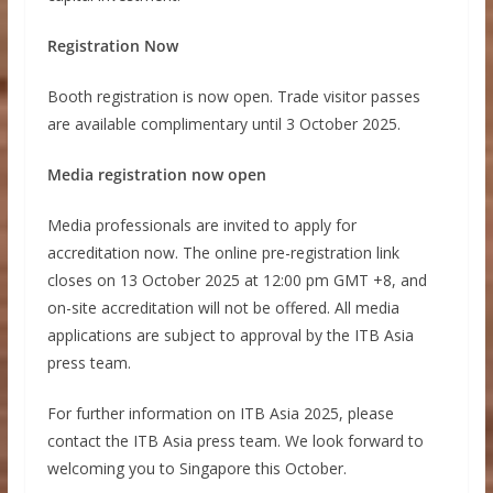
Registration Now
Booth registration is now open. Trade visitor passes
are available complimentary until 3 October 2025.
Media registration now open
Media professionals are invited to apply for
accreditation now. The online pre-registration link
closes on 13 October 2025 at 12:00 pm GMT +8, and
on-site accreditation will not be offered. All media
applications are subject to approval by the ITB Asia
press team.
For further information on ITB Asia 2025, please
contact the ITB Asia press team. We look forward to
welcoming you to Singapore this October.