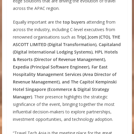
edge solutions that are driving the evolution of travel
across the APAC region.
Equally important are the
top buyers
attending from
across the industry, including C-level executives from
renowned organisations such as
Trip[.]com (CTO), THE
ASCOTT LIMITED (Digital Transformation), Capitaland
(Digital International Lodging Systems), HPL Hotels
& Resorts (Director of Revenue Management),
Expedia (Principal Software Engineer), Far East
Hospitality Management Services (Area Director of
Revenue Management), and The Capitol Kempinski
Hotel Singapore (Ecommerce & Digital Strategy
Manager)
. Their presence highlights the strategic
significance of the event, bringing together the most
influential decision-makers to explore partnerships,
investment opportunities, and technology adoption.
“Travel Tech Asia is the meeting place for the great