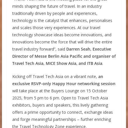
minds shaping the future of travel. In an industry
traditionally driven by people and experiences,
technology is the catalyst that enhances, personalises
and scales those very experiences. At our travel
technology showcase ideas become innovations, and
innovations become the force that will drive the entire
travel industry forward”, said
Darren Seah, Executive
Director of Messe Berlin Asia Pacific and organiser of
Travel Tech Asia, MICE Show Asia, and ITB Asia
.
Kicking off Travel Tech Asia on a vibrant note,
an
exclusive RSVP-only Happy Hour networking session
will take place at the Buyers Lounge on 15 October
2025, from 5 pm to 6 pm. Open to Travel Tech Asia
exhibitors, buyers and speakers, this lively gathering
offers a prime opportunity to connect, exchange ideas
and forge meaningful partnerships – further enriching
the Travel Technology Zone experience.