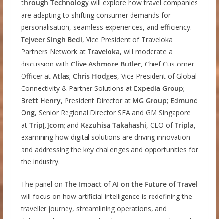
through Technology
will explore how travel companies
are adapting to shifting consumer demands for
personalisation, seamless experiences, and efficiency.
Tejveer Singh Bedi
, Vice President of Traveloka
Partners Network at
Traveloka
, will moderate a
discussion with
Clive Ashmore Butler
, Chief Customer
Officer at
Atlas
;
Chris Hodges
, Vice President of Global
Connectivity & Partner Solutions at
Expedia Group
;
Brett Henry
, President Director at
MG Group
;
Edmund
Ong
, Senior Regional Director SEA and GM Singapore
at
Trip[.]com
; and
Kazuhisa Takahashi
, CEO of
Tripla
,
examining how digital solutions are driving innovation
and addressing the key challenges and opportunities for
the industry.
The panel on
The Impact of AI on the Future of Travel
will focus on how artificial intelligence is redefining the
traveller journey, streamlining operations, and