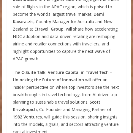
role of flights in the APAC region, which is poised to
become the world’s largest travel market.
Demi
Kavaratzis
, Country Manager for Australia and New
Zealand at
Etraveli Group
, will share how accelerating
NDC adoption and data-driven retailing are reshaping
airline and retailer connections with travellers, and
highlight opportunities to capture the next wave of
APAC growth.
The
C-Suite Talk: Venture Capital in Travel Tech –
Unlocking the Future of Innovation
will offer an
insider perspective on where top investors see the next
breakthroughs in travel technology, from AI-driven trip
planning to sustainable travel solutions.
Scott
Krivokopich
, Co-Founder and Managing Partner of
1982 Ventures
, will guide this session, sharing insights
into the models, signals, and sectors attracting venture
capital investment.