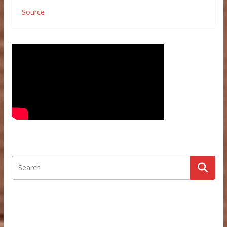
Source