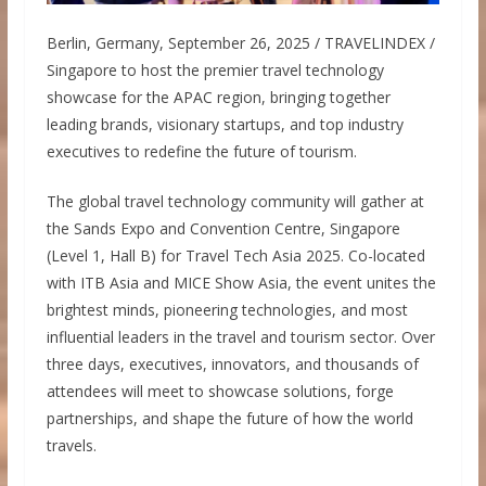
Berlin, Germany, September 26, 2025 / TRAVELINDEX /
Singapore to host the premier travel technology
showcase for the APAC region, bringing together
leading brands, visionary startups, and top industry
executives to redefine the future of tourism.
The global travel technology community will gather at
the Sands Expo and Convention Centre, Singapore
(Level 1, Hall B) for Travel Tech Asia 2025. Co-located
with ITB Asia and MICE Show Asia, the event unites the
brightest minds, pioneering technologies, and most
influential leaders in the travel and tourism sector. Over
three days, executives, innovators, and thousands of
attendees will meet to showcase solutions, forge
partnerships, and shape the future of how the world
travels.