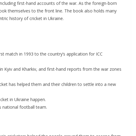
ncluding first-hand accounts of the war. As the foreign-born
took themselves to the front line. The book also holds many
tric history of cricket in Ukraine.
irst match in 1993 to the country’s application for ICC
 in Kyiv and Kharkiv, and first-hand reports from the war zones
cket has helped them and their children to settle into a new
icket in Ukraine happen.
 national football team.