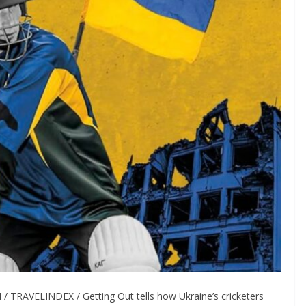
 TRAVELINDEX / Getting Out tells how Ukraine’s cricketers