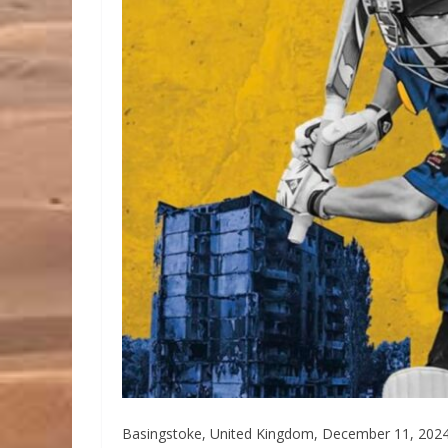
Basingstoke, United Kingdom, December 11, 2024 /