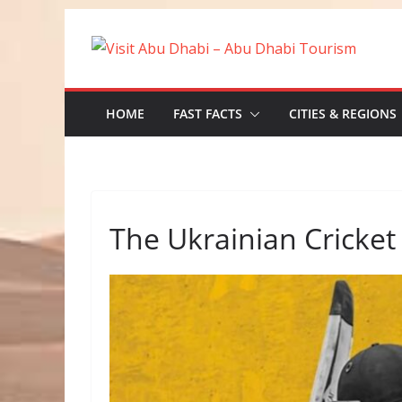
Skip
to
content
HOME
FAST FACTS
CITIES & REGIONS
The Ukrainian Cricket