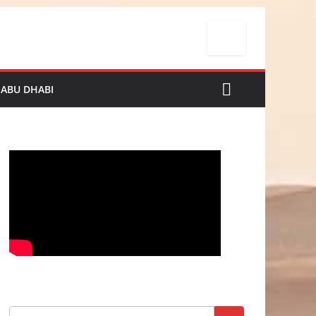
 ABU DHABI