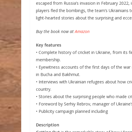
escaped from Russia’s invasion in February 2022, i
players fled the bombings, the team’s Ukrainians 
light-hearted stories about the surprising and eccen
Buy the book now at
Amazon
Key features
• Complete history of cricket in Ukraine, from its f
membership.
• Eyewitness accounts of the first days of the war
in Bucha and Bakhmut.
• Interviews with Ukrainian refugees about how cri
country.
• Stories about the surprising people who made cr
• Foreword by Serhiy Rebrov, manager of Ukraine’s
• Publicity campaign planned including
Description