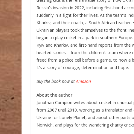
Getting Out
is the remarkable story of how Ukrai
Russia’s invasion in 2022, including first-hand acc
suddenly in a fight for their lives. As the team’s I
Kharkiv, and their coach, a South African teacher,
Ukrainian players took themselves to the front li
began to play cricket in a park in southern Europe.
Kyiv and Kharkiv, and first-hand reports from the
hearted stories – from the children’s team where
freed from a police cell before a game, to how a b
It’s a story of courage, determination and hope.
Buy the book now at
Amazon
About the author
Jonathan Campion writes about cricket in unusual p
from 2007 until 2010, working as a translator and e
Ukraine for Lonely Planet, and about other parts 
Norwich, and plays for the wandering charity cri