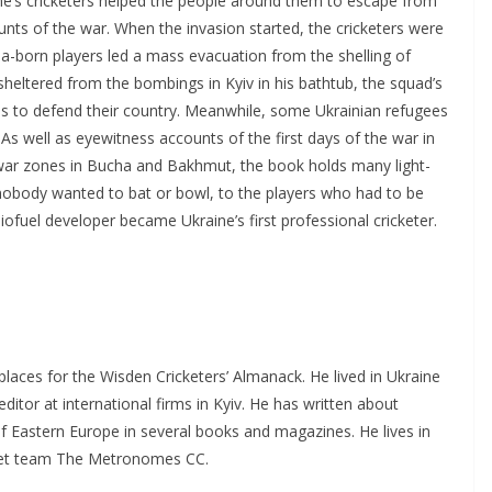
ne’s cricketers helped the people around them to escape from
ounts of the war. When the invasion started, the cricketers were
ndia-born players led a mass evacuation from the shelling of
 sheltered from the bombings in Kyiv in his bathtub, the squad’s
nes to defend their country. Meanwhile, some Ukrainian refugees
 As well as eyewitness accounts of the first days of the war in
 war zones in Bucha and Bakhmut, the book holds many light-
 nobody wanted to bat or bowl, to the players who had to be
iofuel developer became Ukraine’s first professional cricketer.
laces for the Wisden Cricketers’ Almanack. He lived in Ukraine
ditor at international firms in Kyiv. He has written about
of Eastern Europe in several books and magazines. He lives in
cket team The Metronomes CC.