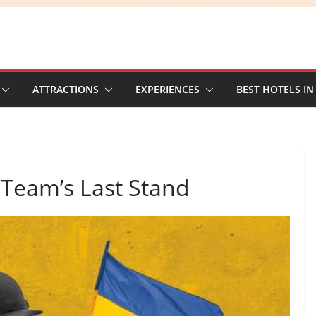
ATTRACTIONS
EXPERIENCES
BEST HOTELS IN
 Team’s Last Stand