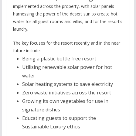
implemented across the property, with solar panels
harnessing the power of the desert sun to create hot
water for all guest rooms and villas, and for the resort’s
laundry.
The key focuses for the resort recently and in the near
future include:
Being a plastic bottle free resort
Utilising renewable solar power for hot
water
Solar heating systems to save electricity
Zero waste initiatives across the resort
Growing its own vegetables for use in
signature dishes
Educating guests to support the
Sustainable Luxury ethos