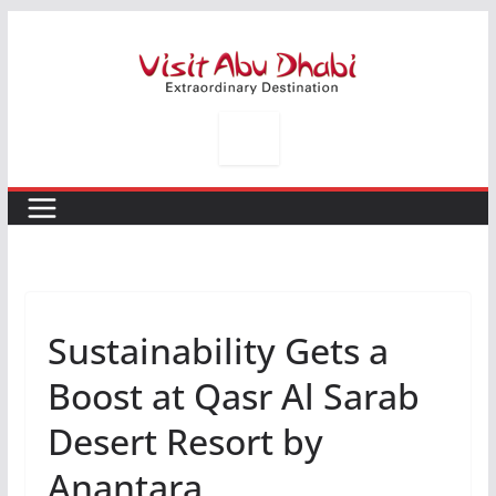
Skip
to
content
Sustainability Gets a
Boost at Qasr Al Sarab
Desert Resort by
Anantara