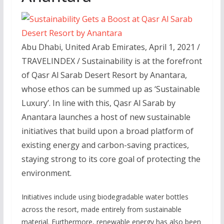
Abu Dhabi, United Arab Emirates, April 1, 2021 /
TRAVELINDEX / Sustainability is at the forefront
of Qasr Al Sarab Desert Resort by Anantara,
whose ethos can be summed up as ‘Sustainable
Luxury’. In line with this, Qasr Al Sarab by
Anantara launches a host of new sustainable
initiatives that build upon a broad platform of
existing energy and carbon-saving practices,
staying strong to its core goal of protecting the
environment.
Initiatives include using biodegradable water bottles
across the resort, made entirely from sustainable
material. Furthermore, renewable energy has also been