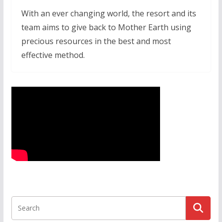
With an ever changing world, the resort and its
team aims to give back to Mother Earth using
precious resources in the best and most
effective method.