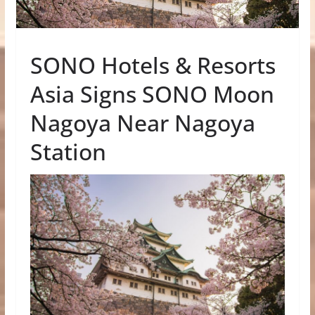
SONO Hotels & Resorts
Asia Signs SONO Moon
Nagoya Near Nagoya
Station