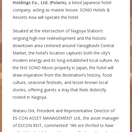
Holdings Co., Ltd. (Polaris)
, a listed Japanese hotel
company, acting as master lessee. SONO Hotels &
Resorts Asia will operate the hotel.
Situated at the intersection of Nagoya Station’s
ongoing high-rise redevelopment and the historic
downtown area centered around Yanagibashi Central
Market, the hotel’s location captures both the city’s
modern energy and its long-established local culture. As
the first SONO Moon property in Japan, the hotel will
draw inspiration from the destination’s history, food
culture, seasonal festivals, and lesser-known local
stories, offering guests a stay that feels distinctly
rooted in Nagoya.
Wataru Orii, President and Representative Director of
ES-CON ASSET MANAGEMENT Ltd., the asset manager
of ESCON REIT, commented: “
We are thrilled to have