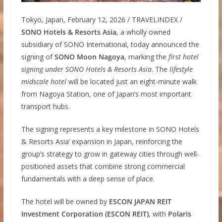
Tokyo, Japan, February 12, 2026 / TRAVELINDEX /
SONO Hotels & Resorts Asia
, a wholly owned
subsidiary of SONO International, today announced the
signing of
SONO Moon Nagoya
, marking the
first hotel
signing under SONO Hotels & Resorts Asia
. The
lifestyle
midscale hotel
will be located just an eight-minute walk
from Nagoya Station, one of Japan’s most important
transport hubs.
The signing represents a key milestone in SONO Hotels
& Resorts Asia’ expansion in Japan, reinforcing the
group’s strategy to grow in gateway cities through well-
positioned assets that combine strong commercial
fundamentals with a deep sense of place.
The hotel will be owned by
ESCON JAPAN REIT
Investment Corporation (ESCON REIT)
, with
Polaris