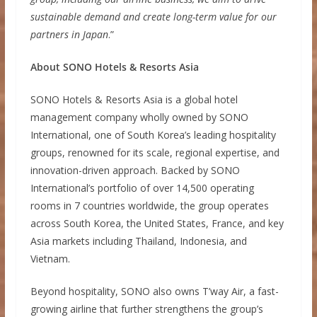
sustainable demand and create long-term value for our
partners in Japan
.”
About SONO Hotels & Resorts Asia
SONO Hotels & Resorts Asia is a global hotel
management company wholly owned by SONO
International, one of South Korea’s leading hospitality
groups, renowned for its scale, regional expertise, and
innovation-driven approach. Backed by SONO
International’s portfolio of over 14,500 operating
rooms in 7 countries worldwide, the group operates
across South Korea, the United States, France, and key
Asia markets including Thailand, Indonesia, and
Vietnam.
Beyond hospitality, SONO also owns T’way Air, a fast-
growing airline that further strengthens the group’s