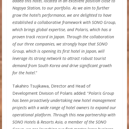
added this hotel, located in an excellent position close to
Nagoya Station, to our portfolio. As we aim to further
grow the hotel’s performance, we are delighted to have
established a collaborative framework with SONO Group,
which brings global expertise, and Polaris, which has a
proven track record in Japan. Through the collaboration
of our three companies, we strongly hope that SONO
Group, which is opening its first hotel in Japan, will
leverage its strong network to attract robust tourist
demand from South Korea and drive significant growth
for the hotel
.”
Takahiro Tsujikawa, Director and Head of
Development Division of Polaris added: “
Polaris Group
has been proactively undertaking new hotel management
projects with a wide range of hotel owners to expand our
operational platform. Through this new partnership with
SONO Hotels & Resorts Asia, a member of the SONO