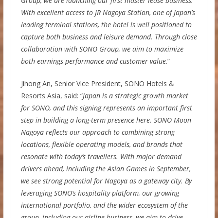
Group, we are launching our first master lease business.
With excellent access to JR Nagoya Station, one of Japan’s
leading terminal stations, the hotel is well positioned to
capture both business and leisure demand. Through close
collaboration with SONO Group, we aim to maximize
both earnings performance and customer value
.”
Jihong An, Senior Vice President, SONO Hotels &
Resorts Asia, said: “
Japan is a strategic growth market
for SONO, and this signing represents an important first
step in building a long-term presence here. SONO Moon
Nagoya reflects our approach to combining strong
locations, flexible operating models, and brands that
resonate with today’s travellers. With major demand
drivers ahead, including the Asian Games in September,
we see strong potential for Nagoya as a gateway city. By
leveraging SONO’s hospitality platform, our growing
international portfolio, and the wider ecosystem of the
group, including our airline business, we aim to drive