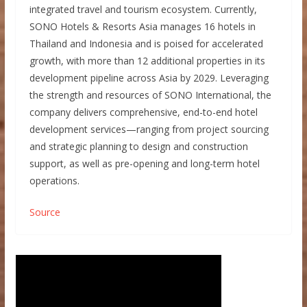
integrated travel and tourism ecosystem. Currently,
SONO Hotels & Resorts Asia manages 16 hotels in
Thailand and Indonesia and is poised for accelerated
growth, with more than 12 additional properties in its
development pipeline across Asia by 2029. Leveraging
the strength and resources of SONO International, the
company delivers comprehensive, end-to-end hotel
development services—ranging from project sourcing
and strategic planning to design and construction
support, as well as pre-opening and long-term hotel
operations.
Source