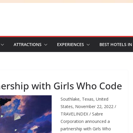
ATTRACTIONS
EXPERIENCES
BEST HOTELS IN
ership with Girls Who Code
Southlake, Texas, United
States, November 22, 2022 /
TRAVELINDEX / Sabre
Corporation announced a
partnership with Girls Who