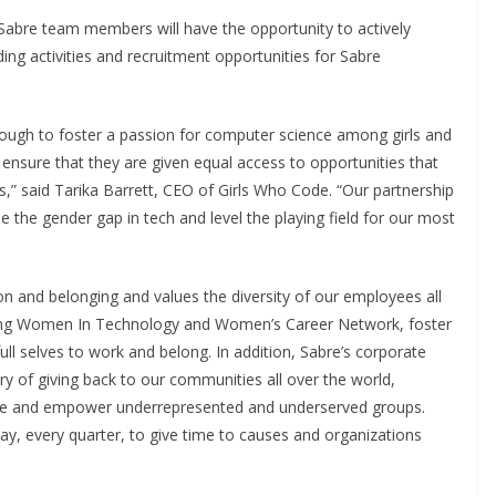
abre team members will have the opportunity to actively
ng activities and recruitment opportunities for Sabre
nough to foster a passion for computer science among girls and
nsure that they are given equal access to opportunities that
ers,” said Tarika Barrett, CEO of Girls Who Code. “Our partnership
e the gender gap in tech and level the playing field for our most
ion and belonging and values the diversity of our employees all
luding Women In Technology and Women’s Career Network, foster
ll selves to work and belong. In addition, Sabre’s corporate
ory of giving back to our communities all over the world,
ate and empower underrepresented and underserved groups.
y, every quarter, to give time to causes and organizations