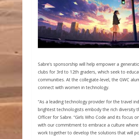
Sabre’s sponsorship will help empower a generati
clubs for 3rd to 12th graders, which seek to educa
communities. At the collegiate-level, the GWC alu
connect with women in technology.
“As a leading technology provider for the travel i
brightest technologists embody the rich diversity
Officer for Sabre. “Girls Who Code and its focus o
with our commitment to embrace a culture where
work together to develop the solutions that will po