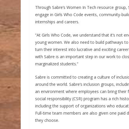
Through Sabre’s Women In Tech resource group, S
engage in Girls Who Code events, community-buildi
internships and careers.
“At Girls Who Code, we understand that it’s not e
young women. We also need to build pathways to e
turn their interest into lucrative and exciting care
with Sabre is an important step in our work to clos
marginalized students.”
Sabre is committed to creating a culture of inclus
around the world. Sabre’s inclusion groups, inc
an environment where employees can bring their fu
social responsibility (CSR) program has a rich hist
including the support of organizations who educ
Full-time team members are also given one paid da
they choose.