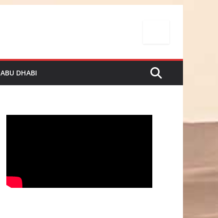
 ABU DHABI