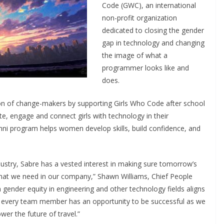
Code (GWC), an international
non-profit organization
dedicated to closing the gender
gap in technology and changing
the image of what a
programmer looks like and
does.
on of change-makers by supporting Girls Who Code after school
te, engage and connect girls with technology in their
mni program helps women develop skills, build confidence, and
ndustry, Sabre has a vested interest in making sure tomorrow’s
 that we need in our company,” Shawn Williams, Chief People
n gender equity in engineering and other technology fields aligns
 every team member has an opportunity to be successful as we
wer the future of travel.”