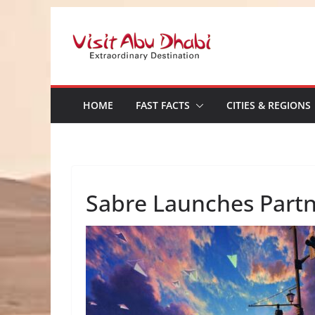
Skip
to
content
HOME
FAST FACTS
CITIES & REGIONS
Sabre Launches Partn