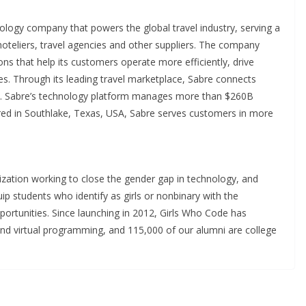
ology company that powers the global travel industry, serving a
 hoteliers, travel agencies and other suppliers. The company
tions that help its customers operate more efficiently, drive
es. Through its leading travel marketplace, Sabre connects
be. Sabre’s technology platform manages more than $260B
ered in Southlake, Texas, USA, Sabre serves customers in more
ization working to close the gender gap in technology, and
p students who identify as girls or nonbinary with the
portunities. Since launching in 2012, Girls Who Code has
nd virtual programming, and 115,000 of our alumni are college