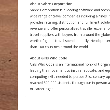
About Sabre Corporation
Sabre Corporation is a leading software and techn
wide range of travel companies including airlines,
provides retailing, distribution and fulfilment solu
revenue and offer personalized traveller experienc
travel suppliers with buyers from around the glo
worth of global travel spend annually. Headquart
than 160 countries around the world.
About Girls Who Code
Girls Who Code is an international nonprofit organ
leading the movement to inspire, educate, and equi
computing skills needed to pursue 21st century op
reached 500,000 students through our in-person a
or career-aged.