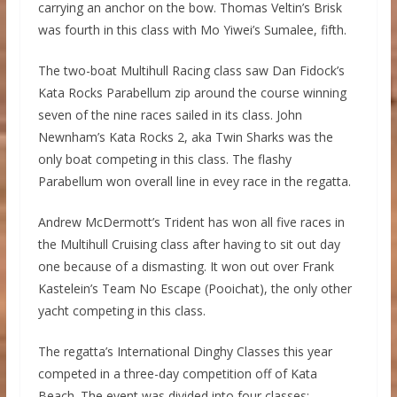
carrying an anchor on the bow. Thomas Veltin’s Brisk
was fourth in this class with Mo Yiwei’s Sumalee, fifth.
The two-boat Multihull Racing class saw Dan Fidock’s
Kata Rocks Parabellum zip around the course winning
seven of the nine races sailed in its class. John
Newnham’s Kata Rocks 2, aka Twin Sharks was the
only boat competing in this class. The flashy
Parabellum won overall line in evey race in the regatta.
Andrew McDermott’s Trident has won all five races in
the Multihull Cruising class after having to sit out day
one because of a dismasting. It won out over Frank
Kastelein’s Team No Escape (Pooichat), the only other
yacht competing in this class.
The regatta’s International Dinghy Classes this year
competed in a three-day competition off of Kata
Beach. The event was divided into four classes: