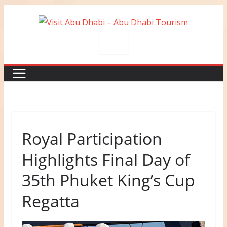
Skip
to
content
Royal Participation
Highlights Final Day of
35th Phuket King’s Cup
Regatta