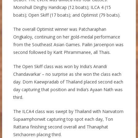
Monohull Dinghy Handicap (12 boats); ILCA 4 (15
boats); Open Skiff (17 boats); and Optimist (79 boats).
The overall Optimist winner was Patcharaphan
Ongkaloy, continuing on her gold-medal performance
from the Southeast Asian Games. Pailin Jaroenpon was
second followed by Karit Phrammanee, all Thais.
The Open Skiff class was won by India’s Anandi
Chandavarkar – no surprise as she won the class each
day. Dom Kaewpradab of Thailand placed second each
day capturing that position and India’s Ayaan Nath was
third.
The ILCA4 class was swept by Thailand with Nanvatorn
Supaamphonwit capturing top spot each day, Ton
Rattana finishing second overall and Thanaphat
Sirichaoren placing third.