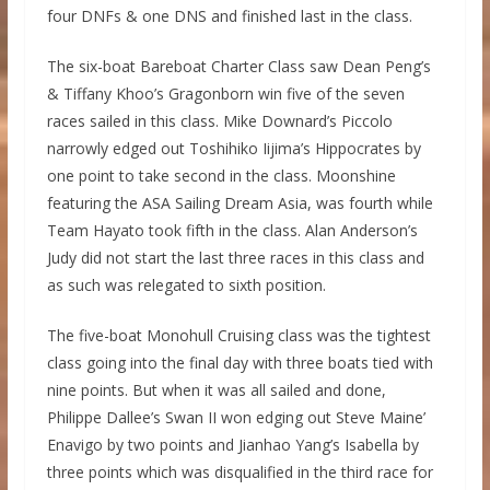
four DNFs & one DNS and finished last in the class.
The six-boat Bareboat Charter Class saw Dean Peng’s
& Tiffany Khoo’s Gragonborn win five of the seven
races sailed in this class. Mike Downard’s Piccolo
narrowly edged out Toshihiko Iijima’s Hippocrates by
one point to take second in the class. Moonshine
featuring the ASA Sailing Dream Asia, was fourth while
Team Hayato took fifth in the class. Alan Anderson’s
Judy did not start the last three races in this class and
as such was relegated to sixth position.
The five-boat Monohull Cruising class was the tightest
class going into the final day with three boats tied with
nine points. But when it was all sailed and done,
Philippe Dallee’s Swan II won edging out Steve Maine’
Enavigo by two points and Jianhao Yang’s Isabella by
three points which was disqualified in the third race for