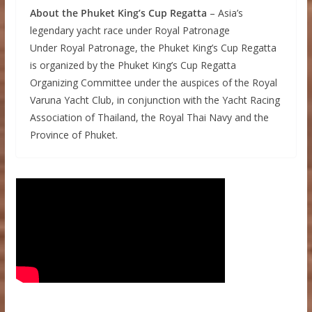
About the Phuket King’s Cup Regatta
– Asia’s
legendary yacht race under Royal Patronage
Under Royal Patronage, the Phuket King’s Cup Regatta
is organized by the Phuket King’s Cup Regatta
Organizing Committee under the auspices of the Royal
Varuna Yacht Club, in conjunction with the Yacht Racing
Association of Thailand, the Royal Thai Navy and the
Province of Phuket.