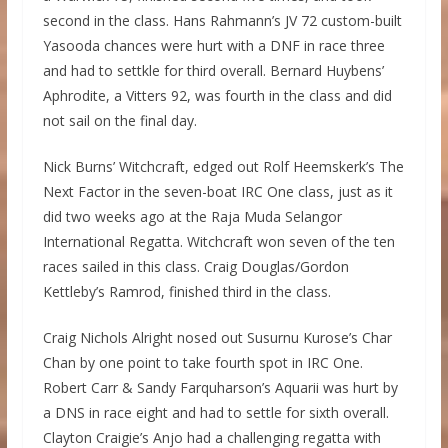
second in the class. Hans Rahmann’s JV 72 custom-built
Yasooda chances were hurt with a DNF in race three
and had to settkle for third overall. Bernard Huybens’
Aphrodite, a Vitters 92, was fourth in the class and did
not sail on the final day.
Nick Burns’ Witchcraft, edged out Rolf Heemskerk’s The
Next Factor in the seven-boat IRC One class, just as it
did two weeks ago at the Raja Muda Selangor
International Regatta. Witchcraft won seven of the ten
races sailed in this class. Craig Douglas/Gordon
Kettleby’s Ramrod, finished third in the class.
Craig Nichols Alright nosed out Susurnu Kurose’s Char
Chan by one point to take fourth spot in IRC One.
Robert Carr & Sandy Farquharson’s Aquarii was hurt by
a DNS in race eight and had to settle for sixth overall.
Clayton Craigie’s Anjo had a challenging regatta with