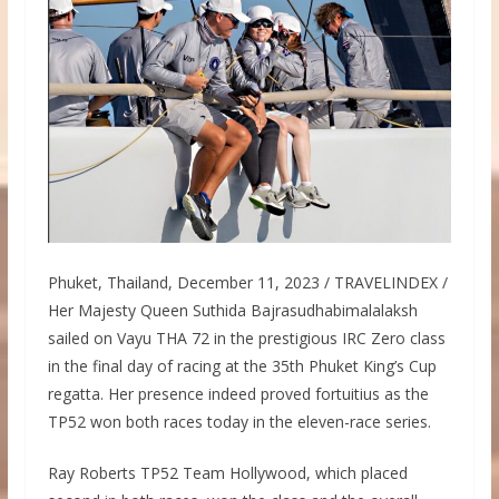
Phuket, Thailand, December 11, 2023 / TRAVELINDEX /
Her Majesty Queen Suthida Bajrasudhabimalalaksh
sailed on Vayu THA 72 in the prestigious IRC Zero class
in the final day of racing at the 35th Phuket King’s Cup
regatta. Her presence indeed proved fortuitius as the
TP52 won both races today in the eleven-race series.
Ray Roberts TP52 Team Hollywood, which placed