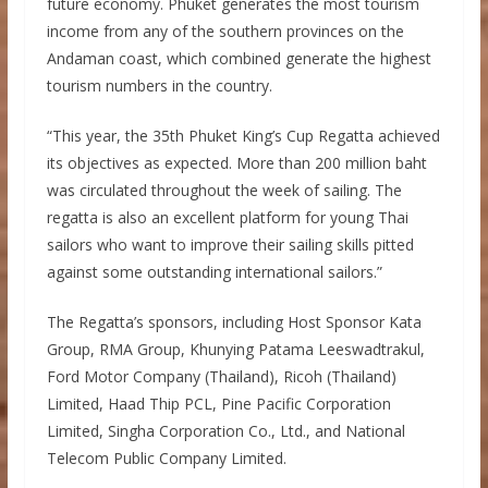
future economy. Phuket generates the most tourism
income from any of the southern provinces on the
Andaman coast, which combined generate the highest
tourism numbers in the country.
“This year, the 35th Phuket King’s Cup Regatta achieved
its objectives as expected. More than 200 million baht
was circulated throughout the week of sailing. The
regatta is also an excellent platform for young Thai
sailors who want to improve their sailing skills pitted
against some outstanding international sailors.”
The Regatta’s sponsors, including Host Sponsor Kata
Group, RMA Group, Khunying Patama Leeswadtrakul,
Ford Motor Company (Thailand), Ricoh (Thailand)
Limited, Haad Thip PCL, Pine Pacific Corporation
Limited, Singha Corporation Co., Ltd., and National
Telecom Public Company Limited.