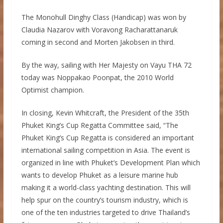
The Monohull Dinghy Class (Handicap) was won by
Claudia Nazarov with Voravong Racharattanaruk
coming in second and Morten Jakobsen in third.
By the way, sailing with Her Majesty on Vayu THA 72
today was Noppakao Poonpat, the 2010 World
Optimist champion.
In closing, Kevin Whitcraft, the President of the 35th
Phuket King’s Cup Regatta Committee said, “The
Phuket King’s Cup Regatta is considered an important
international sailing competition in Asia. The event is
organized in line with Phuket’s Development Plan which
wants to develop Phuket as a leisure marine hub
making it a world-class yachting destination. This will
help spur on the country’s tourism industry, which is
one of the ten industries targeted to drive Thailand’s