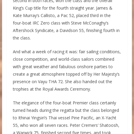
second in both races, won the class and the overall
King’s Cup title for the fourth straight year. James &
Kate Murray’s Callisto, a Pac 52, placed third in the
four-boat IRC Zero class with Steve McConaghy’s
Aftershock Syndicate, a Davidson 55, finishing fourth in
the class.
And what a week of racing it was: fair sailing conditions,
close competition, and world-class sailors combined
with great weather and fabulous onshore parties to
create a great atmosphere topped off by Her Majesty’s
presence on Vayu THA 72. She also handed out the
trophies at the Royal Awards Ceremony.
The elegance of the four-boat Premier class certainly
turned heads during the regatta but the class belonged
to Ithinai Yingsiri’s Thai vessel Pine Pacific, an X-Yacht
55, who won all seven races. Peter Cremers’ Shatoosh,
a Warwick 75, finished second five times, and took