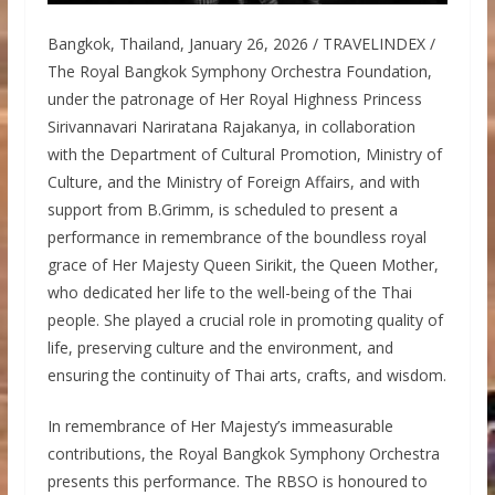
Bangkok, Thailand, January 26, 2026 / TRAVELINDEX /
The Royal Bangkok Symphony Orchestra Foundation,
under the patronage of Her Royal Highness Princess
Sirivannavari Nariratana Rajakanya, in collaboration
with the Department of Cultural Promotion, Ministry of
Culture, and the Ministry of Foreign Affairs, and with
support from B.Grimm, is scheduled to present a
performance in remembrance of the boundless royal
grace of Her Majesty Queen Sirikit, the Queen Mother,
who dedicated her life to the well-being of the Thai
people. She played a crucial role in promoting quality of
life, preserving culture and the environment, and
ensuring the continuity of Thai arts, crafts, and wisdom.
In remembrance of Her Majesty’s immeasurable
contributions, the Royal Bangkok Symphony Orchestra
presents this performance. The RBSO is honoured to