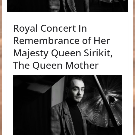
Royal Concert In
Remembrance of Her
Majesty Queen Sirikit,
The Queen Mother