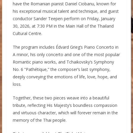
have the Romanian pianist Daniel Ciobanu, known for
his exceptional musical talent and technique, and guest
conductor Sander Teepen perform on Friday, January
30, 2026, at 7:30 PM in the Main Hall of the Thailand
Cultural Centre.
The program includes Édvard Grieg’s Piano Concerto in
A minor, his only concerto and one of the most popular
Romantic piano works, and Tchaikovsky’s Symphony
No. 6 “Pathétique,” the composer’s last symphony,
deeply conveying the emotions of life, love, hope, and
loss.
Together, these two pieces weave into a beautiful
tribute, reflecting His Majesty’s boundless compassion
and virtuous character, which will forever remain in the
memory of the Thai people.