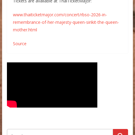
Tickets are available at ThaiTicketMajor:
www.thaiticketmajor.com/concert/rbso-2026-in-
remembrance-of-her-majesty-queen-sirikit-the-queen-
mother.html
Source