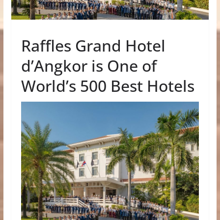
Raffles Grand Hotel
d’Angkor is One of
World’s 500 Best Hotels