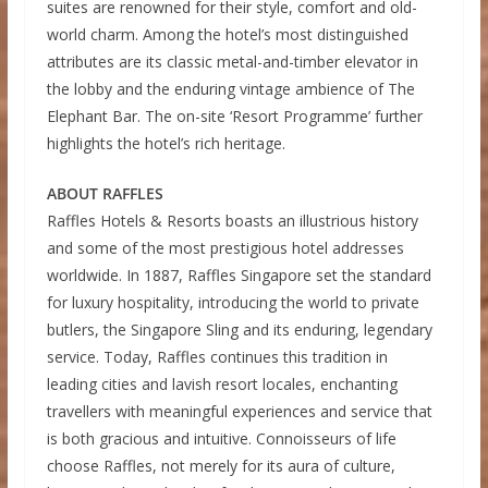
suites are renowned for their style, comfort and old-
world charm. Among the hotel’s most distinguished
attributes are its classic metal-and-timber elevator in
the lobby and the enduring vintage ambience of The
Elephant Bar. The on-site ‘Resort Programme’ further
highlights the hotel’s rich heritage.
ABOUT RAFFLES
Raffles Hotels & Resorts boasts an illustrious history
and some of the most prestigious hotel addresses
worldwide. In 1887, Raffles Singapore set the standard
for luxury hospitality, introducing the world to private
butlers, the Singapore Sling and its enduring, legendary
service. Today, Raffles continues this tradition in
leading cities and lavish resort locales, enchanting
travellers with meaningful experiences and service that
is both gracious and intuitive. Connoisseurs of life
choose Raffles, not merely for its aura of culture,