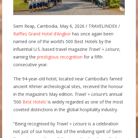
Siem Reap, Cambodia, May 6, 2026 / TRAVELINDEX /
Raffles Grand Hotel d’Angkor
has once again been
named one of the world’s 500 Best Hotels by the
influential U.S.-based travel magazine
Travel + Leisure
,
earning the
prestigious recognition
for a fifth
consecutive year.
The 94-year-old hotel, located near Cambodia’s famed
ancient Khmer archeological sites, received the honour
in the magazine’s May edition.
Travel + Leisure
’s annual
‘500
Best Hotels
’ is widely regarded as one of the most
coveted distinctions in the global hospitality industry.
“Being recognised by
Travel + Leisure
is a celebration
not just of our hotel, but of the enduring spirit of Siem