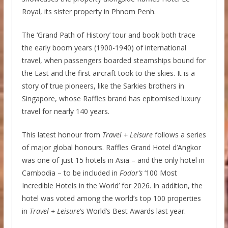
Royal, its sister property in Phnom Penh.
The ‘Grand Path of History’ tour and book both trace
the early boom years (1900-1940) of international
travel, when passengers boarded steamships bound for
the East and the first aircraft took to the skies. It is a
story of true pioneers, like the Sarkies brothers in
Singapore, whose Raffles brand has epitomised luxury
travel for nearly 140 years.
This latest honour from
Travel + Leisure
follows a series
of major global honours. Raffles Grand Hotel d’Angkor
was one of just 15 hotels in Asia – and the only hotel in
Cambodia – to be included in
Fodor’s
‘100 Most
Incredible Hotels in the World’ for 2026. In addition, the
hotel was voted among the world’s top 100 properties
in
Travel + Leisure
’s World’s Best Awards last year.