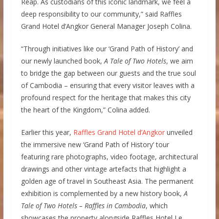
Reap. As custodians of this iconic landmark, we feel a
deep responsibility to our community,” said Raffles
Grand Hotel d’Angkor General Manager Joseph Colina.
“Through initiatives like our ‘Grand Path of History’ and
our newly launched book,
A Tale of Two Hotels
, we aim
to bridge the gap between our guests and the true soul
of Cambodia – ensuring that every visitor leaves with a
profound respect for the heritage that makes this city
the heart of the Kingdom,” Colina added.
Earlier this year,
Raffles Grand Hotel d’Angkor
unveiled
the immersive new ‘Grand Path of History’ tour
featuring rare photographs, video footage, architectural
drawings and other vintage artefacts that highlight a
golden age of travel in Southeast Asia. The permanent
exhibition is complemented by a new history book,
A
Tale of Two Hotels – Raffles in Cambodia
, which
showcases the property alongside Raffles Hotel Le