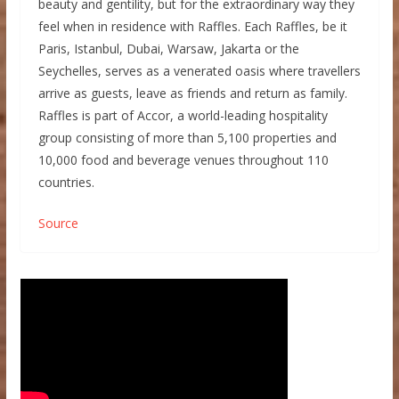
beauty and gentility, but for the extraordinary way they
feel when in residence with Raffles. Each Raffles, be it
Paris, Istanbul, Dubai, Warsaw, Jakarta or the
Seychelles, serves as a venerated oasis where travellers
arrive as guests, leave as friends and return as family.
Raffles is part of Accor, a world-leading hospitality
group consisting of more than 5,100 properties and
10,000 food and beverage venues throughout 110
countries.
Source