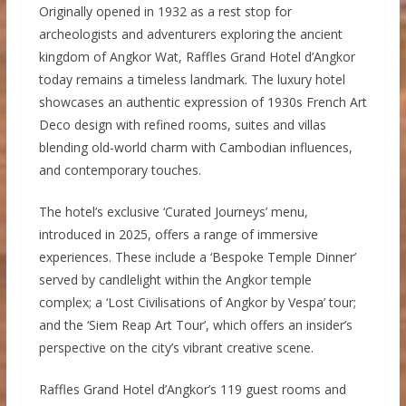
Originally opened in 1932 as a rest stop for
archeologists and adventurers exploring the ancient
kingdom of Angkor Wat, Raffles Grand Hotel d’Angkor
today remains a timeless landmark. The luxury hotel
showcases an authentic expression of 1930s French Art
Deco design with refined rooms, suites and villas
blending old-world charm with Cambodian influences,
and contemporary touches.
The hotel’s exclusive ‘Curated Journeys’ menu,
introduced in 2025, offers a range of immersive
experiences. These include a ‘Bespoke Temple Dinner’
served by candlelight within the Angkor temple
complex; a ‘Lost Civilisations of Angkor by Vespa’ tour;
and the ‘Siem Reap Art Tour’, which offers an insider’s
perspective on the city’s vibrant creative scene.
Raffles Grand Hotel d’Angkor’s 119 guest rooms and