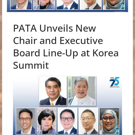
PATA Unveils New
Chair and Executive
Board Line-Up at Korea
Summit