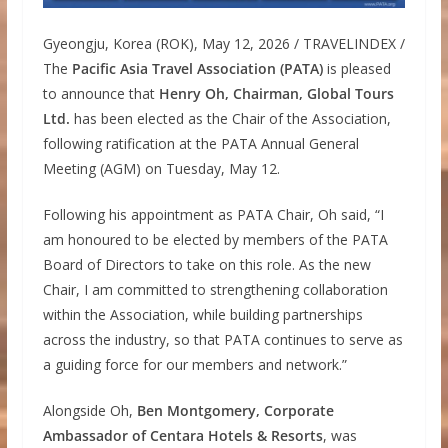
Gyeongju, Korea (ROK), May 12, 2026 / TRAVELINDEX /
The
Pacific Asia Travel Association (PATA)
is pleased
to announce that
Henry Oh, Chairman, Global Tours
Ltd.
has been elected as the Chair of the Association,
following ratification at the PATA Annual General
Meeting (AGM) on Tuesday, May 12.
Following his appointment as PATA Chair, Oh said, “I
am honoured to be elected by members of the PATA
Board of Directors to take on this role. As the new
Chair, I am committed to strengthening collaboration
within the Association, while building partnerships
across the industry, so that PATA continues to serve as
a guiding force for our members and network.”
Alongside Oh,
Ben Montgomery, Corporate
Ambassador of Centara Hotels & Resorts
, was