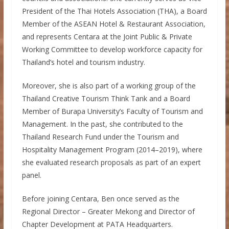
President of the Thai Hotels Association (THA), a Board
Member of the ASEAN Hotel & Restaurant Association,
and represents Centara at the Joint Public & Private
Working Committee to develop workforce capacity for
Thailand’s hotel and tourism industry.
Moreover, she is also part of a working group of the
Thailand Creative Tourism Think Tank and a Board
Member of Burapa University’s Faculty of Tourism and
Management. In the past, she contributed to the
Thailand Research Fund under the Tourism and
Hospitality Management Program (2014–2019), where
she evaluated research proposals as part of an expert
panel.
Before joining Centara, Ben once served as the
Regional Director – Greater Mekong and Director of
Chapter Development at PATA Headquarters.