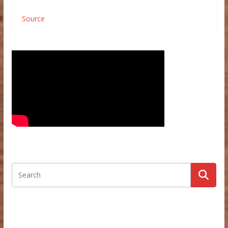
Source