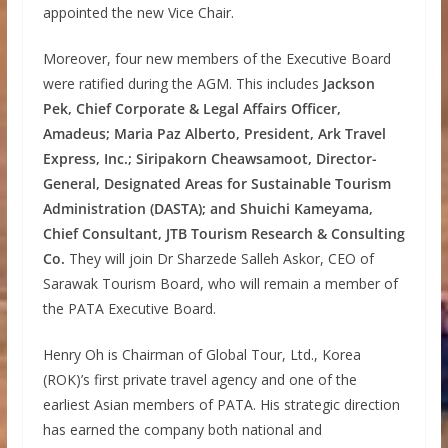
appointed the new Vice Chair.
Moreover, four new members of the Executive Board
were ratified during the AGM. This includes
Jackson
Pek, Chief Corporate & Legal Affairs Officer,
Amadeus; Maria Paz Alberto, President, Ark Travel
Express, Inc.; Siripakorn Cheawsamoot, Director-
General, Designated Areas for Sustainable Tourism
Administration (DASTA); and Shuichi Kameyama,
Chief Consultant, JTB Tourism Research & Consulting
Co.
They will join Dr Sharzede Salleh Askor, CEO of
Sarawak Tourism Board, who will remain a member of
the PATA Executive Board.
Henry Oh is Chairman of Global Tour, Ltd., Korea
(ROK)’s first private travel agency and one of the
earliest Asian members of PATA. His strategic direction
has earned the company both national and