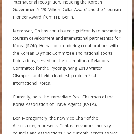
international recognition, including the Korean
Government’s ‘20 Million Dollar Award’ and the ‘Tourism
Pioneer Award’ from ITB Berlin.
Moreover, Oh has contributed significantly to advancing
tourism development and international partnerships for
Korea (ROK). He has built enduring collaborations with
the Korean Olympic Committee and national sports
federations, served on the International Relations
Committee for the PyeongChang 2018 Winter
Olympics, and held a leadership role in Skål
International Korea.
Currently, he is the Immediate Past Chairman of the
Korea Association of Travel Agents (KATA).
Ben Montgomery, the new Vice Chair of the
Association, represents Centara in various industry
councils and associations. She currently serves as Vice