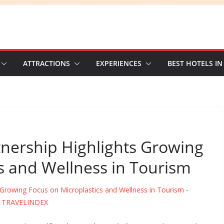
ATTRACTIONS
EXPERIENCES
BEST HOTELS IN
tnership Highlights Growing
s and Wellness in Tourism