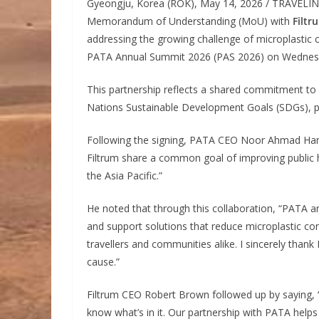
Gyeongju, Korea (ROK), May 14, 2026 / TRAVELI
Memorandum of Understanding (MoU) with
Filtr
addressing the growing challenge of microplastic 
PATA Annual Summit 2026 (PAS 2026) on Wednesd
This partnership reflects a shared commitment to
Nations Sustainable Development Goals (SDGs), pa
Following the signing, PATA CEO Noor Ahmad Hamid
Filtrum share a common goal of improving public he
the Asia Pacific.”
He noted that through this collaboration, “PATA a
and support solutions that reduce microplastic con
travellers and communities alike. I sincerely thank
cause.”
Filtrum CEO Robert Brown followed up by saying, 
know what’s in it. Our partnership with PATA help