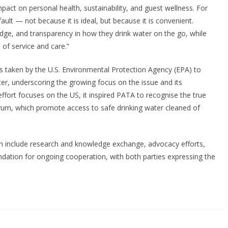
pact on personal health, sustainability, and guest wellness. For
ult — not because it is ideal, but because it is convenient.
edge, and transparency in how they drink water on the go, while
 of service and care.”
s taken by the U.S. Environmental Protection Agency (EPA) to
er, underscoring the growing focus on the issue and its
r effort focuses on the US, it inspired PATA to recognise the true
ltrum, which promote access to safe drinking water cleaned of
on include research and knowledge exchange, advocacy efforts,
dation for ongoing cooperation, with both parties expressing the