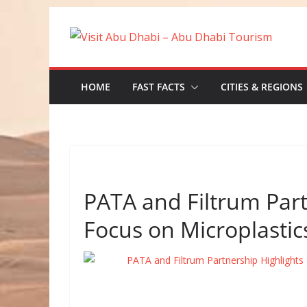
Skip
to
content
HOME
FAST FACTS
CITIES & REGIONS
PATA and Filtrum Par
Focus on Microplastic