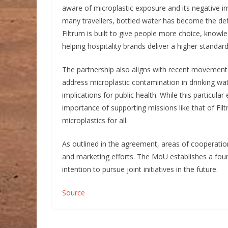
aware of microplastic exposure and its negative im
many travellers, bottled water has become the defa
Filtrum is built to give people more choice, knowl
helping hospitality brands deliver a higher standard
The partnership also aligns with recent movement
address microplastic contamination in drinking wat
implications for public health. While this particula
importance of supporting missions like that of Fi
microplastics for all.
As outlined in the agreement, areas of cooperati
and marketing efforts. The MoU establishes a foun
intention to pursue joint initiatives in the future.
Source