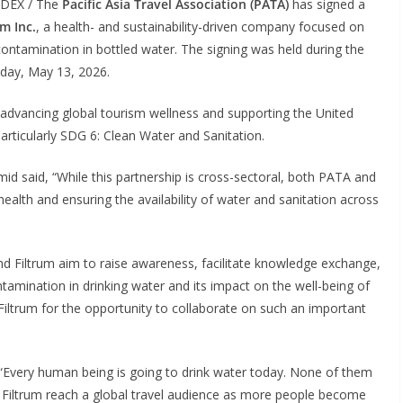
NDEX / The
Pacific Asia Travel Association (PATA)
has signed a
um Inc.
, a health- and sustainability-driven company focused on
contamination in bottled water. The signing was held during the
ay, May 13, 2026.
 advancing global tourism wellness and supporting the United
rticularly SDG 6: Clean Water and Sanitation.
 said, “While this partnership is cross-sectoral, both PATA and
alth and ensuring the availability of water and sanitation across
nd Filtrum aim to raise awareness, facilitate knowledge exchange,
tamination in drinking water and its impact on the well-being of
 Filtrum for the opportunity to collaborate on such an important
“Every human being is going to drink water today. None of them
s Filtrum reach a global travel audience as more people become