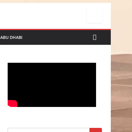
 ABU DHABI