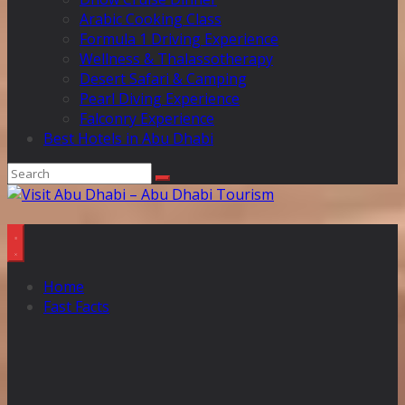
Arabic Cooking Class
Formula 1 Driving Experience
Wellness & Thalassotherapy
Desert Safari & Camping
Pearl Diving Experience
Falconry Experience
Best Hotels in Abu Dhabi
Home
Fast Facts