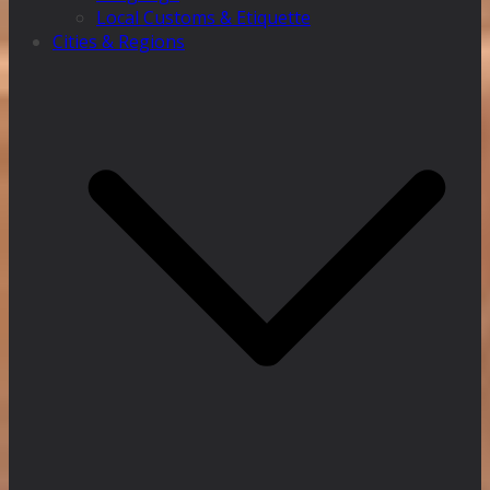
Local Customs & Etiquette
Cities & Regions