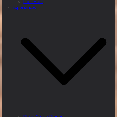
Jebel Hafit
Experiences
Dhow Cruise Dinner