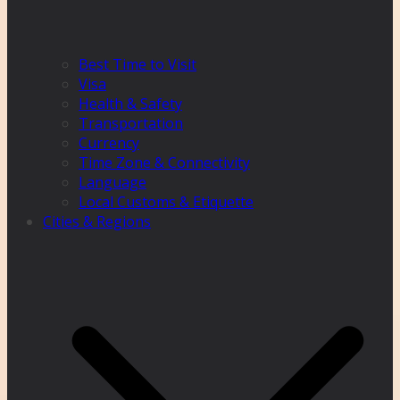
Best Time to Visit
Visa
Health & Safety
Transportation
Currency
Time Zone & Connectivity
Language
Local Customs & Etiquette
Cities & Regions