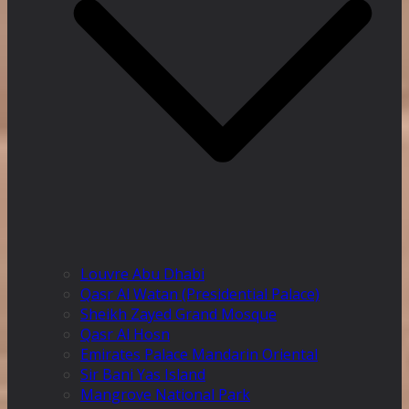
Louvre Abu Dhabi
Qasr Al Watan (Presidential Palace)
Sheikh Zayed Grand Mosque
Qasr Al Hosn
Emirates Palace Mandarin Oriental
Sir Bani Yas Island
Mangrove National Park