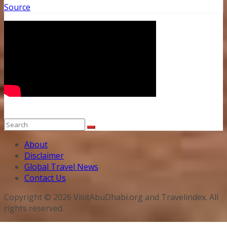
Source
About
Disclaimer
Global Travel News
Contact Us
Copyright © 2026 VisitAbuDhabi.org and Travelindex. All
rights reserved.