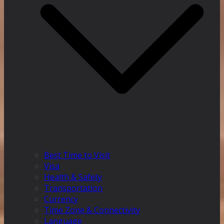
Best Time to Visit
Visa
Health & Safety
Transportation
Currency
Time Zone & Connectivity
Language