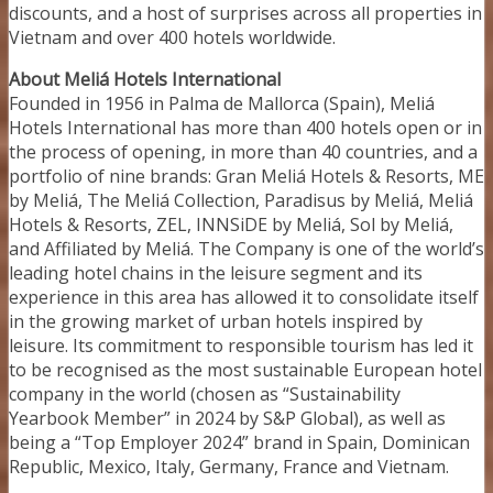
discounts, and a host of surprises across all properties in
Vietnam and over 400 hotels worldwide.
About Meliá Hotels International
Founded in 1956 in Palma de Mallorca (Spain), Meliá
Hotels International has more than 400 hotels open or in
the process of opening, in more than 40 countries, and a
portfolio of nine brands: Gran Meliá Hotels & Resorts, ME
by Meliá, The Meliá Collection, Paradisus by Meliá, Meliá
Hotels & Resorts, ZEL, INNSiDE by Meliá, Sol by Meliá,
and Affiliated by Meliá. The Company is one of the world’s
leading hotel chains in the leisure segment and its
experience in this area has allowed it to consolidate itself
in the growing market of urban hotels inspired by
leisure. Its commitment to responsible tourism has led it
to be recognised as the most sustainable European hotel
company in the world (chosen as “Sustainability
Yearbook Member” in 2024 by S&P Global), as well as
being a “Top Employer 2024” brand in Spain, Dominican
Republic, Mexico, Italy, Germany, France and Vietnam.