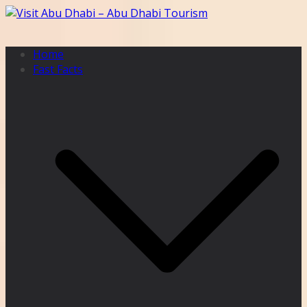
Skip
to
content
Home
Fast Facts