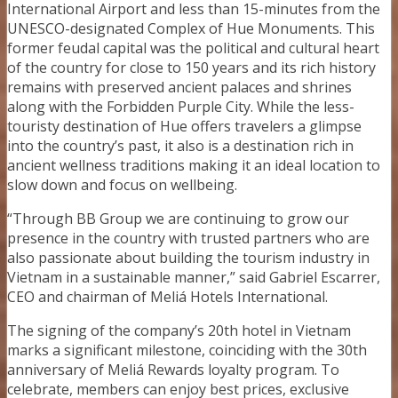
International Airport and less than 15-minutes from the
UNESCO-designated Complex of Hue Monuments. This
former feudal capital was the political and cultural heart
of the country for close to 150 years and its rich history
remains with preserved ancient palaces and shrines
along with the Forbidden Purple City. While the less-
touristy destination of Hue offers travelers a glimpse
into the country’s past, it also is a destination rich in
ancient wellness traditions making it an ideal location to
slow down and focus on wellbeing.
“Through BB Group we are continuing to grow our
presence in the country with trusted partners who are
also passionate about building the tourism industry in
Vietnam in a sustainable manner,” said Gabriel Escarrer,
CEO and chairman of Meliá Hotels International.
The signing of the company’s 20th hotel in Vietnam
marks a significant milestone, coinciding with the 30th
anniversary of Meliá Rewards loyalty program. To
celebrate, members can enjoy best prices, exclusive