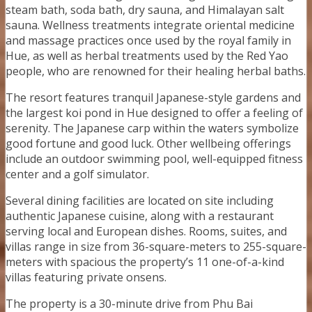
steam bath, soda bath, dry sauna, and Himalayan salt
sauna. Wellness treatments integrate oriental medicine
and massage practices once used by the royal family in
Hue, as well as herbal treatments used by the Red Yao
people, who are renowned for their healing herbal baths.
The resort features tranquil Japanese-style gardens and
the largest koi pond in Hue designed to offer a feeling of
serenity. The Japanese carp within the waters symbolize
good fortune and good luck. Other wellbeing offerings
include an outdoor swimming pool, well-equipped fitness
center and a golf simulator.
Several dining facilities are located on site including
authentic Japanese cuisine, along with a restaurant
serving local and European dishes. Rooms, suites, and
villas range in size from 36-square-meters to 255-square-
meters with spacious the property’s 11 one-of-a-kind
villas featuring private onsens.
The property is a 30-minute drive from Phu Bai