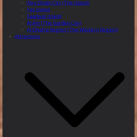
Abu Dhabi City (The Island)
Yas Island
Saadiyat Island
Al Ain (The Garden City)
Al Dhafra Region (The Western Region)
Attractions