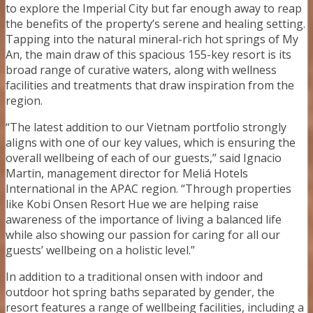
to explore the Imperial City but far enough away to reap
the benefits of the property’s serene and healing setting.
Tapping into the natural mineral-rich hot springs of My
An, the main draw of this spacious 155-key resort is its
broad range of curative waters, along with wellness
facilities and treatments that draw inspiration from the
region.
“The latest addition to our Vietnam portfolio strongly
aligns with one of our key values, which is ensuring the
overall wellbeing of each of our guests,” said Ignacio
Martin, management director for Meliá Hotels
International in the APAC region. “Through properties
like Kobi Onsen Resort Hue we are helping raise
awareness of the importance of living a balanced life
while also showing our passion for caring for all our
guests’ wellbeing on a holistic level.”
In addition to a traditional onsen with indoor and
outdoor hot spring baths separated by gender, the
resort features a range of wellbeing facilities, including a