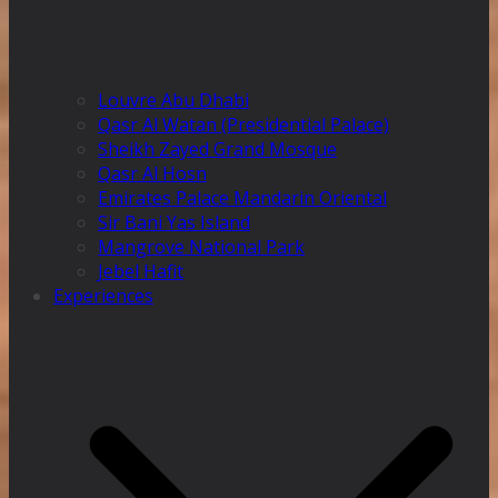
Louvre Abu Dhabi
Qasr Al Watan (Presidential Palace)
Sheikh Zayed Grand Mosque
Qasr Al Hosn
Emirates Palace Mandarin Oriental
Sir Bani Yas Island
Mangrove National Park
Jebel Hafit
Experiences