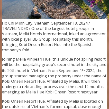
Ho Chi Minh City, Vietnam, September 18, 2024 /
TRAVELINDEX / One of the largest hotel groups in
Vietnam, Meliá Hotels International, inked an agreement
with local player BB Group Hospitality this month,
bringing Kobi Onsen Resort Hue into the Spanish
company’s fold.
Joining Meliá Vinpearl Hue, this unique hot spring resort,
will be the hospitality group’s second hotel in the city and
st
its 20th hotel in Vietnam. From September 1
2024, the
group started managing the property under the name of
Kobi Onsen Resort Hue, Affiliated by Meliá. It will then
undergo a rebranding process over the next 12 months
emerging as Meliá Hue Kobi Onsen Resort next year.
Kobi Onsen Resort Hue, Affiliated by Meliá is located on
the outskirts of Vietnam’s former capital, close enough