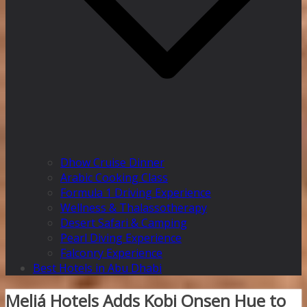
Dhow Cruise Dinner
Arabic Cooking Class
Formula 1 Driving Experience
Wellness & Thalassotherapy
Desert Safari & Camping
Pearl Diving Experience
Falconry Experience
Best Hotels in Abu Dhabi
Meliá Hotels Adds Kobi Onsen Hue to