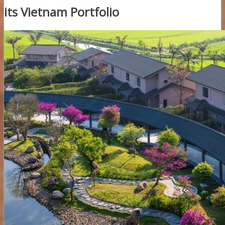
its Vietnam Portfolio