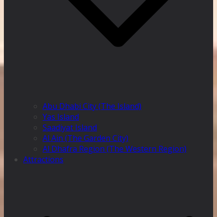
Abu Dhabi City (The Island)
Yas Island
Saadiyat Island
Al Ain (The Garden City)
Al Dhafra Region (The Western Region)
Attractions