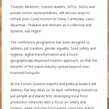
Tourism Ministers, tourism leaders, NTOs, NGOs and
private sector representatives, will discuss ways to
rethink post-Covid tourism in China, Cambodia, Laos,
Myanmar, Thailand and Vietnam as a collective and
dynamic sub-region
The conference programme has been designed to
address job creation, gender equality, food safety and
hygiene, digital transformation and a more
geographically dispersed tourism approach, so that the
benefits of the travel industry spread beyond over-
touristed hotspots.
At the Forum, tourism experts and political leaders will
address five key ideas on 26 April: rethinking tourism to
put people and planet first; developing local food
production networks with a focus on safety and
hygiene, while reducing food waste; using new digital