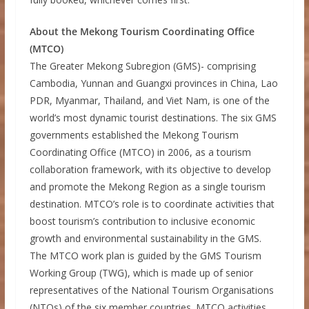
About the Mekong Tourism Coordinating Office
(MTCO)
The Greater Mekong Subregion (GMS)- comprising
Cambodia, Yunnan and Guangxi provinces in China, Lao
PDR, Myanmar, Thailand, and Viet Nam, is one of the
world’s most dynamic tourist destinations. The six GMS
governments established the Mekong Tourism
Coordinating Office (MTCO) in 2006, as a tourism
collaboration framework, with its objective to develop
and promote the Mekong Region as a single tourism
destination. MTCO’s role is to coordinate activities that
boost tourism’s contribution to inclusive economic
growth and environmental sustainability in the GMS.
The MTCO work plan is guided by the GMS Tourism
Working Group (TWG), which is made up of senior
representatives of the National Tourism Organisations
(NTOs) of the six member countries. MTCO activities