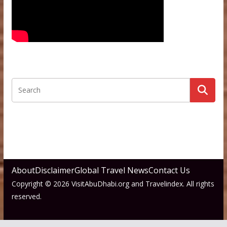
About
Disclaimer
Global Travel News
Contact Us
Copyright © 2026 VisitAbuDhabi.org and Travelindex. All rights
reserved.