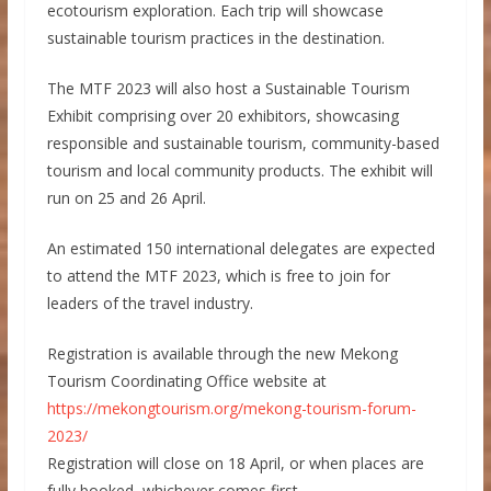
ecotourism exploration. Each trip will showcase
sustainable tourism practices in the destination.
The MTF 2023 will also host a Sustainable Tourism
Exhibit comprising over 20 exhibitors, showcasing
responsible and sustainable tourism, community-based
tourism and local community products. The exhibit will
run on 25 and 26 April.
An estimated 150 international delegates are expected
to attend the MTF 2023, which is free to join for
leaders of the travel industry.
Registration is available through the new Mekong
Tourism Coordinating Office website at
https://mekongtourism.org/mekong-tourism-forum-
2023/
Registration will close on 18 April, or when places are
fully booked, whichever comes first.