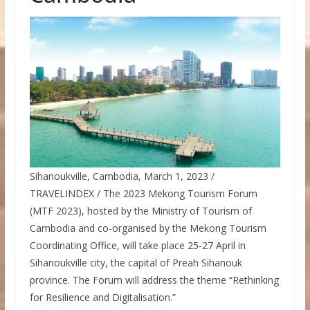
Sihanoukville, Cambodia, March 1, 2023 /
TRAVELINDEX / The 2023 Mekong Tourism Forum
(MTF 2023), hosted by the Ministry of Tourism of
Cambodia and co-organised by the Mekong Tourism
Coordinating Office, will take place 25-27 April in
Sihanoukville city, the capital of Preah Sihanouk
province. The Forum will address the theme “Rethinking
for Resilience and Digitalisation.”