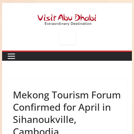
Skip
to
content
Mekong Tourism Forum
Confirmed for April in
Sihanoukville,
Cambodia