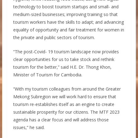
technology to boost tourism startups and small- and
medium-sized businesses; improving training so that
tourism workers have the skills to adapt; and advancing
equality of opportunity and fair treatment for women in
the private and public sectors of tourism.
“The post-Covid- 19 tourism landscape now provides
clear opportunities for us to take stock and rethink
tourism for the better,” said H.E. Dr. Thong Khon,
Minister of Tourism for Cambodia.
“With my tourism colleagues from around the Greater
Mekong Subregion we will work hard to ensure that
tourism re-establishes itself as an engine to create
sustainable prosperity for our citizens. The MTF 2023
agenda has a clear focus and will address those
issues,” he said.