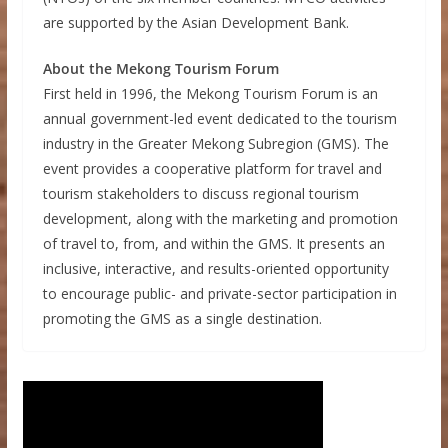
are supported by the Asian Development Bank.
About the Mekong Tourism Forum
First held in 1996, the Mekong Tourism Forum is an
annual government-led event dedicated to the tourism
industry in the Greater Mekong Subregion (GMS). The
event provides a cooperative platform for travel and
tourism stakeholders to discuss regional tourism
development, along with the marketing and promotion
of travel to, from, and within the GMS. It presents an
inclusive, interactive, and results-oriented opportunity
to encourage public- and private-sector participation in
promoting the GMS as a single destination.