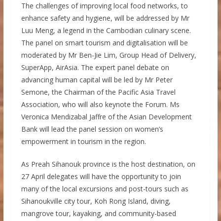
The challenges of improving local food networks, to
enhance safety and hygiene, will be addressed by Mr
Luu Meng, a legend in the Cambodian culinary scene.
The panel on smart tourism and digitalisation will be
moderated by Mr Ben-Jie Lim, Group Head of Delivery,
SuperApp, AirAsia. The expert panel debate on
advancing human capital will be led by Mr Peter
Semone, the Chairman of the Pacific Asia Travel
Association, who will also keynote the Forum. Ms
Veronica Mendizabal Jaffre of the Asian Development
Bank will lead the panel session on women’s
empowerment in tourism in the region.
As Preah Sihanouk province is the host destination, on
27 April delegates will have the opportunity to join
many of the local excursions and post-tours such as
Sihanoukville city tour, Koh Rong Island, diving,
mangrove tour, kayaking, and community-based