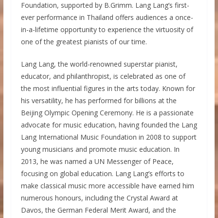
Foundation, supported by B.Grimm. Lang Lang’s first-
ever performance in Thailand offers audiences a once-
in-a-lifetime opportunity to experience the virtuosity of
one of the greatest pianists of our time.
Lang Lang, the world-renowned superstar pianist,
educator, and philanthropist, is celebrated as one of
the most influential figures in the arts today. Known for
his versatility, he has performed for billions at the
Beijing Olympic Opening Ceremony. He is a passionate
advocate for music education, having founded the Lang
Lang International Music Foundation in 2008 to support
young musicians and promote music education. In
2013, he was named a UN Messenger of Peace,
focusing on global education. Lang Lang’s efforts to
make classical music more accessible have earned him
numerous honours, including the Crystal Award at
Davos, the German Federal Merit Award, and the