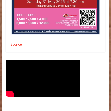
Source