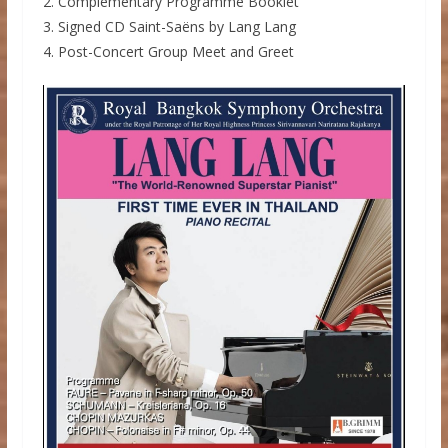
2. Complementary Programme Booklet
3. Signed CD Saint-Saëns by Lang Lang
4. Post-Concert Group Meet and Greet