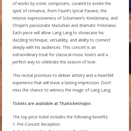
of works by iconic composers, curated to evoke the
spirit of romance, from Fauré’s lyrical Pavane, the
intense expressiveness of Schumann’s Kreisleriana, and
Chopin’s passionate Mazurkas and dramatic Polonaise.
Each piece will allow Lang Lang to showcase his
dazzling technique, versatility, and ability to connect
deeply with his audiences. This concert is an
extraordinary treat for classical music lovers and a
perfect way to celebrate the season of love.
This recital promises to deliver artistry and a heartfelt
experience that will leave a lasting impression. Don’t
miss the chance to witness the magic of Lang Lang.
Tickets are available at Thaiticketmajor.
The top price ticket includes the following benefits:
1. Pre-Concert Reception