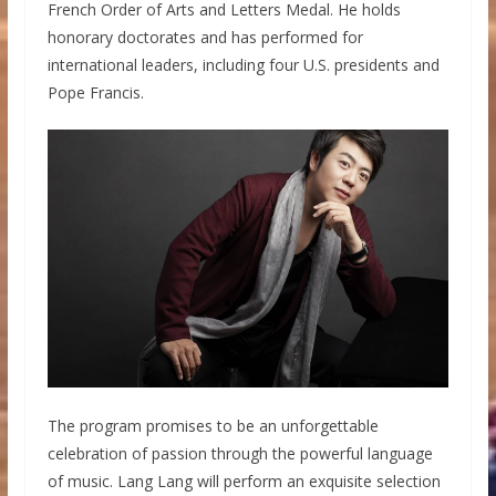
French Order of Arts and Letters Medal. He holds
honorary doctorates and has performed for
international leaders, including four U.S. presidents and
Pope Francis.
The program promises to be an unforgettable
celebration of passion through the powerful language
of music. Lang Lang will perform an exquisite selection