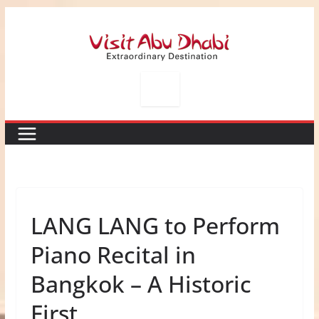
Skip
to
content
LANG LANG to Perform
Piano Recital in
Bangkok – A Historic
First