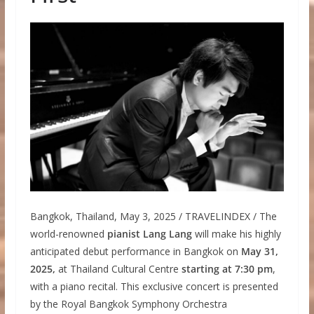
Bangkok, Thailand, May 3, 2025 / TRAVELINDEX / The
world-renowned
pianist Lang Lang
will make his highly
anticipated debut performance in Bangkok on
May 31,
2025,
at Thailand Cultural Centre
starting at 7:30 pm
,
with a piano recital. This exclusive concert is presented
by the Royal Bangkok Symphony Orchestra