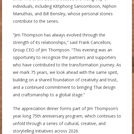
individuals, including Kittiphong Sansomboon, Niphon
Manuthas, and Bill Bensley, whose personal stories
contribute to the series.
“Jim Thompson has always evolved through the
strength of its relationships,” said Frank Cancelloni,
Group CEO of Jim Thompson. “This evening was an
opportunity to recognize the partners and supporters
who have contributed to the transformation journey. As
we mark 75 years, we look ahead with the same spirit,
building on a shared foundation of creativity and trust,
and a continued commitment to bringing Thai design
and craftsmanship to a global stage.”
The appreciation dinner forms part of Jim Thompson’s
year-long 75th anniversary program, which continues to
unfold through a series of cultural, creative, and
storytelling initiatives across 2026.