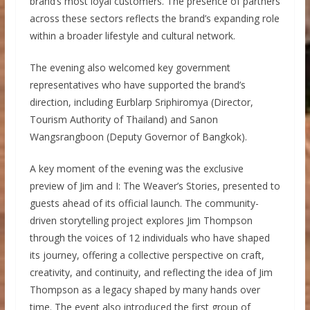
brand’s most loyal customers. The presence of partners
across these sectors reflects the brand’s expanding role
within a broader lifestyle and cultural network.
The evening also welcomed key government
representatives who have supported the brand’s
direction, including Eurblarp Sriphiromya (Director,
Tourism Authority of Thailand) and Sanon
Wangsrangboon (Deputy Governor of Bangkok).
A key moment of the evening was the exclusive
preview of Jim and I: The Weaver’s Stories, presented to
guests ahead of its official launch. The community-
driven storytelling project explores Jim Thompson
through the voices of 12 individuals who have shaped
its journey, offering a collective perspective on craft,
creativity, and continuity, and reflecting the idea of Jim
Thompson as a legacy shaped by many hands over
time. The event also introduced the first group of