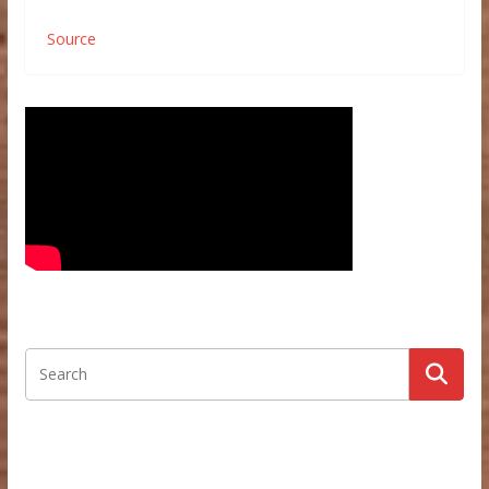
Source