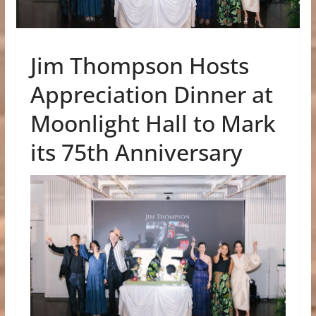
Jim Thompson Hosts
Appreciation Dinner at
Moonlight Hall to Mark
its 75th Anniversary