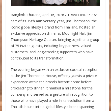
Bangkok, Thailand, April 16, 2026 / TRAVELINDEX / As
part of its
75th anniversary year
, Jim Thompson, the
iconic global lifestyle brand from Thailand, hosted an
exclusive appreciation dinner at Moonlight Hall, Jim
Thompson Heritage Quarter, bringing together a group
of 75 invited guests, including key partners, valued
customers, and long-standing supporters who have
contributed to its transformation.
The evening began with an exclusive cocktail reception
at the Jim Thompson House, offering guests a private
experience within the brand’s historic home before
proceeding to dinner. It marked a milestone for the
company and served as a gesture of recognition to
those who have played a role in its evolution from a
Thai silk house into a global lifestyle brand spanning