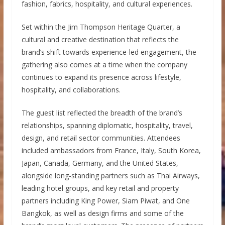
fashion, fabrics, hospitality, and cultural experiences.
Set within the Jim Thompson Heritage Quarter, a
cultural and creative destination that reflects the
brand’s shift towards experience-led engagement, the
gathering also comes at a time when the company
continues to expand its presence across lifestyle,
hospitality, and collaborations.
The guest list reflected the breadth of the brand’s
relationships, spanning diplomatic, hospitality, travel,
design, and retail sector communities. Attendees
included ambassadors from France, Italy, South Korea,
Japan, Canada, Germany, and the United States,
alongside long-standing partners such as Thai Airways,
leading hotel groups, and key retail and property
partners including King Power, Siam Piwat, and One
Bangkok, as well as design firms and some of the