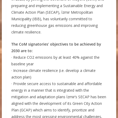
preparing and implementing a Sustainable Energy and
Climate Action Plan (SECAP), İzmir Metropolitan
Municipality (IBB), has voluntarily committed to
reducing greenhouse gas emissions and improving
climate resilience.
The CoM signatories’ objectives to be achieved by
2030 are to:
· Reduce CO2 emissions by at least 40% against the
baseline year
· Increase climate resilience (i.e. develop a climate
action plan)
· Provide secure access to sustainable and affordable
energy in a manner that is integrated with the
mitigation and adaptation plans İzmir’s SECAP has been
aligned with the development of its Green City Action
Plan (GCAP) which aims to identify, prioritize and
address the most pressing environmental challenges,