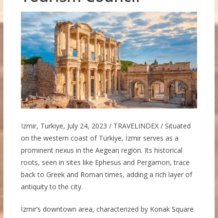
Izmir, Turkiye, July 24, 2023 / TRAVELINDEX / Situated
on the western coast of Türkiye, İzmir serves as a
prominent nexus in the Aegean region. Its historical
roots, seen in sites like Ephesus and Pergamon, trace
back to Greek and Roman times, adding a rich layer of
antiquity to the city.
İzmir’s downtown area, characterized by Konak Square