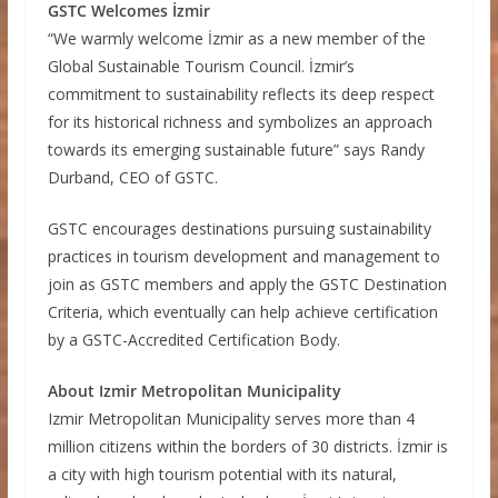
GSTC Welcomes İzmir
“We warmly welcome İzmir as a new member of the
Global Sustainable Tourism Council. İzmir’s
commitment to sustainability reflects its deep respect
for its historical richness and symbolizes an approach
towards its emerging sustainable future” says Randy
Durband, CEO of GSTC.
GSTC encourages destinations pursuing sustainability
practices in tourism development and management to
join as GSTC members and apply the GSTC Destination
Criteria, which eventually can help achieve certification
by a GSTC-Accredited Certification Body.
About Izmir Metropolitan Municipality
Izmir Metropolitan Municipality serves more than 4
million citizens within the borders of 30 districts. İzmir is
a city with high tourism potential with its natural,