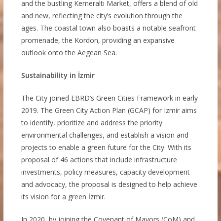
and the bustling Kemeraltı Market, offers a blend of old
and new, reflecting the city’s evolution through the
ages. The coastal town also boasts a notable seafront
promenade, the Kordon, providing an expansive
outlook onto the Aegean Sea.
Sustainability in İzmir
The City joined EBRD’s Green Cities Framework in early
2019. The Green City Action Plan (GCAP) for Izmir aims
to identify, prioritize and address the priority
environmental challenges, and establish a vision and
projects to enable a green future for the City. With its
proposal of 46 actions that include infrastructure
investments, policy measures, capacity development
and advocacy, the proposal is designed to help achieve
its vision for a green İzmir.
In 2020, by joining the Covenant of Mayors (CoM) and