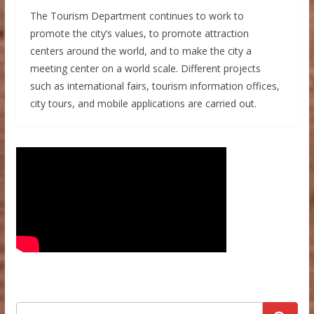
The Tourism Department continues to work to
promote the city’s values, to promote attraction
centers around the world, and to make the city a
meeting center on a world scale. Different projects
such as international fairs, tourism information offices,
city tours, and mobile applications are carried out.