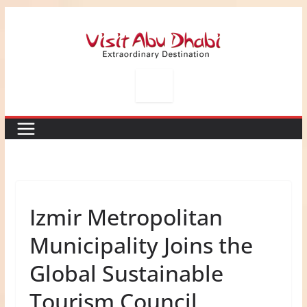
Skip
to
content
Izmir Metropolitan
Municipality Joins the
Global Sustainable
Tourism Council