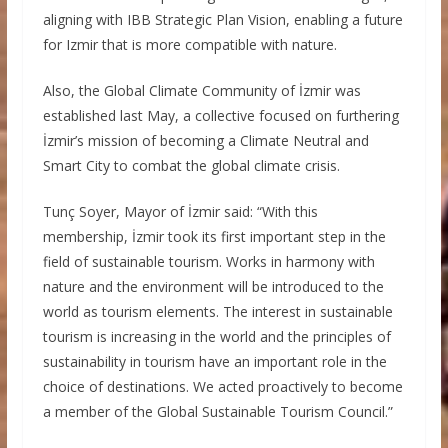
aligning with IBB Strategic Plan Vision, enabling a future
for Izmir that is more compatible with nature.
Also, the Global Climate Community of İzmir was
established last May, a collective focused on furthering
İzmir’s mission of becoming a Climate Neutral and
Smart City to combat the global climate crisis.
Tunç Soyer, Mayor of İzmir said: “With this
membership, İzmir took its first important step in the
field of sustainable tourism. Works in harmony with
nature and the environment will be introduced to the
world as tourism elements. The interest in sustainable
tourism is increasing in the world and the principles of
sustainability in tourism have an important role in the
choice of destinations. We acted proactively to become
a member of the Global Sustainable Tourism Council.”