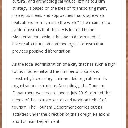
cultural, and archaeological values. İzmir’s tourism
strategy is based on the idea of “transporting many
concepts, ideas, and approaches that shape world
civilizations from İzmir to the world”. The main axis of
İzmir tourism is that the city is located in the
Mediterranean basin. It has been determined as
historical, cultural, and archeological tourism that
provides positive differentiation.
As the local administration of a city that has such a high
tourism potential and the number of tourists is
constantly increasing, İzmir needed regulation in its
organizational structure. Accordingly, the Tourism
Department was established in July 2019 to meet the
needs of the tourism sector and work on behalf of
tourism. The Tourism Department carries out its
activities under the direction of the Foreign Relations
and Tourism Department.