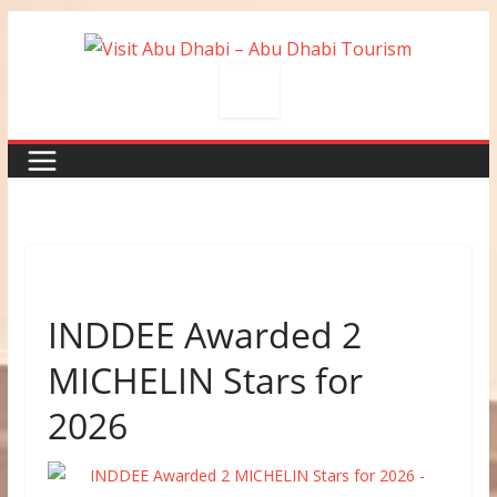
Skip
to
content
INDDEE Awarded 2
MICHELIN Stars for
2026