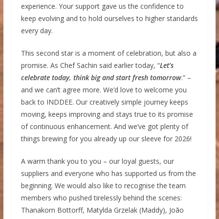
experience. Your support gave us the confidence to
keep evolving and to hold ourselves to higher standards
every day.
This second star is a moment of celebration, but also a
promise. As Chef Sachin said earlier today, “
Let’s
celebrate today, think big and start fresh tomorrow
.” –
and we can’t agree more. We’d love to welcome you
back to INDDEE. Our creatively simple journey keeps
moving, keeps improving and stays true to its promise
of continuous enhancement. And we’ve got plenty of
things brewing for you already up our sleeve for 2026!
A warm thank you to you – our loyal guests, our
suppliers and everyone who has supported us from the
beginning. We would also like to recognise the team
members who pushed tirelessly behind the scenes:
Thanakorn Bottorff, Matylda Grzelak (Maddy), João