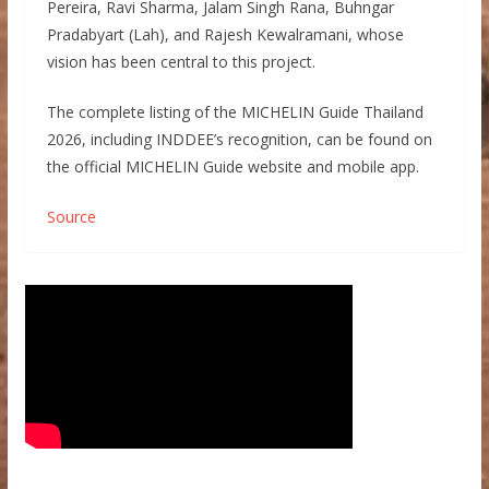
Pereira, Ravi Sharma, Jalam Singh Rana, Buhngar
Pradabyart (Lah), and Rajesh Kewalramani, whose
vision has been central to this project.
The complete listing of the MICHELIN Guide Thailand
2026, including INDDEE’s recognition, can be found on
the official MICHELIN Guide website and mobile app.
Source