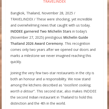
Bangkok, Thailand, November 28, 2025 /
TRAVELINDEX / These were shocking, yet incredible
and overwhelming news that caught with us today.
INDDEE garnered Two Michelin Stars
in today’s
(November 27, 2025) prestigious
Michelin Guide
Thailand 2026 Award Ceremony
. This recognition
comes only two years after we opened our doors and
marks a milestone we never imagined reaching this
quickly.
Joining the very few two-star restaurants in the city is
both an honour and a responsibility. We now stand
among the kitchens described as “
excellent cooking,
worth a detour
”. This second star, also makes INDDEE
the second Indian restaurant in Thailand to hold this
distinction and the 4th in the world.