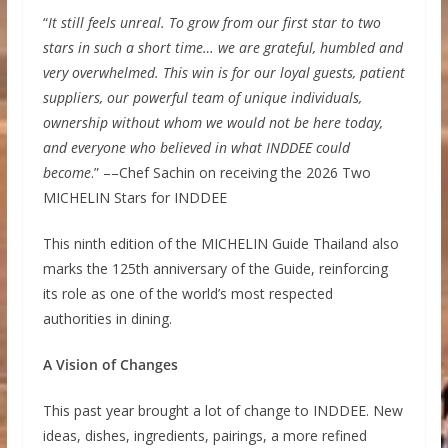
“
It still feels unreal. To grow from our first star to two
stars in such a short time… we are grateful, humbled and
very overwhelmed. This win is for our loyal guests, patient
suppliers, our powerful team of unique individuals,
ownership without whom we would not be here today,
and everyone who believed in what INDDEE could
become
.” ––Chef Sachin on receiving the 2026 Two
MICHELIN Stars for INDDEE
This ninth edition of the MICHELIN Guide Thailand also
marks the 125th anniversary of the Guide, reinforcing
its role as one of the world’s most respected
authorities in dining.
A Vision of Changes
This past year brought a lot of change to INDDEE. New
ideas, dishes, ingredients, pairings, a more refined