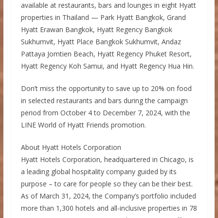
available at restaurants, bars and lounges in eight Hyatt
properties in Thailand — Park Hyatt Bangkok, Grand
Hyatt Erawan Bangkok, Hyatt Regency Bangkok
Sukhumvit, Hyatt Place Bangkok Sukhumvit, Andaz
Pattaya Jomtien Beach, Hyatt Regency Phuket Resort,
Hyatt Regency Koh Samui, and Hyatt Regency Hua Hin.
Don’t miss the opportunity to save up to 20% on food
in selected restaurants and bars during the campaign
period from October 4 to December 7, 2024, with the
LINE World of Hyatt Friends promotion.
About Hyatt Hotels Corporation
Hyatt Hotels Corporation, headquartered in Chicago, is
a leading global hospitality company guided by its
purpose – to care for people so they can be their best.
As of March 31, 2024, the Company’s portfolio included
more than 1,300 hotels and all-inclusive properties in 78