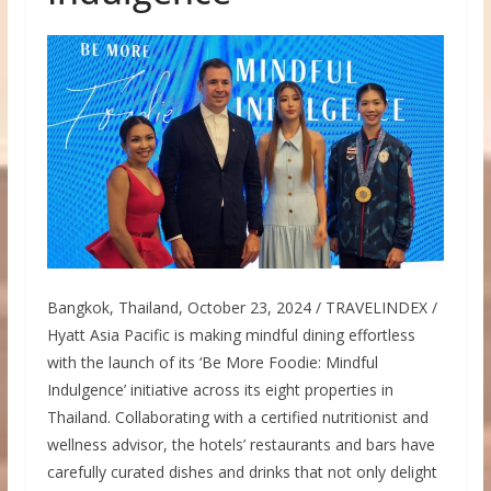
Bangkok, Thailand, October 23, 2024 / TRAVELINDEX /
Hyatt Asia Pacific is making mindful dining effortless
with the launch of its ‘Be More Foodie: Mindful
Indulgence’ initiative across its eight properties in
Thailand. Collaborating with a certified nutritionist and
wellness advisor, the hotels’ restaurants and bars have
carefully curated dishes and drinks that not only delight