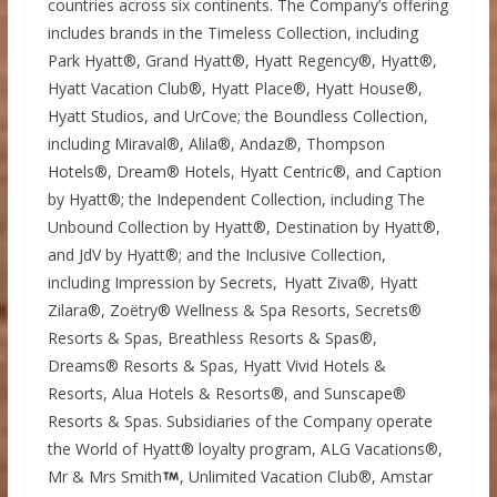
countries across six continents. The Company’s offering
includes brands in the Timeless Collection, including
Park Hyatt®, Grand Hyatt®, Hyatt Regency®, Hyatt®,
Hyatt Vacation Club®, Hyatt Place®, Hyatt House®,
Hyatt Studios, and UrCove; the Boundless Collection,
including Miraval®, Alila®, Andaz®, Thompson
Hotels®, Dream® Hotels, Hyatt Centric®, and Caption
by Hyatt®; the Independent Collection, including The
Unbound Collection by Hyatt®, Destination by Hyatt®,
and JdV by Hyatt®; and the Inclusive Collection,
including Impression by Secrets, Hyatt Ziva®, Hyatt
Zilara®, Zoëtry® Wellness & Spa Resorts, Secrets®
Resorts & Spas, Breathless Resorts & Spas®,
Dreams® Resorts & Spas, Hyatt Vivid Hotels &
Resorts, Alua Hotels & Resorts®, and Sunscape®
Resorts & Spas. Subsidiaries of the Company operate
the World of Hyatt® loyalty program, ALG Vacations®,
Mr & Mrs Smith
, Unlimited Vacation Club®, Amstar