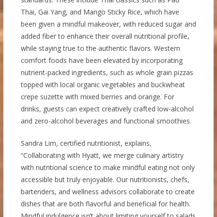
Thai, Gai Yang, and Mango Sticky Rice, which have
been given a mindful makeover, with reduced sugar and
added fiber to enhance their overall nutritional profile,
while staying true to the authentic flavors. Western
comfort foods have been elevated by incorporating
nutrient-packed ingredients, such as whole grain pizzas
topped with local organic vegetables and buckwheat
crepe suzette with mixed berries and orange. For
drinks, guests can expect creatively crafted low-alcohol
and zero-alcohol beverages and functional smoothies.
Sandra Lim, certified nutritionist, explains,
“Collaborating with Hyatt, we merge culinary artistry
with nutritional science to make mindful eating not only
accessible but truly enjoyable. Our nutritionists, chefs,
bartenders, and wellness advisors collaborate to create
dishes that are both flavorful and beneficial for health.
Mindful indulgence isn’t about limiting yourself to salads