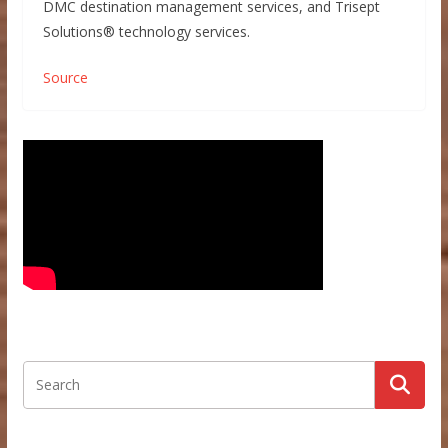
DMC destination management services, and Trisept
Solutions® technology services.
Source