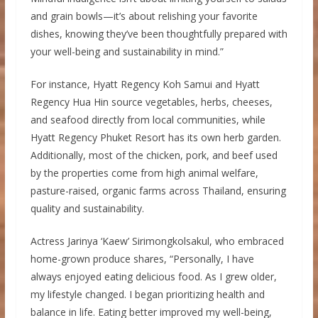
and grain bowls—it’s about relishing your favorite
dishes, knowing they’ve been thoughtfully prepared with
your well-being and sustainability in mind.”
For instance, Hyatt Regency Koh Samui and Hyatt
Regency Hua Hin source vegetables, herbs, cheeses,
and seafood directly from local communities, while
Hyatt Regency Phuket Resort has its own herb garden.
Additionally, most of the chicken, pork, and beef used
by the properties come from high animal welfare,
pasture-raised, organic farms across Thailand, ensuring
quality and sustainability.
Actress Jarinya ‘Kaew’ Sirimongkolsakul, who embraced
home-grown produce shares, “Personally, I have
always enjoyed eating delicious food. As I grew older,
my lifestyle changed. I began prioritizing health and
balance in life. Eating better improved my well-being,