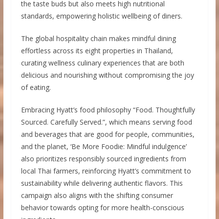
the taste buds but also meets high nutritional
standards, empowering holistic wellbeing of diners.
The global hospitality chain makes mindful dining
effortless across its eight properties in Thailand,
curating wellness culinary experiences that are both
delicious and nourishing without compromising the joy
of eating.
Embracing Hyatt’s food philosophy “Food. Thoughtfully
Sourced. Carefully Served.”, which means serving food
and beverages that are good for people, communities,
and the planet, ‘Be More Foodie: Mindful indulgence’
also prioritizes responsibly sourced ingredients from
local Thai farmers, reinforcing Hyatt’s commitment to
sustainability while delivering authentic flavors. This
campaign also aligns with the shifting consumer
behavior towards opting for more health-conscious