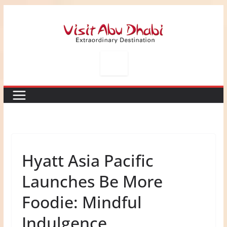
Skip
to
content
Hyatt Asia Pacific
Launches Be More
Foodie: Mindful
Indulgence