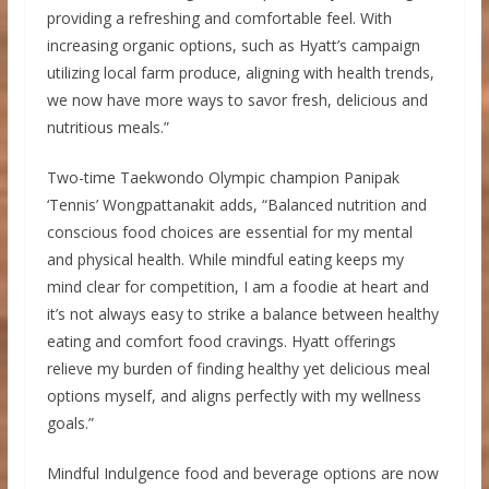
providing a refreshing and comfortable feel. With
increasing organic options, such as Hyatt’s campaign
utilizing local farm produce, aligning with health trends,
we now have more ways to savor fresh, delicious and
nutritious meals.”
Two-time Taekwondo Olympic champion Panipak
‘Tennis’ Wongpattanakit adds, “Balanced nutrition and
conscious food choices are essential for my mental
and physical health. While mindful eating keeps my
mind clear for competition, I am a foodie at heart and
it’s not always easy to strike a balance between healthy
eating and comfort food cravings. Hyatt offerings
relieve my burden of finding healthy yet delicious meal
options myself, and aligns perfectly with my wellness
goals.”
Mindful Indulgence food and beverage options are now