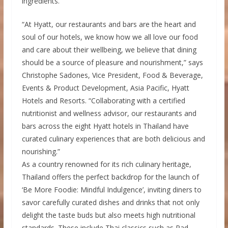
ingredients.
“At Hyatt, our restaurants and bars are the heart and
soul of our hotels, we know how we all love our food
and care about their wellbeing, we believe that dining
should be a source of pleasure and nourishment,” says
Christophe Sadones, Vice President, Food & Beverage,
Events & Product Development, Asia Pacific, Hyatt
Hotels and Resorts. “Collaborating with a certified
nutritionist and wellness advisor, our restaurants and
bars across the eight Hyatt hotels in Thailand have
curated culinary experiences that are both delicious and
nourishing.”
As a country renowned for its rich culinary heritage,
Thailand offers the perfect backdrop for the launch of
‘Be More Foodie: Mindful Indulgence’, inviting diners to
savor carefully curated dishes and drinks that not only
delight the taste buds but also meets high nutritional
standards. These include Thai classics such as Pad