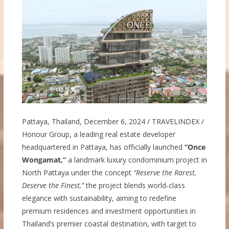
Pattaya, Thailand, December 6, 2024 / TRAVELINDEX /
Honour Group, a leading real estate developer
headquartered in Pattaya, has officially launched
“Once
Wongamat,”
a landmark luxury condominium project in
North Pattaya under the concept
“Reserve the Rarest,
Deserve the Finest,”
the project blends world-class
elegance with sustainability, aiming to redefine
premium residences and investment opportunities in
Thailand’s premier coastal destination, with target to