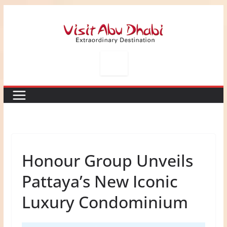
Skip
to
content
Honour Group Unveils
Pattaya’s New Iconic
Luxury Condominium