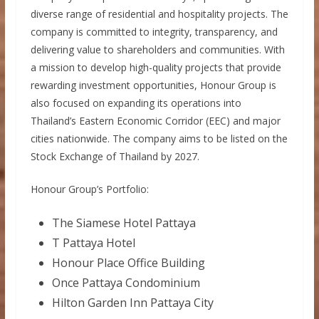
diverse range of residential and hospitality projects. The
company is committed to integrity, transparency, and
delivering value to shareholders and communities. With
a mission to develop high-quality projects that provide
rewarding investment opportunities, Honour Group is
also focused on expanding its operations into
Thailand’s Eastern Economic Corridor (EEC) and major
cities nationwide. The company aims to be listed on the
Stock Exchange of Thailand by 2027.
Honour Group’s Portfolio:
The Siamese Hotel Pattaya
T Pattaya Hotel
Honour Place Office Building
Once Pattaya Condominium
Hilton Garden Inn Pattaya City