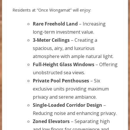
Residents at “Once Wongamat” will enjoy:
Rare Freehold Land
– Increasing
long-term investment value.
3-Meter Ceilings
– Creating a
spacious, airy, and luxurious
atmosphere with ample natural light.
Full-Height Glass Windows
– Offering
unobstructed sea views.
Private Pool Penthouses
– Six
exclusive units providing maximum
privacy and serene ambiance.
Single-Loaded Corridor Design
–
Reducing noise and enhancing privacy.
Zoned Elevators
– Separating high
and low floors for convenience and