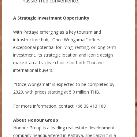
hassle-free convenience.
A Strategic Investment Opportunity
With Pattaya emerging as a key tourism and
infrastructure hub, “Once Wongamat” offers
exceptional potential for living, renting, or long-term
investment. Its strategic location and iconic design
make it an attractive choice for both Thai and
international buyers.
“Once Wongamat” is expected to be completed by
2029, with prices starting at 5.9 million THB.
For more information,
contact +66 38 413 160
About Honour Group
Honour Group is a leading real estate development
company headquartered in Pattaya, specializing in a