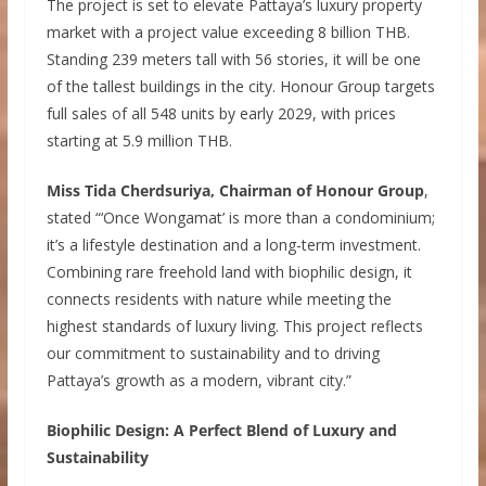
The project is set to elevate Pattaya’s luxury property
market with a project value exceeding 8 billion THB.
Standing 239 meters tall with 56 stories, it will be one
of the tallest buildings in the city. Honour Group targets
full sales of all 548 units by early 2029, with prices
starting at 5.9 million THB.
Miss Tida Cherdsuriya, Chairman of Honour Group
,
stated “‘Once Wongamat’ is more than a condominium;
it’s a lifestyle destination and a long-term investment.
Combining rare freehold land with biophilic design, it
connects residents with nature while meeting the
highest standards of luxury living. This project reflects
our commitment to sustainability and to driving
Pattaya’s growth as a modern, vibrant city.”
Biophilic Design: A Perfect Blend of Luxury and
Sustainability