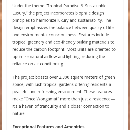
Under the theme “Tropical Paradise & Sustainable
Luxury,” the project incorporates biophilic design
principles to harmonize luxury and sustainability. The
design emphasizes the balance between quality of life
and environmental consciousness. Features include
tropical greenery and eco-friendly building materials to
reduce the carbon footprint. Most units are oriented to
optimize natural airflow and lighting, reducing the
reliance on air conditioning.
The project boasts over 2,300 square meters of green
space, with lush tropical gardens offering residents a
peaceful and refreshing environment. These features
make “Once Wongamat” more than just a residence—
it’s a haven of tranquility and a closer connection to
nature.
Exceptional Features and Amenities