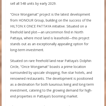
sell all 548 units by early 2029.
“Once Wongamat” project is the latest development
from HONOUR Group, building on the success of the
HILTON X ONCE PATTAYA initiative. Situated on a
freehold land plot—an uncommon find in North
Pattaya, where most land is leasehold—this project
stands out as an exceptionally appealing option for
long-term investment.
Situated on rare freehold land near Pattaya’s Dolphin
Circle, “Once Wongamat” boasts a prime location
surrounded by upscale shopping, five-star hotels, and
renowned restaurants. The development is positioned
as a destination for both luxurious living and long-term
investment, catering to the growing demand for high-
end properties in Pattaya’s booming market.