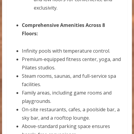
exclusivity.
Comprehensive Amenities Across 8
Floors:
Infinity pools with temperature control.
Premium-equipped fitness center, yoga, and
Pilates studios.
Steam rooms, saunas, and full-service spa
facilities.
Family areas, including game rooms and
playgrounds.
On-site restaurants, cafes, a poolside bar, a
sky bar, and a rooftop lounge.
Above-standard parking space ensures