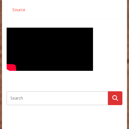
Source