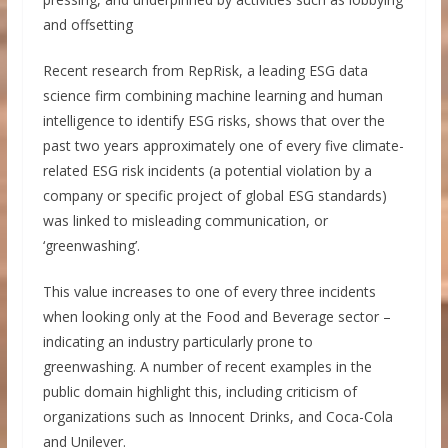
and offsetting
Recent research from RepRisk, a leading ESG data
science firm combining machine learning and human
intelligence to identify ESG risks, shows that over the
past two years approximately one of every five climate-
related ESG risk incidents (a potential violation by a
company or specific project of global ESG standards)
was linked to misleading communication, or
‘greenwashing’.
This value increases to one of every three incidents
when looking only at the Food and Beverage sector –
indicating an industry particularly prone to
greenwashing. A number of recent examples in the
public domain highlight this, including criticism of
organizations such as Innocent Drinks, and Coca-Cola
and Unilever.