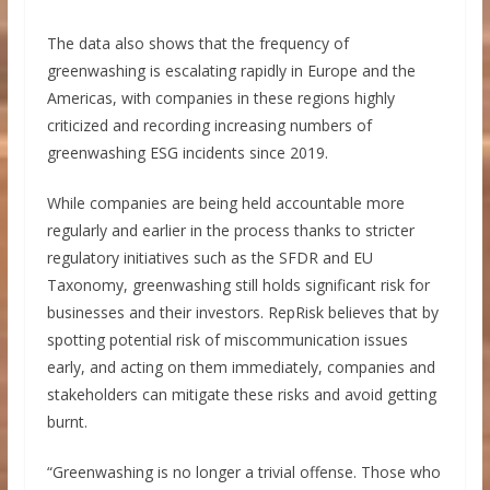
The data also shows that the frequency of
greenwashing is escalating rapidly in Europe and the
Americas, with companies in these regions highly
criticized and recording increasing numbers of
greenwashing ESG incidents since 2019.
While companies are being held accountable more
regularly and earlier in the process thanks to stricter
regulatory initiatives such as the SFDR and EU
Taxonomy, greenwashing still holds significant risk for
businesses and their investors. RepRisk believes that by
spotting potential risk of miscommunication issues
early, and acting on them immediately, companies and
stakeholders can mitigate these risks and avoid getting
burnt.
“Greenwashing is no longer a trivial offense. Those who