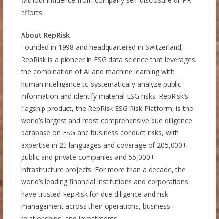
without influence from company self-disclosure or PR
efforts.
About RepRisk
Founded in 1998 and headquartered in Switzerland,
RepRisk is a pioneer in ESG data science that leverages
the combination of AI and machine learning with
human intelligence to systematically analyze public
information and identify material ESG risks. RepRisk’s
flagship product, the RepRisk ESG Risk Platform, is the
world’s largest and most comprehensive due diligence
database on ESG and business conduct risks, with
expertise in 23 languages and coverage of 205,000+
public and private companies and 55,000+
infrastructure projects. For more than a decade, the
world’s leading financial institutions and corporations
have trusted RepRisk for due diligence and risk
management across their operations, business
relationships, and investments.