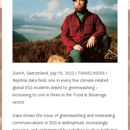
Zurich, Switzerland, July 15, 2022 / TRAVELINDEX /
RepRisk data finds one in every five climate-related
global ESG incidents linked to greenwashing –
increasing to one in three in the Food & Beverage
sector
Data shows the issue of greenwashing and misleading
communications in ESG is widespread, increasingly
pressing, and underpinned by activities such as lobbying