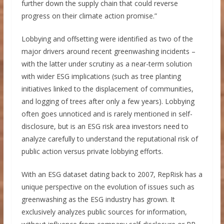
further down the supply chain that could reverse
progress on their climate action promise.”
Lobbying and offsetting were identified as two of the
major drivers around recent greenwashing incidents –
with the latter under scrutiny as a near-term solution
with wider ESG implications (such as tree planting
initiatives linked to the displacement of communities,
and logging of trees after only a few years). Lobbying
often goes unnoticed and is rarely mentioned in self-
disclosure, but is an ESG risk area investors need to
analyze carefully to understand the reputational risk of
public action versus private lobbying efforts.
With an ESG dataset dating back to 2007, RepRisk has a
unique perspective on the evolution of issues such as
greenwashing as the ESG industry has grown. It
exclusively analyzes public sources for information,