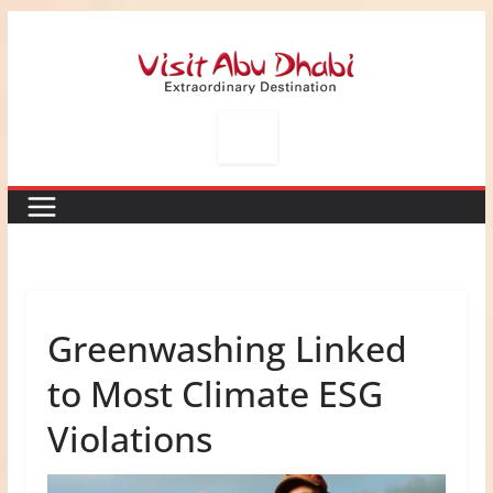
Skip
to
content
Greenwashing Linked
to Most Climate ESG
Violations