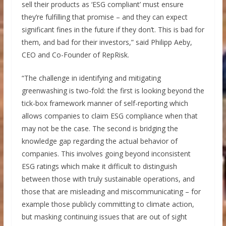
sell their products as ‘ESG compliant’ must ensure
they’re fulfilling that promise – and they can expect
significant fines in the future if they don’t. This is bad for
them, and bad for their investors,” said Philipp Aeby,
CEO and Co-Founder of RepRisk.
“The challenge in identifying and mitigating
greenwashing is two-fold: the first is looking beyond the
tick-box framework manner of self-reporting which
allows companies to claim ESG compliance when that
may not be the case. The second is bridging the
knowledge gap regarding the actual behavior of
companies. This involves going beyond inconsistent
ESG ratings which make it difficult to distinguish
between those with truly sustainable operations, and
those that are misleading and miscommunicating – for
example those publicly committing to climate action,
but masking continuing issues that are out of sight