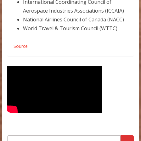
International Coordinating Council of
Aerospace Industries Associations (ICCAIA)
National Airlines Council of Canada (NACC)
World Travel & Tourism Council (WTTC)
Source