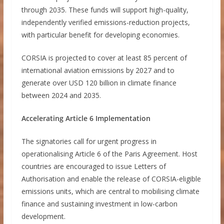
through 2035. These funds will support high-quality,
independently verified emissions-reduction projects,
with particular benefit for developing economies.
CORSIA is projected to cover at least 85 percent of
international aviation emissions by 2027 and to
generate over USD 120 billion in climate finance
between 2024 and 2035.
Accelerating Article 6 Implementation
The signatories call for urgent progress in
operationalising Article 6 of the Paris Agreement. Host
countries are encouraged to issue Letters of
Authorisation and enable the release of CORSIA-eligible
emissions units, which are central to mobilising climate
finance and sustaining investment in low-carbon
development.