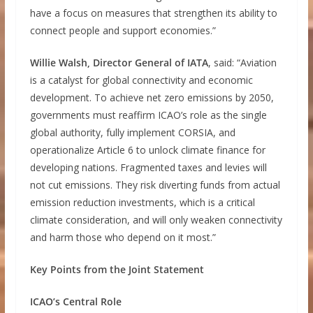
have a focus on measures that strengthen its ability to
connect people and support economies.”
Willie Walsh, Director General of IATA
, said: “Aviation
is a catalyst for global connectivity and economic
development. To achieve net zero emissions by 2050,
governments must reaffirm ICAO’s role as the single
global authority, fully implement CORSIA, and
operationalize Article 6 to unlock climate finance for
developing nations. Fragmented taxes and levies will
not cut emissions. They risk diverting funds from actual
emission reduction investments, which is a critical
climate consideration, and will only weaken connectivity
and harm those who depend on it most.”
Key Points from the Joint Statement
ICAO’s Central Role