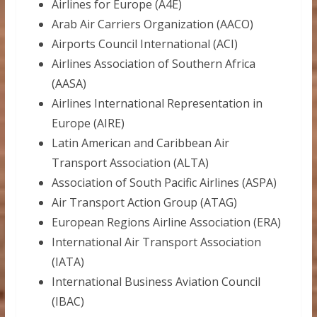
Airlines for Europe (A4E)
Arab Air Carriers Organization (AACO)
Airports Council International (ACI)
Airlines Association of Southern Africa
(AASA)
Airlines International Representation in
Europe (AIRE)
Latin American and Caribbean Air
Transport Association (ALTA)
Association of South Pacific Airlines (ASPA)
Air Transport Action Group (ATAG)
European Regions Airline Association (ERA)
International Air Transport Association
(IATA)
International Business Aviation Council
(IBAC)