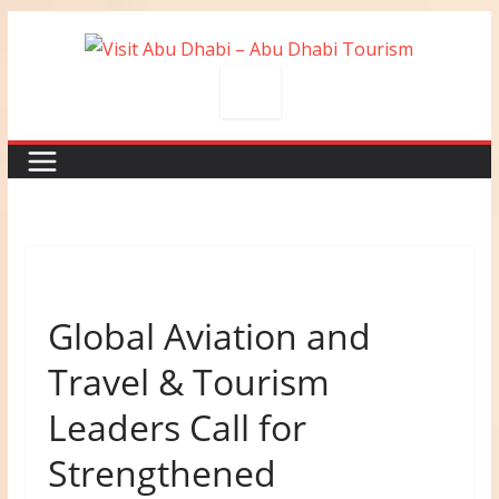
Skip
to
content
Global Aviation and
Travel & Tourism
Leaders Call for
Strengthened