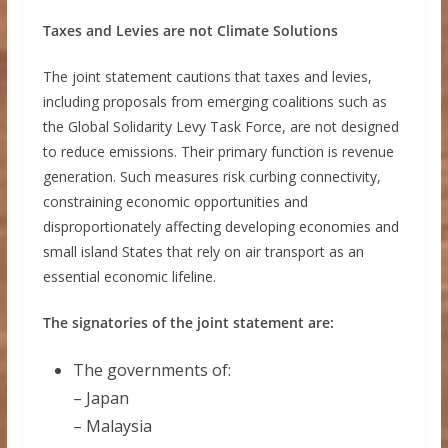
Taxes and Levies are not Climate Solutions
The joint statement cautions that taxes and levies,
including proposals from emerging coalitions such as
the Global Solidarity Levy Task Force, are not designed
to reduce emissions. Their primary function is revenue
generation. Such measures risk curbing connectivity,
constraining economic opportunities and
disproportionately affecting developing economies and
small island States that rely on air transport as an
essential economic lifeline.
The signatories of the joint statement are:
The governments of:
– Japan
– Malaysia