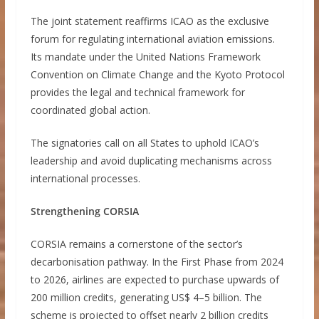
The joint statement reaffirms ICAO as the exclusive
forum for regulating international aviation emissions.
Its mandate under the United Nations Framework
Convention on Climate Change and the Kyoto Protocol
provides the legal and technical framework for
coordinated global action.
The signatories call on all States to uphold ICAO’s
leadership and avoid duplicating mechanisms across
international processes.
Strengthening CORSIA
CORSIA remains a cornerstone of the sector’s
decarbonisation pathway. In the First Phase from 2024
to 2026, airlines are expected to purchase upwards of
200 million credits, generating US$ 4–5 billion. The
scheme is projected to offset nearly 2 billion credits