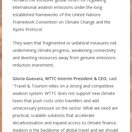
international aviation emissions under the long-
established frameworks of the United Nations
Framework Convention on Climate Change and the
Kyoto Protocol.
They warn that fragmented or unilateral measures risk
undermining climate progress, weakening connectivity
and diverting resources away from genuine emissions-
reduction investment.
Gloria Guevara, WTTC Interim President & CEO
, said:
“Travel & Tourism relies on a strong and competitive
aviation system. WTTC does not support new climate
taxes that push costs onto travellers and add
unnecessary pressure on the sector. What we need are
practical, scalable solutions that accelerate
decarbonisation and expand access to climate finance.
Aviation is the backbone of global travel and we should