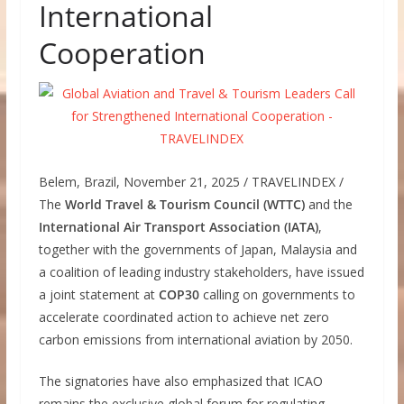
International
Cooperation
Belem, Brazil, November 21, 2025 / TRAVELINDEX /
The
World Travel & Tourism Council (WTTC)
and the
International Air Transport Association (IATA)
,
together with the governments of Japan, Malaysia and
a coalition of leading industry stakeholders, have issued
a joint statement at
COP30
calling on governments to
accelerate coordinated action to achieve net zero
carbon emissions from international aviation by 2050.
The signatories have also emphasized that ICAO
remains the exclusive global forum for regulating