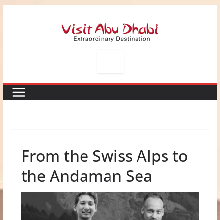
Skip
to
content
From the Swiss Alps to
the Andaman Sea