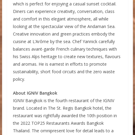
which is perfect for enjoying a casual sunset cocktail.
Diners can experience creativity, conversation, class
and comfort in this elegant atmosphere, all while
looking at the spectacular view of the Andaman Sea.
Creative innovation and green practices embody the
cuisine at L’Arôme by the sea. Chef Yannick carefully
balances avant-garde French culinary techniques with
his Swiss Alps heritage to create new textures, flavours
and aromas. He is earnest in efforts to promote
sustainability, short food circuits and the zero waste
policy.
About IGNIV Bangkok
IGNIV Bangkok is the fourth restaurant of the IGNIV
brand. Located in The St. Regis Bangkok hotel, the
restaurant was rightfully awarded the 10th position in
the 2022 TOP25 Restaurants Awards Bangkok
Thailand. The omnipresent love for detail leads to a