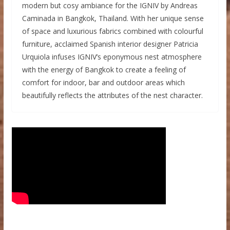
modern but cosy ambiance for the IGNIV by Andreas
Caminada in Bangkok, Thailand. With her unique sense
of space and luxurious fabrics combined with colourful
furniture, acclaimed Spanish interior designer Patricia
Urquiola infuses IGNIV’s eponymous nest atmosphere
with the energy of Bangkok to create a feeling of
comfort for indoor, bar and outdoor areas which
beautifully reflects the attributes of the nest character.