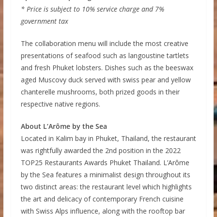
* Price is subject to 10% service charge and 7%
government tax
The collaboration menu will include the most creative
presentations of seafood such as langoustine tartlets
and fresh Phuket lobsters. Dishes such as the beeswax
aged Muscovy duck served with swiss pear and yellow
chanterelle mushrooms, both prized goods in their
respective native regions.
About L’Arôme by the Sea
Located in Kalim bay in Phuket, Thailand, the restaurant
was rightfully awarded the 2nd position in the 2022
TOP25 Restaurants Awards Phuket Thailand. L’Arôme
by the Sea features a minimalist design throughout its
two distinct areas: the restaurant level which highlights
the art and delicacy of contemporary French cuisine
with Swiss Alps influence, along with the rooftop bar