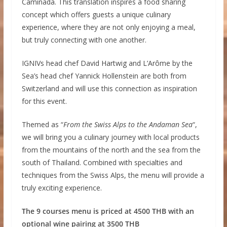
Caminada. This translation inspires a food sharing
concept which offers guests a unique culinary
experience, where they are not only enjoying a meal,
but truly connecting with one another.
IGNIVs head chef David Hartwig and L’Arôme by the
Sea’s head chef Yannick Hollenstein are both from
Switzerland and will use this connection as inspiration
for this event.
Themed as “
From the Swiss Alps to the Andaman Sea
“,
we will bring you a culinary journey with local products
from the mountains of the north and the sea from the
south of Thailand. Combined with specialties and
techniques from the Swiss Alps, the menu will provide a
truly exciting experience.
The 9 courses menu is priced at 4500 THB with an
optional wine pairing at 3500 THB