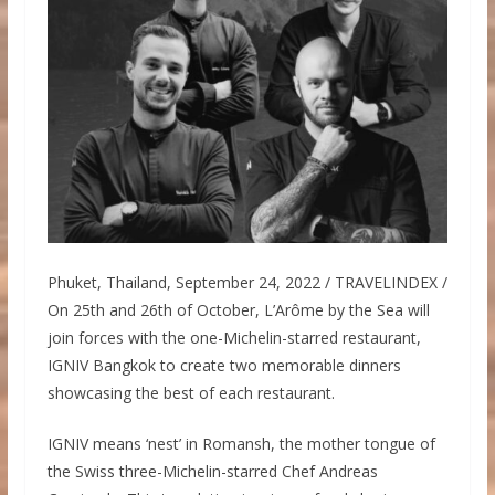
Phuket, Thailand, September 24, 2022 / TRAVELINDEX /
On 25th and 26th of October, L’Arôme by the Sea will
join forces with the one-Michelin-starred restaurant,
IGNIV Bangkok to create two memorable dinners
showcasing the best of each restaurant.
IGNIV means ‘nest’ in Romansh, the mother tongue of
the Swiss three-Michelin-starred Chef Andreas