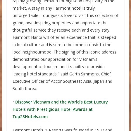
rapidly growing demand for high-end hospitality in the
market. A stay in any Fairmont hotel is truly
unforgettable – our guests love to visit this collection of
grand, awe-inspiring properties and appreciate the
thoughtful service they receive each and every stay.
Fairmont Hanoi will offer an experience that is steeped
in local culture and is sure to become intrinsic to the
local neighbourhood. The signing of this iconic address
demonstrates our appreciation for Vietnam’s
development of tourism and its ability to provide
leading hotel standards,” said Garth Simmons, Chief
Executive Officer of Accor Southeast Asia, Japan and
South Korea.
•
Discover Vietnam and the World’s Best Luxury
Hotels with Prestigious Hotel Awards at
Top25Hotels.com
Fairmont Hotels & Resorts was founded in 1907 and