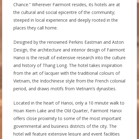
Chance.” Wherever Fairmont resides, its hotels are at
the cultural and social epicentre of the community;
steeped in local experience and deeply rooted in the
places they call home.
Designed by the renowned Perkins Eastman and Aston
Design, the architecture and interior design of Fairmont
Hanoi is the result of extensive research into the culture
and history of Thang Long. The hotel takes inspiration
from the art of lacquer with the traditional colours of
Vietnam, the Indochinese style from the French colonial
period, and draws motifs from Vietnam’s dynasties.
Located in the heart of Hanoi, only a 10 minute walk to
Hoan Kiem Lake and the Old Quarter, Fairmont Hanoi
offers close proximity to some of the most important
governmental and business districts of the city. The
hotel will feature extensive leisure and event facilities