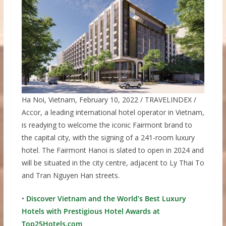
Ha Noi, Vietnam, February 10, 2022 / TRAVELINDEX /
Accor, a leading international hotel operator in Vietnam,
is readying to welcome the iconic Fairmont brand to
the capital city, with the signing of a 241-room luxury
hotel. The Fairmont Hanoi is slated to open in 2024 and
will be situated in the city centre, adjacent to Ly Thai To
and Tran Nguyen Han streets.
•
Discover Vietnam and the World’s Best Luxury
Hotels with Prestigious Hotel Awards at
Top25Hotels.com