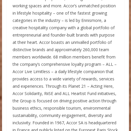
working spaces and more. Accor’s unmatched position
in lifestyle hospitality – one of the fastest growing
categories in the industry – is led by Ennismore, a
creative hospitality company with a global portfolio of
entrepreneurial and founder-built brands with purpose
at their heart. Accor boasts an unrivalled portfolio of
distinctive brands and approximately 260,000 team
members worldwide. 68 million members benefit from
the company’s comprehensive loyalty program – ALL –
Accor Live Limitless – a daily lifestyle companion that
provides access to a wide variety of rewards, services
and experiences. Through its Planet 21 – Acting Here,
Accor Solidarity, RiiSE and ALL Heartist Fund initiatives,
the Group is focused on driving positive action through
business ethics, responsible tourism, environmental
sustainability, community engagement, diversity and
inclusivity. Founded in 1967, Accor SA is headquartered
in France and publicly listed on the Euronext Paris Stock