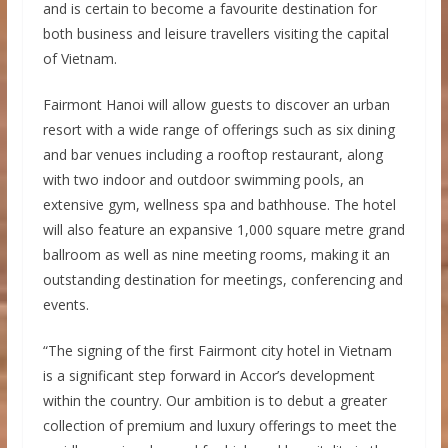
and is certain to become a favourite destination for
both business and leisure travellers visiting the capital
of Vietnam.
Fairmont Hanoi will allow guests to discover an urban
resort with a wide range of offerings such as six dining
and bar venues including a rooftop restaurant, along
with two indoor and outdoor swimming pools, an
extensive gym, wellness spa and bathhouse. The hotel
will also feature an expansive 1,000 square metre grand
ballroom as well as nine meeting rooms, making it an
outstanding destination for meetings, conferencing and
events.
“The signing of the first Fairmont city hotel in Vietnam
is a significant step forward in Accor’s development
within the country. Our ambition is to debut a greater
collection of premium and luxury offerings to meet the