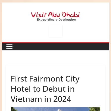
Skip
to
content
First Fairmont City
Hotel to Debut in
Vietnam in 2024