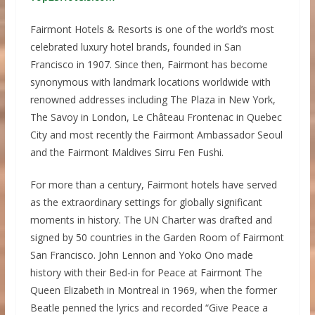
Fairmont Hotels & Resorts is one of the world’s most
celebrated luxury hotel brands, founded in San
Francisco in 1907. Since then, Fairmont has become
synonymous with landmark locations worldwide with
renowned addresses including The Plaza in New York,
The Savoy in London, Le Château Frontenac in Quebec
City and most recently the Fairmont Ambassador Seoul
and the Fairmont Maldives Sirru Fen Fushi.
For more than a century, Fairmont hotels have served
as the extraordinary settings for globally significant
moments in history. The UN Charter was drafted and
signed by 50 countries in the Garden Room of Fairmont
San Francisco. John Lennon and Yoko Ono made
history with their Bed-in for Peace at Fairmont The
Queen Elizabeth in Montreal in 1969, when the former
Beatle penned the lyrics and recorded “Give Peace a