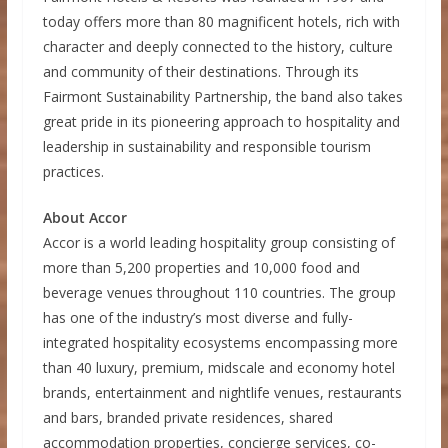
today offers more than 80 magnificent hotels, rich with
character and deeply connected to the history, culture
and community of their destinations. Through its
Fairmont Sustainability Partnership, the band also takes
great pride in its pioneering approach to hospitality and
leadership in sustainability and responsible tourism
practices.
About Accor
Accor is a world leading hospitality group consisting of
more than 5,200 properties and 10,000 food and
beverage venues throughout 110 countries. The group
has one of the industry’s most diverse and fully-
integrated hospitality ecosystems encompassing more
than 40 luxury, premium, midscale and economy hotel
brands, entertainment and nightlife venues, restaurants
and bars, branded private residences, shared
accommodation properties, concierge services, co-