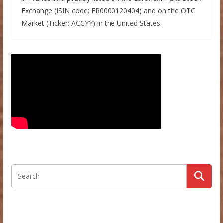
Exchange (ISIN code: FR0000120404) and on the OTC
Market (Ticker: ACCYY) in the United States.