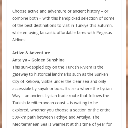
Choose active and adventure or ancient history – or
combine both – with this handpicked selection of some
of the best destinations to visit in Türkiye this autumn,
while enjoying fantastic affordable fares with Pegasus
Airlines:
Active & Adventure
Antalya – Golden Sunshine
This sun-dappled city on the Turkish Riviera is the
gateway to historical landmarks such as the Sunken
City of Kekova, visible under the clear sea and only
accessible by kayak or boat. It’s also where the Lycian
Way – an ancient Lycian trade route that follows the
Turkish Mediterranean coast – is waiting to be
explored, whether you choose a section or the entire
509-km path between Fethiye and Antalya. The
Mediterranean Sea is warmest at this time of year for