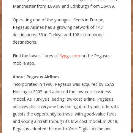
Manchester from £89.99 and Edinburgh from £64.99.
Operating one of the youngest fleets in Europe,
Pegasus Airlines has a growing network of 143
destinations: 35 in Türkiye and 108 international
destinations.
Find the lowest fares at
flypgs.com
or the Pegasus
mobile app.
About Pegasus Airlines:
incorporated in 1990, Pegasus was acquired by ESAS
Holding in 2005 and adopted the low-cost business
model. As Türkiye’s leading low-cost airline, Pegasus
believes that everyone has the right to fly and offers its
guests the opportunity to travel with good-value fares
and young aircraft through its low-cost model. In 2018,
Pegasus adopted the motto Your Digital Airline and