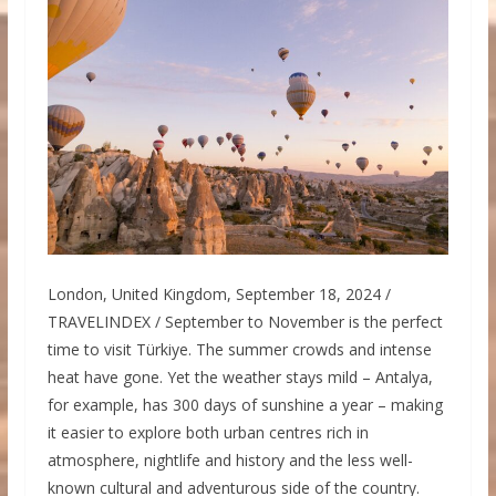
London, United Kingdom, September 18, 2024 /
TRAVELINDEX / September to November is the perfect
time to visit Türkiye. The summer crowds and intense
heat have gone. Yet the weather stays mild – Antalya,
for example, has 300 days of sunshine a year – making
it easier to explore both urban centres rich in
atmosphere, nightlife and history and the less well-
known cultural and adventurous side of the country.