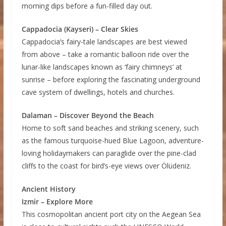
morning dips before a fun-filled day out.
Cappadocia (Kayseri) – Clear Skies
Cappadocia’s fairy-tale landscapes are best viewed
from above – take a romantic balloon ride over the
lunar-like landscapes known as ‘fairy chimneys’ at
sunrise – before exploring the fascinating underground
cave system of dwellings, hotels and churches.
Dalaman – Discover Beyond the Beach
Home to soft sand beaches and striking scenery, such
as the famous turquoise-hued Blue Lagoon, adventure-
loving holidaymakers can paraglide over the pine-clad
cliffs to the coast for bird’s-eye views over Ölüdeniz.
Ancient History
Izmir – Explore More
This cosmopolitan ancient port city on the Aegean Sea