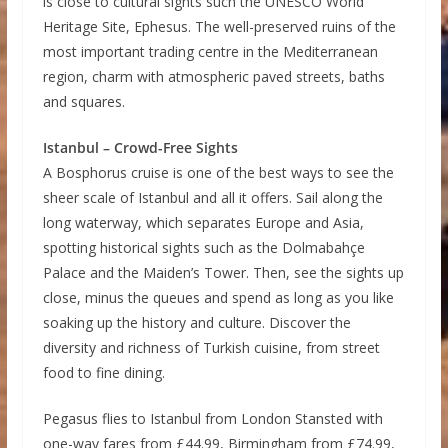
is close to cultural sights such the UNESCO World
Heritage Site, Ephesus. The well-preserved ruins of the
most important trading centre in the Mediterranean
region, charm with atmospheric paved streets, baths
and squares.
Istanbul – Crowd-Free Sights
A Bosphorus cruise is one of the best ways to see the
sheer scale of Istanbul and all it offers. Sail along the
long waterway, which separates Europe and Asia,
spotting historical sights such as the Dolmabahçe
Palace and the Maiden’s Tower. Then, see the sights up
close, minus the queues and spend as long as you like
soaking up the history and culture. Discover the
diversity and richness of Turkish cuisine, from street
food to fine dining.
Pegasus flies to Istanbul from London Stansted with
one-way fares from £44.99, Birmingham from £74.99,