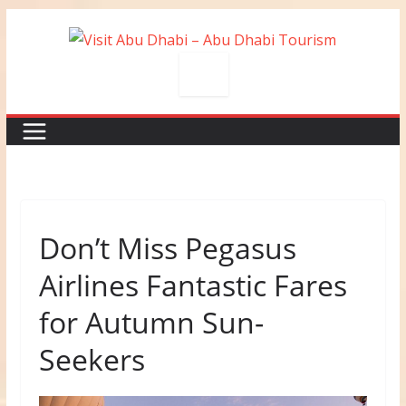
Skip
to
content
Don’t Miss Pegasus
Airlines Fantastic Fares
for Autumn Sun-
Seekers