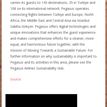
carries its guests to 143 destinations, 35 in Türkiye and
108 on its international network. Pegasus operates
connecting flights between Türkiye and Europe, North
Africa, the Middle East and Central Asia via Istanbul
Sabiha Gökçen. Pegasus offers digital technologies and
unique innovations that enhances the guest experience
and makes comprehensive efforts for a cleaner, more
equal, and harmonious future together, with the
mission of Moving Towards a Sustainable Future. For
further information on why sustainability is important to
Pegasus and its activities in this area, please see the
Pegasus Airlines Sustainability Hub.
Source