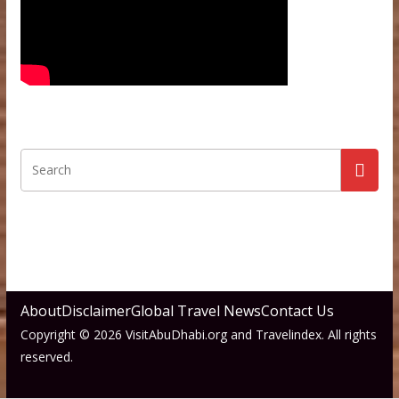
About
Disclaimer
Global Travel News
Contact Us
Copyright © 2026 VisitAbuDhabi.org and Travelindex. All rights
reserved.