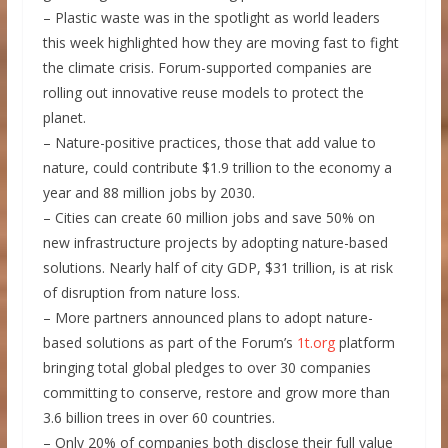
– Plastic waste was in the spotlight as world leaders
this week highlighted how they are moving fast to fight
the climate crisis. Forum-supported companies are
rolling out innovative reuse models to protect the
planet.
– Nature-positive practices, those that add value to
nature, could contribute $1.9 trillion to the economy a
year and 88 million jobs by 2030.
– Cities can create 60 million jobs and save 50% on
new infrastructure projects by adopting nature-based
solutions. Nearly half of city GDP, $31 trillion, is at risk
of disruption from nature loss.
– More partners announced plans to adopt nature-
based solutions as part of the Forum’s
1t.org
platform
bringing total global pledges to over 30 companies
committing to conserve, restore and grow more than
3.6 billion trees in over 60 countries.
– Only 20% of companies both disclose their full value