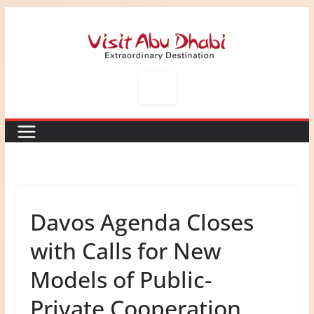
Skip
to
content
Davos Agenda Closes
with Calls for New
Models of Public-
Private Cooperation