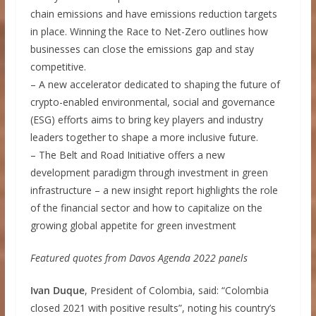
chain emissions and have emissions reduction targets
in place. Winning the Race to Net-Zero outlines how
businesses can close the emissions gap and stay
competitive.
– A new accelerator dedicated to shaping the future of
crypto-enabled environmental, social and governance
(ESG) efforts aims to bring key players and industry
leaders together to shape a more inclusive future.
– The Belt and Road Initiative offers a new
development paradigm through investment in green
infrastructure – a new insight report highlights the role
of the financial sector and how to capitalize on the
growing global appetite for green investment
Featured quotes from Davos Agenda 2022 panels
Ivan Duque
, President of Colombia, said: “Colombia
closed 2021 with positive results”, noting his country’s