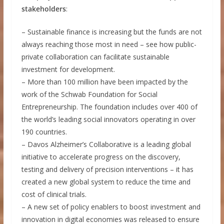
stakeholders
:
– Sustainable finance is increasing but the funds are not
always reaching those most in need – see how public-
private collaboration can facilitate sustainable
investment for development.
– More than 100 million have been impacted by the
work of the Schwab Foundation for Social
Entrepreneurship. The foundation includes over 400 of
the world’s leading social innovators operating in over
190 countries.
– Davos Alzheimer’s Collaborative is a leading global
initiative to accelerate progress on the discovery,
testing and delivery of precision interventions – it has
created a new global system to reduce the time and
cost of clinical trials.
– A new set of policy enablers to boost investment and
innovation in digital economies was released to ensure