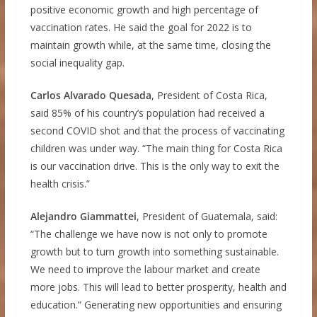
positive economic growth and high percentage of
vaccination rates. He said the goal for 2022 is to
maintain growth while, at the same time, closing the
social inequality gap.
Carlos Alvarado Quesada
, President of Costa Rica,
said 85% of his country’s population had received a
second COVID shot and that the process of vaccinating
children was under way. “The main thing for Costa Rica
is our vaccination drive. This is the only way to exit the
health crisis.”
Alejandro Giammattei
, President of Guatemala, said:
“The challenge we have now is not only to promote
growth but to turn growth into something sustainable.
We need to improve the labour market and create
more jobs. This will lead to better prosperity, health and
education.” Generating new opportunities and ensuring