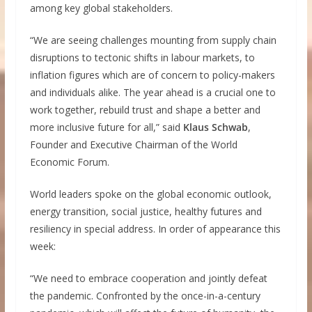
among key global stakeholders.
“We are seeing challenges mounting from supply chain
disruptions to tectonic shifts in labour markets, to
inflation figures which are of concern to policy-makers
and individuals alike. The year ahead is a crucial one to
work together, rebuild trust and shape a better and
more inclusive future for all,” said
Klaus Schwab
,
Founder and Executive Chairman of the World
Economic Forum.
World leaders spoke on the global economic outlook,
energy transition, social justice, healthy futures and
resiliency in special address. In order of appearance this
week:
“We need to embrace cooperation and jointly defeat
the pandemic. Confronted by the once-in-a-century