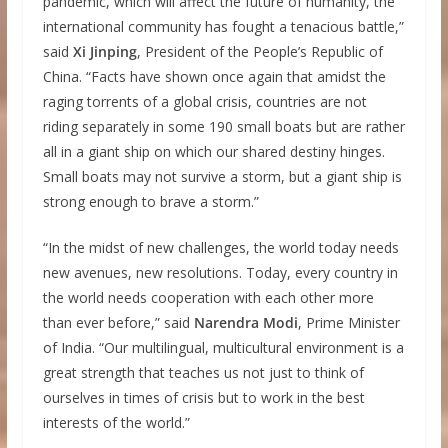
pandemic, which will affect the future of humanity, the
international community has fought a tenacious battle,”
said
Xi Jinping
, President of the People’s Republic of
China. “Facts have shown once again that amidst the
raging torrents of a global crisis, countries are not
riding separately in some 190 small boats but are rather
all in a giant ship on which our shared destiny hinges.
Small boats may not survive a storm, but a giant ship is
strong enough to brave a storm.”
“In the midst of new challenges, the world today needs
new avenues, new resolutions. Today, every country in
the world needs cooperation with each other more
than ever before,” said
Narendra Modi
, Prime Minister
of India. “Our multilingual, multicultural environment is a
great strength that teaches us not just to think of
ourselves in times of crisis but to work in the best
interests of the world.”