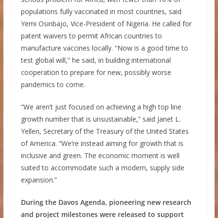
populations fully vaccinated in most countries, said
Yemi Osinbajo, Vice-President of Nigeria. He called for
patent waivers to permit African countries to
manufacture vaccines locally. “Now is a good time to
test global will,” he said, in building international
cooperation to prepare for new, possibly worse
pandemics to come.
“We aren’t just focused on achieving a high top line
growth number that is unsustainable,” said Janet L.
Yellen, Secretary of the Treasury of the United States
of America. “We’re instead aiming for growth that is
inclusive and green. The economic moment is well
suited to accommodate such a modern, supply side
expansion.”
During the Davos Agenda, pioneering new research
and project milestones were released to support