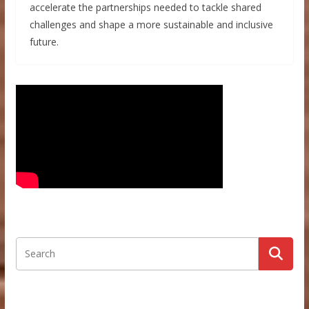
accelerate the partnerships needed to tackle shared
challenges and shape a more sustainable and inclusive
future.