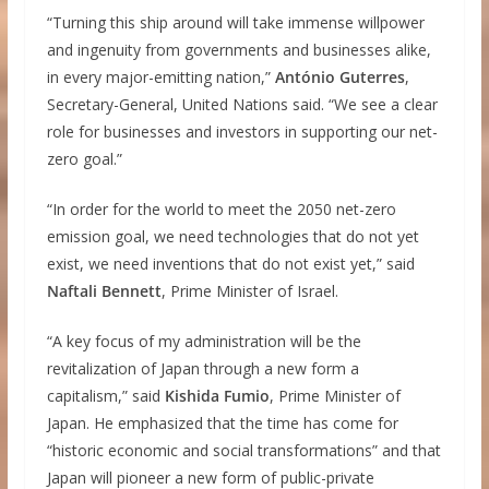
“Turning this ship around will take immense willpower
and ingenuity from governments and businesses alike,
in every major-emitting nation,”
António Guterres
,
Secretary-General, United Nations said. “We see a clear
role for businesses and investors in supporting our net-
zero goal.”
“In order for the world to meet the 2050 net-zero
emission goal, we need technologies that do not yet
exist, we need inventions that do not exist yet,” said
Naftali Bennett
, Prime Minister of Israel.
“A key focus of my administration will be the
revitalization of Japan through a new form a
capitalism,” said
Kishida Fumio
, Prime Minister of
Japan. He emphasized that the time has come for
“historic economic and social transformations” and that
Japan will pioneer a new form of public-private