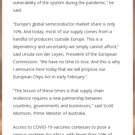
vulnerability of the system during the pandemic,” he
said.
“Europe’s global semiconductor market share is only
10%. And today, most of our supply comes from a
handful of producers outside Europe. This is a
dependency and uncertainty we simply cannot afford,”
said Ursula von der Leyen, President of the European
Commission. “We have no time to lose. And this is why
I announce here today that we will propose our
European Chips Act in early February.”
“The lesson of these times is that supply chain
resilience requires a new partnership between
countries, governments and businesses,” said Scott
Morrison, Prime Minister of Australia.
Access to COVID-19 vaccines continues to pose a
serious problem for Africa, with fewer than 10% of