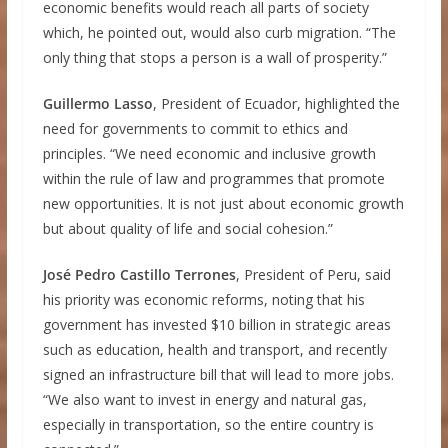
economic benefits would reach all parts of society
which, he pointed out, would also curb migration. “The
only thing that stops a person is a wall of prosperity.”
Guillermo Lasso
, President of Ecuador, highlighted the
need for governments to commit to ethics and
principles. “We need economic and inclusive growth
within the rule of law and programmes that promote
new opportunities. It is not just about economic growth
but about quality of life and social cohesion.”
José Pedro Castillo Terrones
, President of Peru, said
his priority was economic reforms, noting that his
government has invested $10 billion in strategic areas
such as education, health and transport, and recently
signed an infrastructure bill that will lead to more jobs.
“We also want to invest in energy and natural gas,
especially in transportation, so the entire country is