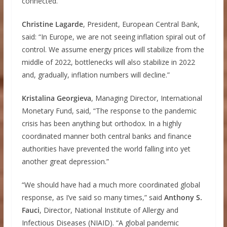
connected.”
Christine Lagarde
, President, European Central Bank,
said: “In Europe, we are not seeing inflation spiral out of
control. We assume energy prices will stabilize from the
middle of 2022, bottlenecks will also stabilize in 2022
and, gradually, inflation numbers will decline.”
Kristalina Georgieva
, Managing Director, International
Monetary Fund, said, “The response to the pandemic
crisis has been anything but orthodox. In a highly
coordinated manner both central banks and finance
authorities have prevented the world falling into yet
another great depression.”
“We should have had a much more coordinated global
response, as I’ve said so many times,” said
Anthony S.
Fauci
, Director, National Institute of Allergy and
Infectious Diseases (NIAID). “A global pandemic