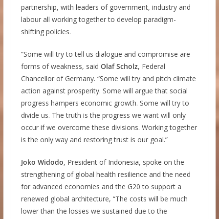
partnership, with leaders of government, industry and
labour all working together to develop paradigm-
shifting policies.
“Some will try to tell us dialogue and compromise are
forms of weakness, said
Olaf Scholz
, Federal
Chancellor of Germany. “Some will try and pitch climate
action against prosperity. Some will argue that social
progress hampers economic growth. Some will try to
divide us. The truth is the progress we want will only
occur if we overcome these divisions. Working together
is the only way and restoring trust is our goal.”
Joko Widodo
, President of Indonesia, spoke on the
strengthening of global health resilience and the need
for advanced economies and the G20 to support a
renewed global architecture, “The costs will be much
lower than the losses we sustained due to the