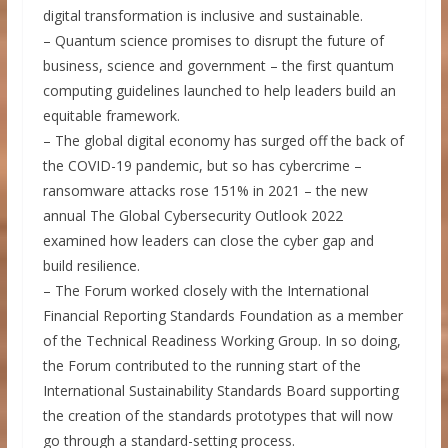
digital transformation is inclusive and sustainable.
– Quantum science promises to disrupt the future of
business, science and government – the first quantum
computing guidelines launched to help leaders build an
equitable framework.
– The global digital economy has surged off the back of
the COVID-19 pandemic, but so has cybercrime –
ransomware attacks rose 151% in 2021 – the new
annual The Global Cybersecurity Outlook 2022
examined how leaders can close the cyber gap and
build resilience.
– The Forum worked closely with the International
Financial Reporting Standards Foundation as a member
of the Technical Readiness Working Group. In so doing,
the Forum contributed to the running start of the
International Sustainability Standards Board supporting
the creation of the standards prototypes that will now
go through a standard-setting process.