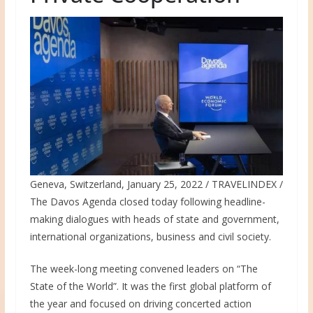
Geneva, Switzerland, January 25, 2022 / TRAVELINDEX /
The Davos Agenda closed today following headline-
making dialogues with heads of state and government,
international organizations, business and civil society.
The week-long meeting convened leaders on “The
State of the World”. It was the first global platform of
the year and focused on driving concerted action