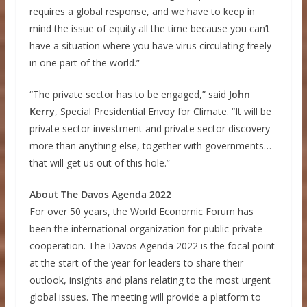
requires a global response, and we have to keep in
mind the issue of equity all the time because you can’t
have a situation where you have virus circulating freely
in one part of the world.”
“The private sector has to be engaged,” said
John
Kerry
, Special Presidential Envoy for Climate. “It will be
private sector investment and private sector discovery
more than anything else, together with governments…
that will get us out of this hole.”
About The Davos Agenda 2022
For over 50 years, the World Economic Forum has
been the international organization for public-private
cooperation. The Davos Agenda 2022 is the focal point
at the start of the year for leaders to share their
outlook, insights and plans relating to the most urgent
global issues. The meeting will provide a platform to