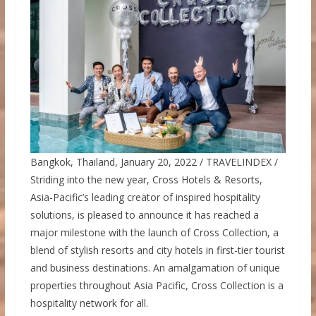
Bangkok, Thailand, January 20, 2022 / TRAVELINDEX /
Striding into the new year, Cross Hotels & Resorts,
Asia-Pacific’s leading creator of inspired hospitality
solutions, is pleased to announce it has reached a
major milestone with the launch of Cross Collection, a
blend of stylish resorts and city hotels in first-tier tourist
and business destinations. An amalgamation of unique
properties throughout Asia Pacific, Cross Collection is a
hospitality network for all.