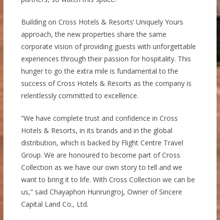
Building on Cross Hotels & Resorts’ Uniquely Yours
approach, the new properties share the same
corporate vision of providing guests with unforgettable
experiences through their passion for hospitality. This
hunger to go the extra mile is fundamental to the
success of Cross Hotels & Resorts as the company is
relentlessly committed to excellence.
“We have complete trust and confidence in Cross
Hotels & Resorts, in its brands and in the global
distribution, which is backed by Flight Centre Travel
Group. We are honoured to become part of Cross
Collection as we have our own story to tell and we
want to bring it to life. With Cross Collection we can be
us,” said Chayaphon Hunrungroj, Owner of Sincere
Capital Land Co., Ltd.