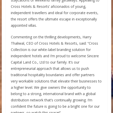
staycations or weekend family getaways. Appealing to
Cross Hotels & Resorts’ aficionados of young,
independent travellers and ideal for corporate events,
the resort offers the ultimate escape in exceptionally
appointed villas.
Commenting on the thrilling developments, Harry
Thaliwal, CEO of Cross Hotels & Resorts, said: “Cross
Collection is our white-label branding solution for
independent hotels and I’m proud to welcome Sincere
Capital Land Co., Ltd to our family. It’s our
entrepreneurial approach that allows us to push
traditional hospitality boundaries and offer partners
very workable solutions that elevate their businesses to
a higher level. We give owners the opportunity to
belong to a strong, international brand with a global
distribution network that’s continually growing. I’m
confident the future is going to be a bright one for our
partners, so watch this space!”