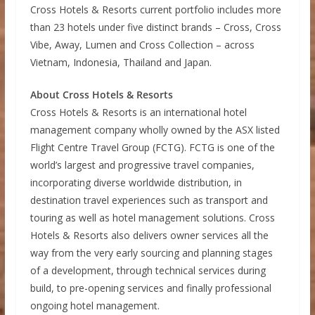
Cross Hotels & Resorts current portfolio includes more
than 23 hotels under five distinct brands – Cross, Cross
Vibe, Away, Lumen and Cross Collection – across
Vietnam, Indonesia, Thailand and Japan.
About Cross Hotels & Resorts
Cross Hotels & Resorts is an international hotel
management company wholly owned by the ASX listed
Flight Centre Travel Group (FCTG). FCTG is one of the
world’s largest and progressive travel companies,
incorporating diverse worldwide distribution, in
destination travel experiences such as transport and
touring as well as hotel management solutions. Cross
Hotels & Resorts also delivers owner services all the
way from the very early sourcing and planning stages
of a development, through technical services during
build, to pre-opening services and finally professional
ongoing hotel management.