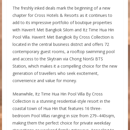
The freshly inked deals mark the beginning of a new
chapter for Cross Hotels & Resorts as it continues to
add to its impressive portfolio of boutique properties
with Haven’t Met Bangkok Silom and Itz Time Hua Hin
Pool Villa. Haven’t Met Bangkok By Cross Collection is
located in the central business district and offers 72
contemporary guest rooms, a rooftop swimming pool
and access to the Skytrain via Chong NonSi BTS
Station, which makes it a compelling choice for the new
generation of travellers who seek excitement,
convenience and value for money.
Meanwhile, Itz Time Hua Hin Pool Villa By Cross
Collection is a stunning residential-style resort in the
coastal town of Hua Hin that features 16 three-
bedroom Pool Villas ranging in size from 279–440sqm,
making them the perfect choice for private weekday