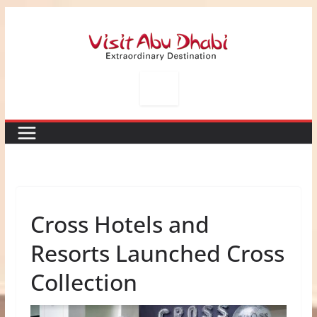
Skip
to
content
Cross Hotels and
Resorts Launched Cross
Collection