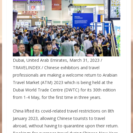
Dubai, United Arab Emirates, March 31, 2023 /
TRAVELINDEX / Chinese exhibitors and travel
professionals are making a welcome return to Arabian
Travel Market (ATM) 2023 which is being held at the
Dubai World Trade Centre (DWTC) for its 30th edition
from 1-4 May, for the first time in three years.
China lifted its covid-related travel restrictions on 8th
January 2023, allowing Chinese tourists to travel
abroad, without having to quarantine upon their return.