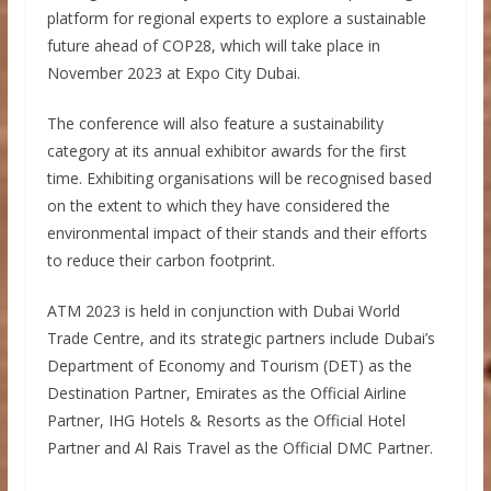
platform for regional experts to explore a sustainable
future ahead of COP28, which will take place in
November 2023 at Expo City Dubai.
The conference will also feature a sustainability
category at its annual exhibitor awards for the first
time. Exhibiting organisations will be recognised based
on the extent to which they have considered the
environmental impact of their stands and their efforts
to reduce their carbon footprint.
ATM 2023 is held in conjunction with Dubai World
Trade Centre, and its strategic partners include Dubai’s
Department of Economy and Tourism (DET) as the
Destination Partner, Emirates as the Official Airline
Partner, IHG Hotels & Resorts as the Official Hotel
Partner and Al Rais Travel as the Official DMC Partner.