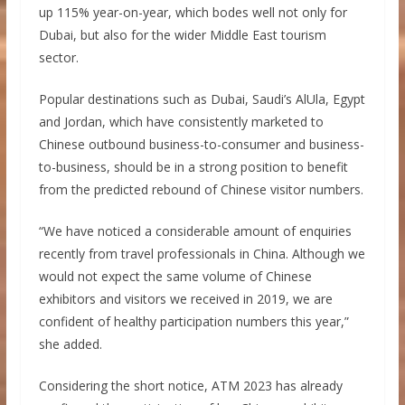
up 115% year-on-year, which bodes well not only for
Dubai, but also for the wider Middle East tourism
sector.
Popular destinations such as Dubai, Saudi’s AlUla, Egypt
and Jordan, which have consistently marketed to
Chinese outbound business-to-consumer and business-
to-business, should be in a strong position to benefit
from the predicted rebound of Chinese visitor numbers.
“We have noticed a considerable amount of enquiries
recently from travel professionals in China. Although we
would not expect the same volume of Chinese
exhibitors and visitors we received in 2019, we are
confident of healthy participation numbers this year,”
she added.
Considering the short notice, ATM 2023 has already