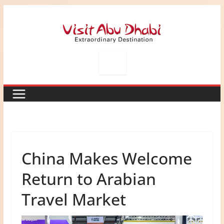
Skip
to
content
China Makes Welcome
Return to Arabian
Travel Market