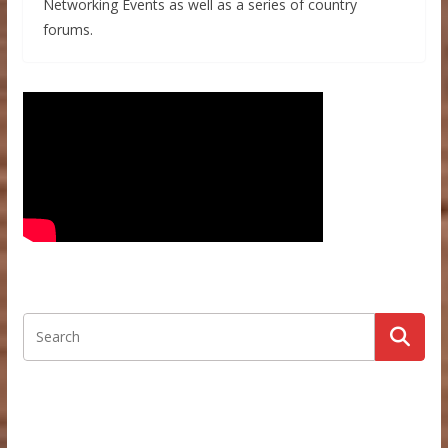
Networking Events as well as a series of country
forums.