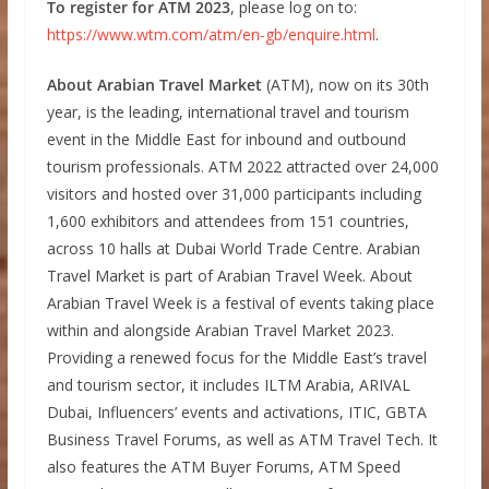
To register for ATM 2023
, please log on to:
https://www.wtm.com/atm/en-gb/enquire.html
.
About Arabian Travel Market
(ATM), now on its 30th
year, is the leading, international travel and tourism
event in the Middle East for inbound and outbound
tourism professionals. ATM 2022 attracted over 24,000
visitors and hosted over 31,000 participants including
1,600 exhibitors and attendees from 151 countries,
across 10 halls at Dubai World Trade Centre. Arabian
Travel Market is part of Arabian Travel Week. About
Arabian Travel Week is a festival of events taking place
within and alongside Arabian Travel Market 2023.
Providing a renewed focus for the Middle East’s travel
and tourism sector, it includes ILTM Arabia, ARIVAL
Dubai, Influencers’ events and activations, ITIC, GBTA
Business Travel Forums, as well as ATM Travel Tech. It
also features the ATM Buyer Forums, ATM Speed