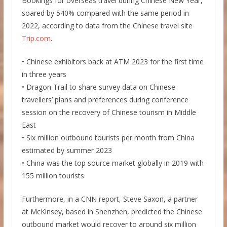
Bookings for overseas travel during Chinese New Year,
soared by 540% compared with the same period in
2022, according to data from the Chinese travel site
Trip.com
.
• Chinese exhibitors back at ATM 2023 for the first time
in three years
• Dragon Trail to share survey data on Chinese
travellers’ plans and preferences during conference
session on the recovery of Chinese tourism in Middle
East
• Six million outbound tourists per month from China
estimated by summer 2023
• China was the top source market globally in 2019 with
155 million tourists
Furthermore, in a CNN report, Steve Saxon, a partner
at McKinsey, based in Shenzhen, predicted the Chinese
outbound market would recover to around six million