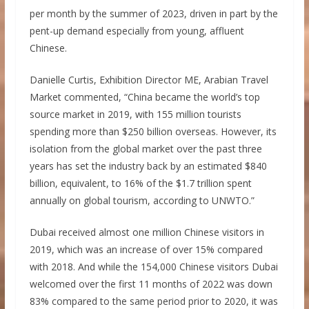
per month by the summer of 2023, driven in part by the
pent-up demand especially from young, affluent
Chinese.
Danielle Curtis, Exhibition Director ME, Arabian Travel
Market commented, “China became the world’s top
source market in 2019, with 155 million tourists
spending more than $250 billion overseas. However, its
isolation from the global market over the past three
years has set the industry back by an estimated $840
billion, equivalent, to 16% of the $1.7 trillion spent
annually on global tourism, according to UNWTO.”
Dubai received almost one million Chinese visitors in
2019, which was an increase of over 15% compared
with 2018. And while the 154,000 Chinese visitors Dubai
welcomed over the first 11 months of 2022 was down
83% compared to the same period prior to 2020, it was