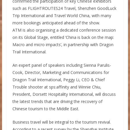
confirmed the participation of key Chinese exhibitors
such as FLIGHTROUTES24 Travel, Shenzhen GoodLuck
Trip International and Travel World China, with many
more bookings anticipated ahead of the show.
ATM is also organising a dedicated conference session
on its Global Stage, entitled ‘China is back on the map:
Macro and micro impacts’, in partnership with Dragon
Trail International.
An expert panel of speakers including Sienna Parulis-
Cook, Director, Marketing and Communications for
Dragon Trail International, Peggy Li, CEO & Chief
Trouble shooter at sps:affinity and Winnie Chiu,
President, Dorsett Hospitality International, will discuss
the latest trends that are driving the recovery of
Chinese tourism to the Middle East.
Business travel will be integral to the tourism revival.
According to a recent survey by the Shanghai Institute