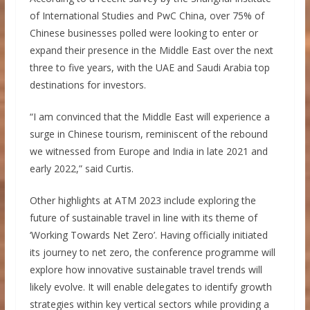
of International Studies and PwC China, over 75% of
Chinese businesses polled were looking to enter or
expand their presence in the Middle East over the next
three to five years, with the UAE and Saudi Arabia top
destinations for investors.
“I am convinced that the Middle East will experience a
surge in Chinese tourism, reminiscent of the rebound
we witnessed from Europe and India in late 2021 and
early 2022,” said Curtis.
Other highlights at ATM 2023 include exploring the
future of sustainable travel in line with its theme of
‘Working Towards Net Zero’. Having officially initiated
its journey to net zero, the conference programme will
explore how innovative sustainable travel trends will
likely evolve. It will enable delegates to identify growth
strategies within key vertical sectors while providing a