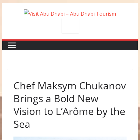
Skip
to
content
Chef Maksym Chukanov
Brings a Bold New
Vision to L’Arôme by the
Sea