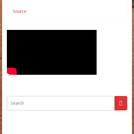
Source