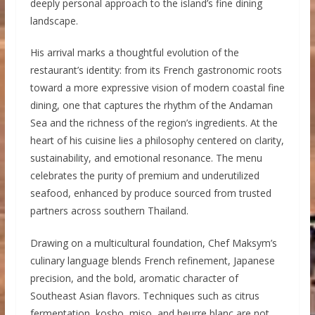
deeply personal approach to the island’s fine dining
landscape.
His arrival marks a thoughtful evolution of the
restaurant’s identity: from its French gastronomic roots
toward a more expressive vision of modern coastal fine
dining, one that captures the rhythm of the Andaman
Sea and the richness of the region’s ingredients. At the
heart of his cuisine lies a philosophy centered on clarity,
sustainability, and emotional resonance. The menu
celebrates the purity of premium and underutilized
seafood, enhanced by produce sourced from trusted
partners across southern Thailand.
Drawing on a multicultural foundation, Chef Maksym’s
culinary language blends French refinement, Japanese
precision, and the bold, aromatic character of
Southeast Asian flavors. Techniques such as citrus
fermentation, kosho, miso, and beurre blanc are not