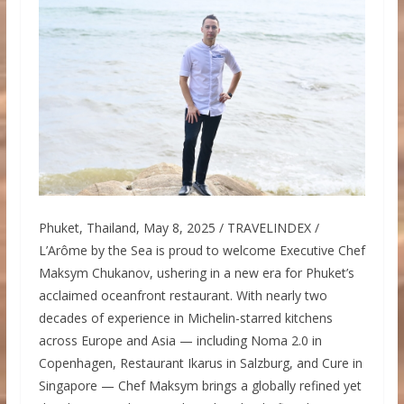
Phuket, Thailand, May 8, 2025 / TRAVELINDEX /
L’Arôme by the Sea is proud to welcome Executive Chef
Maksym Chukanov, ushering in a new era for Phuket’s
acclaimed oceanfront restaurant. With nearly two
decades of experience in Michelin-starred kitchens
across Europe and Asia — including Noma 2.0 in
Copenhagen, Restaurant Ikarus in Salzburg, and Cure in
Singapore — Chef Maksym brings a globally refined yet