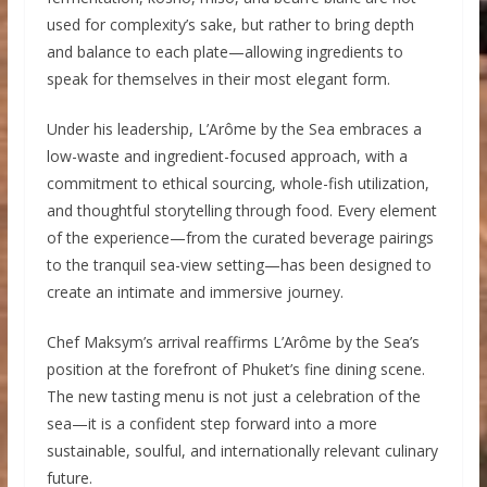
used for complexity’s sake, but rather to bring depth
and balance to each plate—allowing ingredients to
speak for themselves in their most elegant form.
Under his leadership, L’Arôme by the Sea embraces a
low-waste and ingredient-focused approach, with a
commitment to ethical sourcing, whole-fish utilization,
and thoughtful storytelling through food. Every element
of the experience—from the curated beverage pairings
to the tranquil sea-view setting—has been designed to
create an intimate and immersive journey.
Chef Maksym’s arrival reaffirms L’Arôme by the Sea’s
position at the forefront of Phuket’s fine dining scene.
The new tasting menu is not just a celebration of the
sea—it is a confident step forward into a more
sustainable, soulful, and internationally relevant culinary
future.