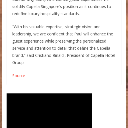
solidify Capella Singapore’s position as it continues to
redefine luxury hospitality standards.
“With his valuable expertise, strategic vision and
leadership, we are confident that Paul will enhance the
guest experience while preserving the personalized
service and attention to detail that define the Capella
brand,” said Cristiano Rinaldi, President of Capella Hotel
Group.
Source