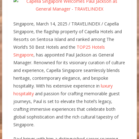
Singapore, March 14, 2025 / TRAVELINDEX / Capella
Singapore, the flagship property of Capella Hotels and
Resorts on Sentosa Island and ranked among The
World’s 50 Best Hotels and the
TOP25 Hotels
Singapore
, has appointed Paul Jackson as General
Manager. Renowned for its visionary curation of culture
and experience, Capella Singapore seamlessly blends
heritage, contemporary elegance, and bespoke
hospitality. With his extensive experience in
luxury
hospitality
and passion for crafting memorable guest
journeys, Paul is set to elevate the hotel’s legacy,
crafting immersive experiences that celebrate both
global sophistication and the rich cultural tapestry of
Singapore.
Paul brings with him a distinguished career spanning