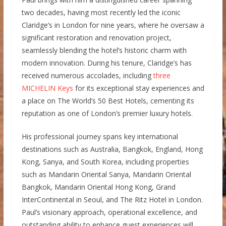
two decades, having most recently led the iconic
Claridge’s in London for nine years, where he oversaw a
significant restoration and renovation project,
seamlessly blending the hotel’s historic charm with
modern innovation. During his tenure, Claridge’s has
received numerous accolades, including
three
MICHELIN Keys
for its exceptional stay experiences and
a place on The World’s 50 Best Hotels, cementing its
reputation as one of London’s premier luxury hotels.
His professional journey spans key international
destinations such as Australia, Bangkok, England, Hong
Kong, Sanya, and South Korea, including properties
such as Mandarin Oriental Sanya, Mandarin Oriental
Bangkok, Mandarin Oriental Hong Kong, Grand
InterContinental in Seoul, and The Ritz Hotel in London.
Paul’s visionary approach, operational excellence, and
outstanding ability to enhance guest experiences will