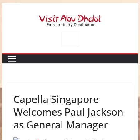
Skip
to
content
Capella Singapore
Welcomes Paul Jackson
as General Manager