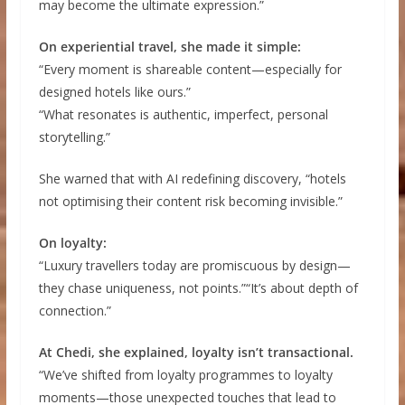
may become the ultimate expression.”
On experiential travel, she made it simple:
“Every moment is shareable content—especially for
designed hotels like ours.”
“What resonates is authentic, imperfect, personal
storytelling.”
She warned that with AI redefining discovery, “hotels
not optimising their content risk becoming invisible.”
On loyalty:
“Luxury travellers today are promiscuous by design—
they chase uniqueness, not points.”“It’s about depth of
connection.”
At Chedi, she explained, loyalty isn’t transactional.
“We’ve shifted from loyalty programmes to loyalty
moments—those unexpected touches that lead to