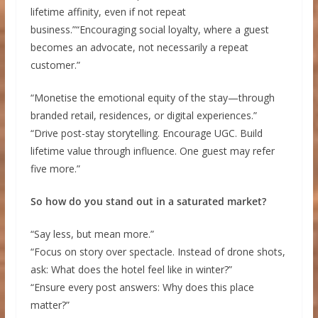
lifetime affinity, even if not repeat
business.”“Encouraging social loyalty, where a guest
becomes an advocate, not necessarily a repeat
customer.”
“Monetise the emotional equity of the stay—through
branded retail, residences, or digital experiences.”
“Drive post-stay storytelling. Encourage UGC. Build
lifetime value through influence. One guest may refer
five more.”
So how do you stand out in a saturated market?
“Say less, but mean more.”
“Focus on story over spectacle. Instead of drone shots,
ask: What does the hotel feel like in winter?”
“Ensure every post answers: Why does this place
matter?”