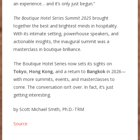
an experience… and it’s only just begun.”
The Boutique Hotel Series Summit 2025
brought
together the best and brightest minds in hospitality.
With its intimate setting, powerhouse speakers, and
actionable insights, the inaugural summit was a
masterclass in boutique brilliance.
The Boutique Hotel Series now sets its sights on
Tokyo
,
Hong Kong
, and a return to
Bangkok
in 2026—
with more summits, events, and masterclasses to
come. The conversation isn’t over. In fact, it’s just
getting interesting.
by Scott Michael Smith, Ph.D.-TRM
Source