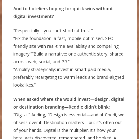
And to hoteliers hoping for quick wins without
digital investment?
“Respectfully—you can’t shortcut trust.”
“Fix the foundation: a fast, mobile-optimised, SEO-
friendly site with real-time availability and compelling
imagery.”“Build a narrative: one authentic story, shared
across web, social, and PR.”
“Amplify strategically: invest in smart paid media,
preferably retargeting to warm leads and brand-aligned
lookalikes.”
When asked where she would invest—design, digital,
or destination branding—Reddie didn’t blink:
“Digital.” Adding, “Design is essential—and at Chedi, we
obsess over it. Destination matters—but it’s often out
of your hands. Digital is the multiplier. It’s how your
hotel gets discovered, remembered, and booked. A