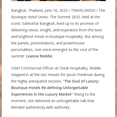
Bangkok, Thailand, June 16, 2025 / TRAVELINDEX / The
Boutique Hotel Series: The Summit 2025, held at the
iconic Sukhothai Bangkok, lived up to its promise of
delivering vision, insight, and inspiration from the best
and brightest minds in boutique hospitality. But among
the panels, presentations, and powerhouse
personalities, one voice emerged as the soul of the
summit:
Leanne Reddie
.
Chief Commercial Officer at Chedi Hospitality, Reddie
stepped in at the last minute for Jason Friedman during
the highly anticipated session,
“The Soul of Luxury:
Boutique Hotels Re-defining Unforgettable
Experiences in the Luxury Market”
Rising to the
moment, she delivered an unforgettable talk that
blended authenticity with authority.