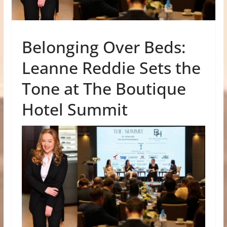
Belonging Over Beds:
Leanne Reddie Sets the
Tone at The Boutique
Hotel Summit