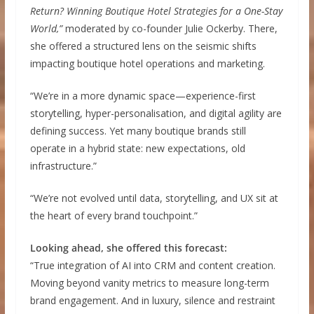
Return? Winning Boutique Hotel Strategies for a One-Stay
World,”
moderated by co-founder Julie Ockerby. There,
she offered a structured lens on the seismic shifts
impacting boutique hotel operations and marketing.
“We’re in a more dynamic space—experience-first
storytelling, hyper-personalisation, and digital agility are
defining success. Yet many boutique brands still
operate in a hybrid state: new expectations, old
infrastructure.”
“We’re not evolved until data, storytelling, and UX sit at
the heart of every brand touchpoint.”
Looking ahead, she offered this forecast:
“True integration of AI into CRM and content creation.
Moving beyond vanity metrics to measure long-term
brand engagement. And in luxury, silence and restraint