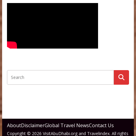
About
Disclaimer
Global Travel News
Contact Us
Copyright © 2026 VisitAbuDhabi.org and Travelindex. All rights