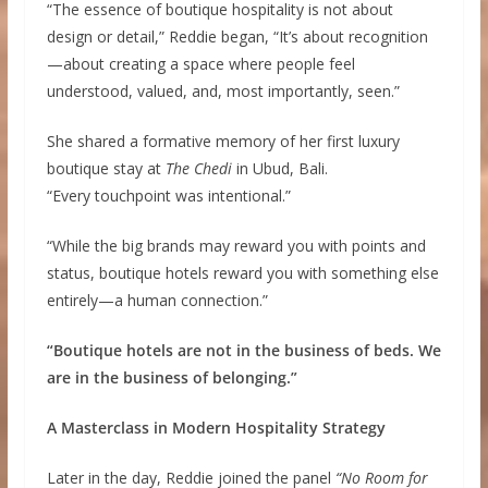
“The essence of boutique hospitality is not about
design or detail,” Reddie began, “It’s about recognition
—about creating a space where people feel
understood, valued, and, most importantly, seen.”
She shared a formative memory of her first luxury
boutique stay at
The Chedi
in Ubud, Bali.
“Every touchpoint was intentional.”
“While the big brands may reward you with points and
status, boutique hotels reward you with something else
entirely—a human connection.”
“Boutique hotels are not in the business of beds. We
are in the business of belonging.”
A Masterclass in Modern Hospitality Strategy
Later in the day, Reddie joined the panel
“No Room for