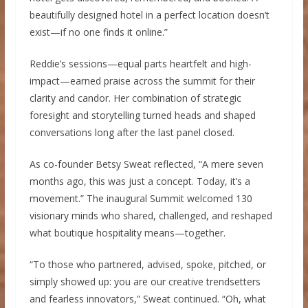
beautifully designed hotel in a perfect location doesn’t
exist—if no one finds it online.”
Reddie’s sessions—equal parts heartfelt and high-
impact—earned praise across the summit for their
clarity and candor. Her combination of strategic
foresight and storytelling turned heads and shaped
conversations long after the last panel closed.
As co-founder Betsy Sweat reflected, “A mere seven
months ago, this was just a concept. Today, it’s a
movement.” The inaugural Summit welcomed 130
visionary minds who shared, challenged, and reshaped
what boutique hospitality means—together.
“To those who partnered, advised, spoke, pitched, or
simply showed up: you are our creative trendsetters
and fearless innovators,” Sweat continued. “Oh, what