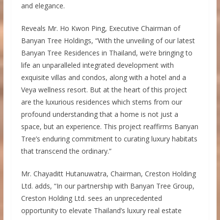
and elegance.
Reveals Mr. Ho Kwon Ping, Executive Chairman of
Banyan Tree Holdings, “With the unveiling of our latest
Banyan Tree Residences in Thailand, we’re bringing to
life an unparalleled integrated development with
exquisite villas and condos, along with a hotel and a
Veya wellness resort. But at the heart of this project
are the luxurious residences which stems from our
profound understanding that a home is not just a
space, but an experience. This project reaffirms Banyan
Tree’s enduring commitment to curating luxury habitats
that transcend the ordinary.”
Mr. Chayaditt Hutanuwatra, Chairman, Creston Holding
Ltd. adds, “In our partnership with Banyan Tree Group,
Creston Holding Ltd. sees an unprecedented
opportunity to elevate Thailand’s luxury real estate