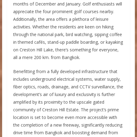
months of December and January. Golf enthusiasts will
appreciate the four prominent golf courses nearby.
Additionally, the area offers a plethora of leisure
activities. Whether the residents are keen on hiking
through the national park, bird watching, sipping coffee
in themed cafés, stand-up paddle boarding, or kayaking
on Creston Hill Lake, there’s something for everyone,
all a mere 200 km. from Bangkok.
Benefitting from a fully developed infrastructure that
includes underground electrical systems, water supply,
fiber optics, roads, drainage, and CCTV surveillance, the
development’s air of luxury and exclusivity is further
amplified by its proximity to the upscale gated
community of Creston Hill Estate. The project’s prime
location is set to become even more accessible with
the completion of a new freeway, significantly reducing
drive time from Bangkok and boosting demand from