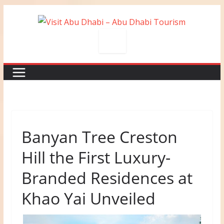
Skip
to
content
Banyan Tree Creston
Hill the First Luxury-
Branded Residences at
Khao Yai Unveiled