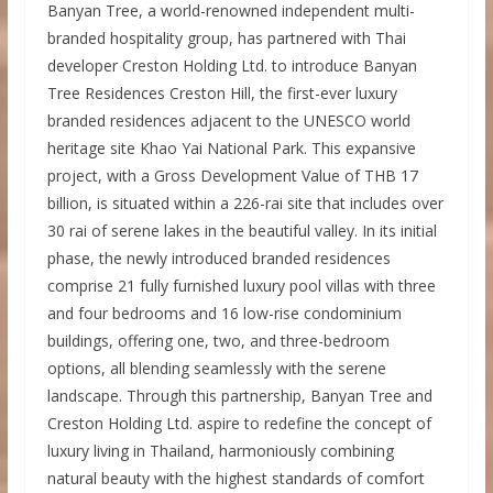
Banyan Tree, a world-renowned independent multi-
branded hospitality group, has partnered with Thai
developer Creston Holding Ltd. to introduce Banyan
Tree Residences Creston Hill, the first-ever luxury
branded residences adjacent to the UNESCO world
heritage site Khao Yai National Park. This expansive
project, with a Gross Development Value of THB 17
billion, is situated within a 226-rai site that includes over
30 rai of serene lakes in the beautiful valley. In its initial
phase, the newly introduced branded residences
comprise 21 fully furnished luxury pool villas with three
and four bedrooms and 16 low-rise condominium
buildings, offering one, two, and three-bedroom
options, all blending seamlessly with the serene
landscape. Through this partnership, Banyan Tree and
Creston Holding Ltd. aspire to redefine the concept of
luxury living in Thailand, harmoniously combining
natural beauty with the highest standards of comfort