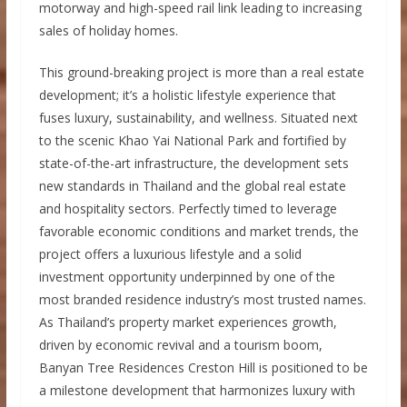
motorway and high-speed rail link leading to increasing
sales of holiday homes.
This ground-breaking project is more than a real estate
development; it’s a holistic lifestyle experience that
fuses luxury, sustainability, and wellness. Situated next
to the scenic Khao Yai National Park and fortified by
state-of-the-art infrastructure, the development sets
new standards in Thailand and the global real estate
and hospitality sectors. Perfectly timed to leverage
favorable economic conditions and market trends, the
project offers a luxurious lifestyle and a solid
investment opportunity underpinned by one of the
most branded residence industry’s most trusted names.
As Thailand’s property market experiences growth,
driven by economic revival and a tourism boom,
Banyan Tree Residences Creston Hill is positioned to be
a milestone development that harmonizes luxury with