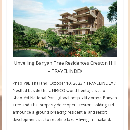
Unveiling Banyan Tree Residences Creston Hill
– TRAVELINDEX
Khao Yai, Thailand, October 10, 2023 / TRAVELINDEX /
Nestled beside the UNESCO world-heritage site of
Khao Yai National Park, global hospitality brand Banyan
Tree and Thai property developer Creston Holding Ltd.
announce a ground-breaking residential and resort
development set to redefine luxury living in Thailand.