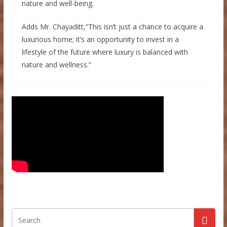
nature and well-being.
Adds Mr. Chayaditt,“This isn’t just a chance to acquire a
luxurious home; it’s an opportunity to invest in a
lifestyle of the future where luxury is balanced with
nature and wellness.”