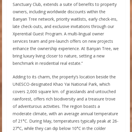
Sanctuary Club, extends a suite of benefits to property
owners, including worldwide discounts within the
Banyan Tree network, priority waitlists, early check-ins,
late check-outs, and exclusive invitations through our
Xperential Guest Program. A multi-lingual owner
services team and pre-launch offers on new projects
enhance the ownership experience. At Banyan Tree, we
bring luxury living closer to nature, setting a new
benchmark in residential real estate.”
Adding to its charm, the property’s location beside the
UNESCO-designated Khao Yai National Park, which
covers 2,000 square km. of grasslands and untouched
rainforest, offers rich biodiversity and a treasure trove
of adventurous activities. The region boasts a
moderate climate, with an average annual temperature
of 21°C. During May, temperatures typically peak at 26-
27°C, while they can dip below 10°C in the colder