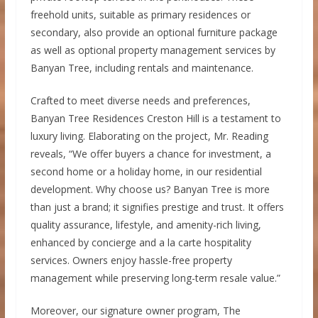
freehold units, suitable as primary residences or
secondary, also provide an optional furniture package
as well as optional property management services by
Banyan Tree, including rentals and maintenance.
Crafted to meet diverse needs and preferences,
Banyan Tree Residences Creston Hill is a testament to
luxury living. Elaborating on the project, Mr. Reading
reveals, “We offer buyers a chance for investment, a
second home or a holiday home, in our residential
development. Why choose us? Banyan Tree is more
than just a brand; it signifies prestige and trust. It offers
quality assurance, lifestyle, and amenity-rich living,
enhanced by concierge and a la carte hospitality
services. Owners enjoy hassle-free property
management while preserving long-term resale value.”
Moreover, our signature owner program, The