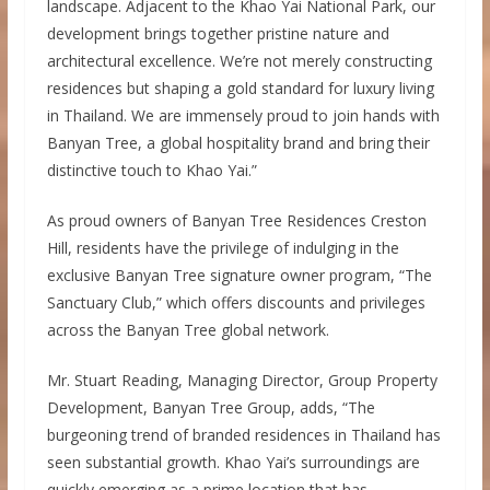
landscape. Adjacent to the Khao Yai National Park, our
development brings together pristine nature and
architectural excellence. We’re not merely constructing
residences but shaping a gold standard for luxury living
in Thailand. We are immensely proud to join hands with
Banyan Tree, a global hospitality brand and bring their
distinctive touch to Khao Yai.”
As proud owners of Banyan Tree Residences Creston
Hill, residents have the privilege of indulging in the
exclusive Banyan Tree signature owner program, “The
Sanctuary Club,” which offers discounts and privileges
across the Banyan Tree global network.
Mr. Stuart Reading, Managing Director, Group Property
Development, Banyan Tree Group, adds, “The
burgeoning trend of branded residences in Thailand has
seen substantial growth. Khao Yai’s surroundings are
quickly emerging as a prime location that has