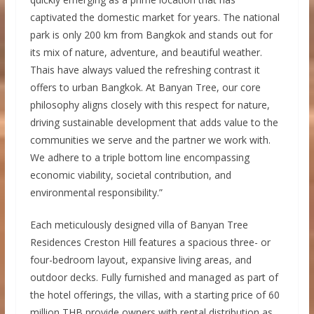
captivated the domestic market for years. The national
park is only 200 km from Bangkok and stands out for
its mix of nature, adventure, and beautiful weather.
Thais have always valued the refreshing contrast it
offers to urban Bangkok. At Banyan Tree, our core
philosophy aligns closely with this respect for nature,
driving sustainable development that adds value to the
communities we serve and the partner we work with.
We adhere to a triple bottom line encompassing
economic viability, societal contribution, and
environmental responsibility.”
Each meticulously designed villa of Banyan Tree
Residences Creston Hill features a spacious three- or
four-bedroom layout, expansive living areas, and
outdoor decks. Fully furnished and managed as part of
the hotel offerings, the villas, with a starting price of 60
million THB provide owners with rental distribution as