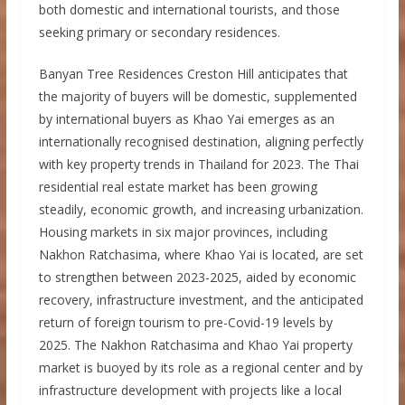
both domestic and international tourists, and those
seeking primary or secondary residences.
Banyan Tree Residences Creston Hill anticipates that
the majority of buyers will be domestic, supplemented
by international buyers as Khao Yai emerges as an
internationally recognised destination, aligning perfectly
with key property trends in Thailand for 2023. The Thai
residential real estate market has been growing
steadily, economic growth, and increasing urbanization.
Housing markets in six major provinces, including
Nakhon Ratchasima, where Khao Yai is located, are set
to strengthen between 2023-2025, aided by economic
recovery, infrastructure investment, and the anticipated
return of foreign tourism to pre-Covid-19 levels by
2025. The Nakhon Ratchasima and Khao Yai property
market is buoyed by its role as a regional center and by
infrastructure development with projects like a local