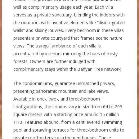
well as complimentary usage each year. Each villa
serves as a private sanctuary, blending the indoors with
the outdoors with inventive elements like “disintegrated
walls” and sliding louvres. Every bedroom in these villas
presents a private courtyard that frames scenic nature
views. The tranquil ambiance of each villa is
accentuated by interiors mirroring the hues of misty
forests. Owners are further indulged with
complimentary stays within the Banyan Tree network.
The condominiums, guarantee unmatched privacy,
presenting panoramic mountain and lake views.
Available in one-, two-, and three-bedroom
configurations, the condos vary in size from 64 to 295
square meters with a starting price around 15 million
THB. Features abound, from a cantilevered swimming
pool and sprawling terraces for three-bedroom units to
private rooftop terrace in the penthouses. These