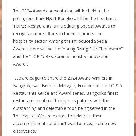
The 2024 Awards presentation will be held at the
prestigious Park Hyatt Bangkok. It’ll be the first time,
TOP25 Restaurants is Introducing Special Awards to
recognize more efforts in the restaurants and
hospitality sector. Among the introduced Special
Awards there will be the “Young Rising Star Chef Award”
and the “TOP25 Restaurants Industry Innovation
Award”.
“We are eager to share the 2024 Award Winners in
Bangkok, said Bernard Metzger, Founder of the TOP25
Restaurants Guide and Award series. Bangkok’s finest
restaurants continue to impress patrons with the
outstanding and delectable food being served in the
Thai capital. We are excited to celebrate their
accomplishments and can’t wait to reveal some new
discoveries.”