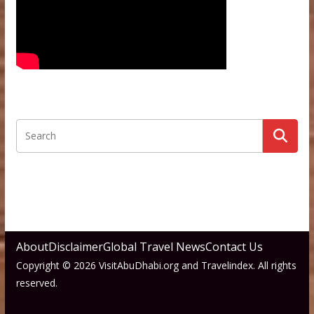
About
Disclaimer
Global Travel News
Contact Us
Copyright © 2026 VisitAbuDhabi.org and Travelindex. All rights
reserved.