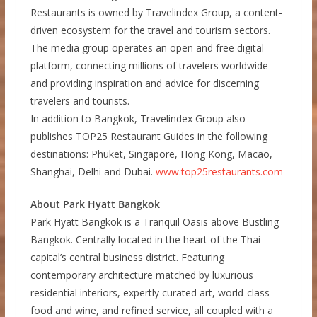
Restaurants is owned by Travelindex Group, a content-
driven ecosystem for the travel and tourism sectors.
The media group operates an open and free digital
platform, connecting millions of travelers worldwide
and providing inspiration and advice for discerning
travelers and tourists.
In addition to Bangkok, Travelindex Group also
publishes TOP25 Restaurant Guides in the following
destinations: Phuket, Singapore, Hong Kong, Macao,
Shanghai, Delhi and Dubai.
www.top25restaurants.com
About Park Hyatt Bangkok
Park Hyatt Bangkok is a Tranquil Oasis above Bustling
Bangkok. Centrally located in the heart of the Thai
capital’s central business district. Featuring
contemporary architecture matched by luxurious
residential interiors, expertly curated art, world-class
food and wine, and refined service, all coupled with a