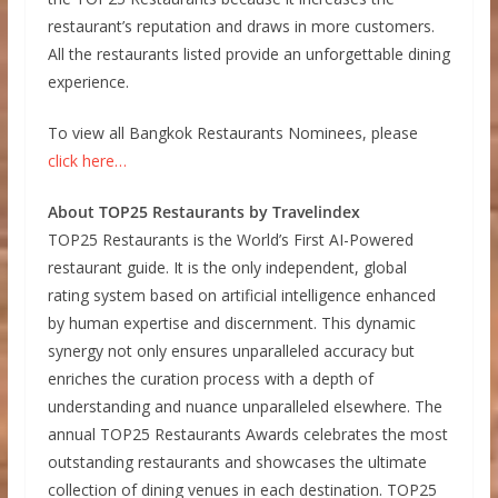
restaurant’s reputation and draws in more customers.
All the restaurants listed provide an unforgettable dining
experience.
To view all Bangkok Restaurants Nominees, please
click here…
About TOP25 Restaurants by Travelindex
TOP25 Restaurants is the World’s First AI-Powered
restaurant guide. It is the only independent, global
rating system based on artificial intelligence enhanced
by human expertise and discernment. This dynamic
synergy not only ensures unparalleled accuracy but
enriches the curation process with a depth of
understanding and nuance unparalleled elsewhere. The
annual TOP25 Restaurants Awards celebrates the most
outstanding restaurants and showcases the ultimate
collection of dining venues in each destination. TOP25