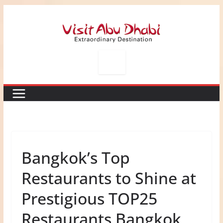
Skip
to
content
Bangkok’s Top
Restaurants to Shine at
Prestigious TOP25
Restaurants Bangkok