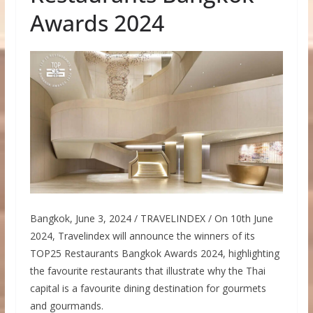
Awards 2024
Bangkok, June 3, 2024 / TRAVELINDEX / On 10th June
2024, Travelindex will announce the winners of its
TOP25 Restaurants Bangkok Awards 2024, highlighting
the favourite restaurants that illustrate why the Thai
capital is a favourite dining destination for gourmets
and gourmands.