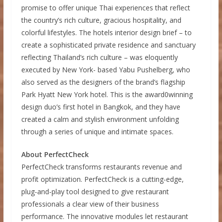
promise to offer unique Thai experiences that reflect
the country’s rich culture, gracious hospitality, and
colorful lifestyles. The hotels interior design brief – to
create a sophisticated private residence and sanctuary
reflecting Thailand’s rich culture – was eloquently
executed by New York- based Yabu Pushelberg, who
also served as the designers of the brand’s flagship
Park Hyatt New York hotel. This is the award0winning
design duo’s first hotel in Bangkok, and they have
created a calm and stylish environment unfolding
through a series of unique and intimate spaces.
About PerfectCheck
PerfectCheck transforms restaurants revenue and
profit optimization. PerfectCheck is a cutting-edge,
plug-and-play tool designed to give restaurant
professionals a clear view of their business
performance. The innovative modules let restaurant