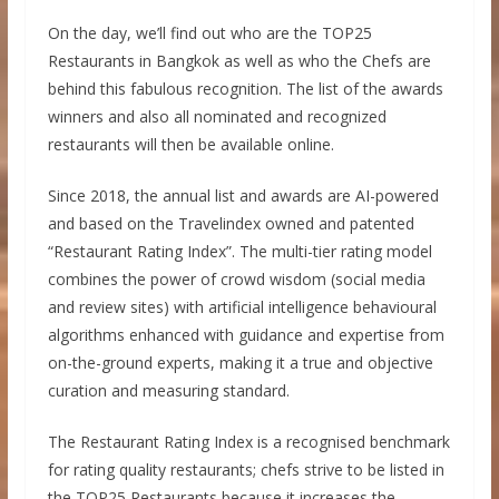
On the day, we’ll find out who are the TOP25
Restaurants in Bangkok as well as who the Chefs are
behind this fabulous recognition. The list of the awards
winners and also all nominated and recognized
restaurants will then be available online.
Since 2018, the annual list and awards are AI-powered
and based on the Travelindex owned and patented
“Restaurant Rating Index”. The multi-tier rating model
combines the power of crowd wisdom (social media
and review sites) with artificial intelligence behavioural
algorithms enhanced with guidance and expertise from
on-the-ground experts, making it a true and objective
curation and measuring standard.
The Restaurant Rating Index is a recognised benchmark
for rating quality restaurants; chefs strive to be listed in
the TOP25 Restaurants because it increases the