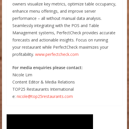
owners visualize key metrics, optimize table occupancy,
enhance menu offerings, and improve server
performance – all without manual data analysis.
Seamlessly integrating with the POS and Table
Management systems, PerfectCheck provides accurate
forecasts and actionable insights. Focus on running
your restaurant while PerfectCheck maximizes your
profitability.
www.perfectcheck.com
For media enquiries please contact:
Nicole Lim
Content Editor & Media Relations
TOP25 Restaurants International
e:
nicole@top25restaurants.com