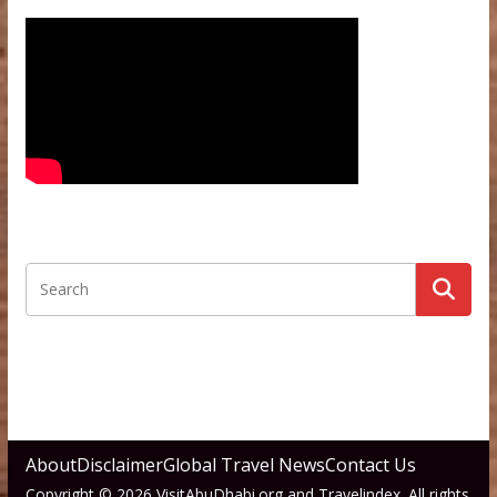
About
Disclaimer
Global Travel News
Contact Us
Copyright © 2026 VisitAbuDhabi.org and Travelindex. All rights