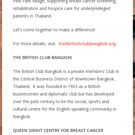
Pink Park Village, supporting breast cancer screening,
rehabilitation and hospice care for underprivileged
patients in Thailand.
Let’s come together to make a difference!
For more details, visit:
Visitbritishclubbangkok.org
.
THE BRITISH CLUB BANGKOK
The British Club Bangkok is a private members’ Club in
the Central Business District of downtown Bangkok,
Thailand. It was founded in 1903 as a British
businessmen and diplomats’ club but has developed
over the past century to be the social, sports and
cultural centre for the English-speaking community in
Bangkok.
QUEEN SIRIKIT CENTRE FOR BREAST CANCER