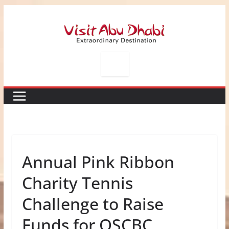
Skip
to
content
Annual Pink Ribbon
Charity Tennis
Challenge to Raise
Funds for QSCBC