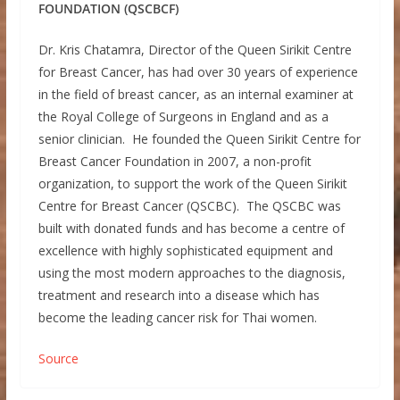
FOUNDATION (QSCBCF)
Dr. Kris Chatamra, Director of the Queen Sirikit Centre
for Breast Cancer, has had over 30 years of experience
in the field of breast cancer, as an internal examiner at
the Royal College of Surgeons in England and as a
senior clinician. He founded the Queen Sirikit Centre for
Breast Cancer Foundation in 2007, a non-profit
organization, to support the work of the Queen Sirikit
Centre for Breast Cancer (QSCBC). The QSCBC was
built with donated funds and has become a centre of
excellence with highly sophisticated equipment and
using the most modern approaches to the diagnosis,
treatment and research into a disease which has
become the leading cancer risk for Thai women.
Source