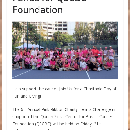
Foundation
Help support the cause. Join Us for a Charitable Day of
Fun and Giving!
th
The 6
Annual Pink Ribbon Charity Tennis Challenge in
support of the Queen Sirikit Centre for Breast Cancer
st
Foundation (QSCBC) will be held on Friday, 21