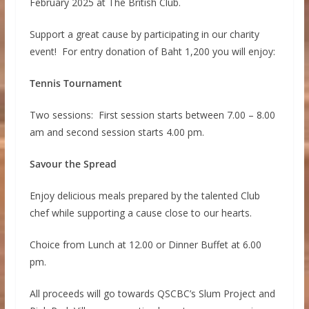
February 2025 at The British Club.
Support a great cause by participating in our charity
event! For entry donation of Baht 1,200 you will enjoy:
Tennis Tournament
Two sessions: First session starts between 7.00 – 8.00
am and second session starts 4.00 pm.
Savour the Spread
Enjoy delicious meals prepared by the talented Club
chef while supporting a cause close to our hearts.
Choice from Lunch at 12.00 or Dinner Buffet at 6.00
pm.
All proceeds will go towards QSCBC’s Slum Project and