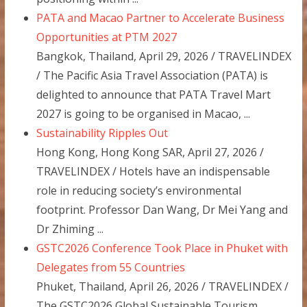
PATA and Macao Partner to Accelerate Business
Opportunities at PTM 2027
Bangkok, Thailand, April 29, 2026 / TRAVELINDEX
/ The Pacific Asia Travel Association (PATA) is
delighted to announce that PATA Travel Mart
2027 is going to be organised in Macao, ...
Sustainability Ripples Out
Hong Kong, Hong Kong SAR, April 27, 2026 /
TRAVELINDEX / Hotels have an indispensable
role in reducing society’s environmental
footprint. Professor Dan Wang, Dr Mei Yang and
Dr Zhiming ...
GSTC2026 Conference Took Place in Phuket with
Delegates from 55 Countries
Phuket, Thailand, April 26, 2026 / TRAVELINDEX /
The GSTC2026 Global Sustainable Tourism