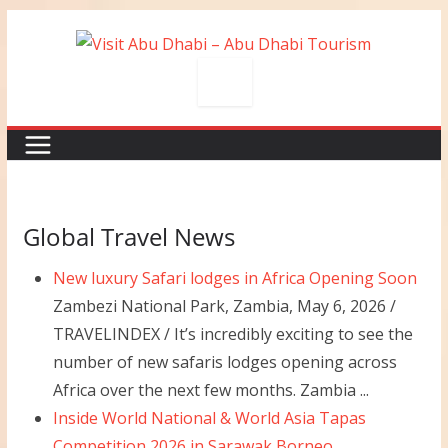
Skip
to
content
Global Travel News
New luxury Safari lodges in Africa Opening Soon
Zambezi National Park, Zambia, May 6, 2026 /
TRAVELINDEX / It’s incredibly exciting to see the
number of new safaris lodges opening across
Africa over the next few months. Zambia ...
Inside World National & World Asia Tapas
Competition 2026 in Sarawak Borneo