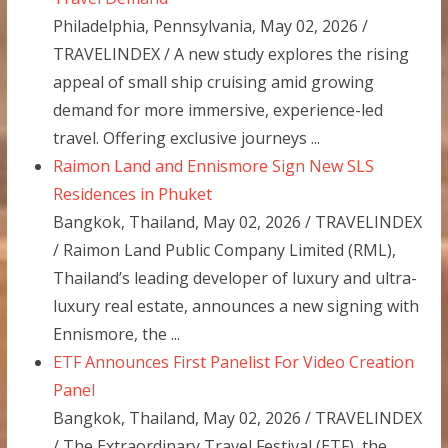
Philadelphia, Pennsylvania, May 02, 2026 /
TRAVELINDEX / A new study explores the rising
appeal of small ship cruising amid growing
demand for more immersive, experience-led
travel. Offering exclusive journeys ...
Raimon Land and Ennismore Sign New SLS
Residences in Phuket
Bangkok, Thailand, May 02, 2026 / TRAVELINDEX
/ Raimon Land Public Company Limited (RML),
Thailand’s leading developer of luxury and ultra-
luxury real estate, announces a new signing with
Ennismore, the ...
ETF Announces First Panelist For Video Creation
Panel
Bangkok, Thailand, May 02, 2026 / TRAVELINDEX
/ The Extraordinary Travel Festival (ETF), the