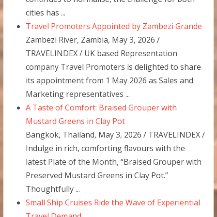
cities has ...
Travel Promoters Appointed by Zambezi Grande
Zambezi River, Zambia, May 3, 2026 /
TRAVELINDEX / UK based Representation
company Travel Promoters is delighted to share
its appointment from 1 May 2026 as Sales and
Marketing representatives ...
A Taste of Comfort: Braised Grouper with
Mustard Greens in Clay Pot
Bangkok, Thailand, May 3, 2026 / TRAVELINDEX /
Indulge in rich, comforting flavours with the
latest Plate of the Month, “Braised Grouper with
Preserved Mustard Greens in Clay Pot.”
Thoughtfully ...
Small Ship Cruises Ride the Wave of Experiential
Travel Demand