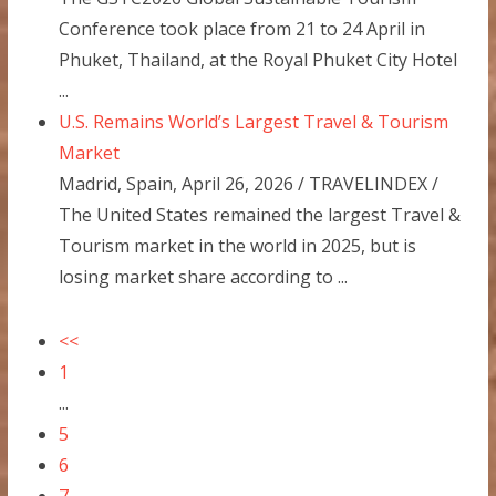
Conference took place from 21 to 24 April in
Phuket, Thailand, at the Royal Phuket City Hotel
...
U.S. Remains World’s Largest Travel & Tourism
Market
Madrid, Spain, April 26, 2026 / TRAVELINDEX /
The United States remained the largest Travel &
Tourism market in the world in 2025, but is
losing market share according to ...
<<
1
...
5
6