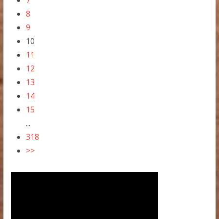
7
8
9
10
11
12
13
14
15
...
318
>>