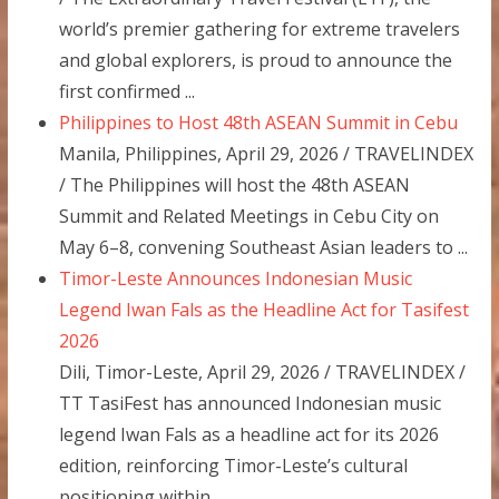
world’s premier gathering for extreme travelers
and global explorers, is proud to announce the
first confirmed ...
Philippines to Host 48th ASEAN Summit in Cebu
Manila, Philippines, April 29, 2026 / TRAVELINDEX
/ The Philippines will host the 48th ASEAN
Summit and Related Meetings in Cebu City on
May 6–8, convening Southeast Asian leaders to ...
Timor-Leste Announces Indonesian Music
Legend Iwan Fals as the Headline Act for Tasifest
2026
Dili, Timor-Leste, April 29, 2026 / TRAVELINDEX /
TT TasiFest has announced Indonesian music
legend Iwan Fals as a headline act for its 2026
edition, reinforcing Timor-Leste’s cultural
positioning within ...