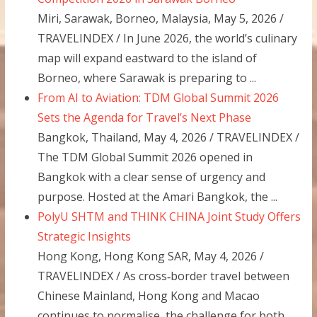
Miri, Sarawak, Borneo, Malaysia, May 5, 2026 /
TRAVELINDEX / In June 2026, the world’s culinary
map will expand eastward to the island of
Borneo, where Sarawak is preparing to ...
From AI to Aviation: TDM Global Summit 2026
Sets the Agenda for Travel’s Next Phase
Bangkok, Thailand, May 4, 2026 / TRAVELINDEX /
The TDM Global Summit 2026 opened in
Bangkok with a clear sense of urgency and
purpose. Hosted at the Amari Bangkok, the ...
PolyU SHTM and THINK CHINA Joint Study Offers
Strategic Insights
Hong Kong, Hong Kong SAR, May 4, 2026 /
TRAVELINDEX / As cross‑border travel between
Chinese Mainland, Hong Kong and Macao
continues to normalise, the challenge for both